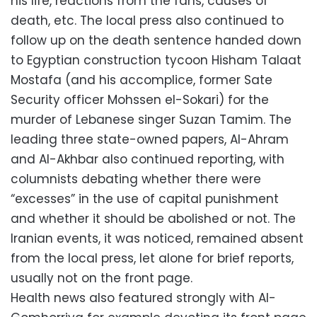
his life, reactions from the fans, causes of
death, etc. The local press also continued to
follow up on the death sentence handed down
to Egyptian construction tycoon Hisham Talaat
Mostafa (and his accomplice, former Sate
Security officer Mohssen el-Sokari) for the
murder of Lebanese singer Suzan Tamim. The
leading three state-owned papers, Al-Ahram
and Al-Akhbar also continued reporting, with
columnists debating whether there were
“excesses” in the use of capital punishment
and whether it should be abolished or not. The
Iranian events, it was noticed, remained absent
from the local press, let alone for brief reports,
usually not on the front page.
Health news also featured strongly with Al-