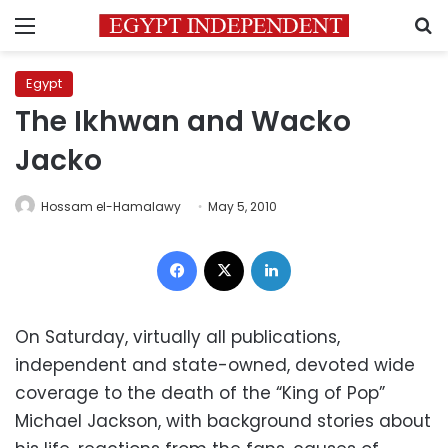
Menu
S
Egypt
The Ikhwan and Wacko
Jacko
Hossam el-Hamalawy
May 5, 2010
Facebook
X
LinkedIn
On Saturday, virtually all publications,
independent and state-owned, devoted wide
coverage to the death of the “King of Pop”
Michael Jackson, with background stories about