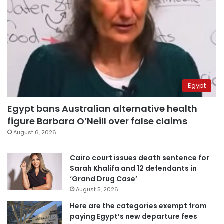
Egypt
Egypt bans Australian alternative health
figure Barbara O’Neill over false claims
August 6, 2026
Cairo court issues death sentence for
Sarah Khalifa and 12 defendants in
‘Grand Drug Case’
August 5, 2026
Here are the categories exempt from
paying Egypt’s new departure fees