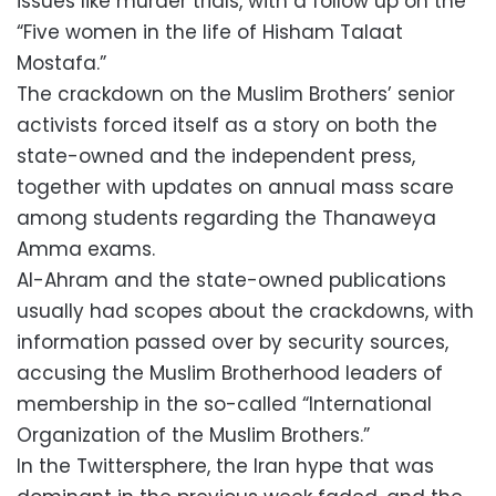
issues like murder trials, with a follow up on the
“Five women in the life of Hisham Talaat
Mostafa.”
The crackdown on the Muslim Brothers’ senior
activists forced itself as a story on both the
state-owned and the independent press,
together with updates on annual mass scare
among students regarding the Thanaweya
Amma exams.
Al-Ahram and the state-owned publications
usually had scopes about the crackdowns, with
information passed over by security sources,
accusing the Muslim Brotherhood leaders of
membership in the so-called “International
Organization of the Muslim Brothers.”
In the Twittersphere, the Iran hype that was