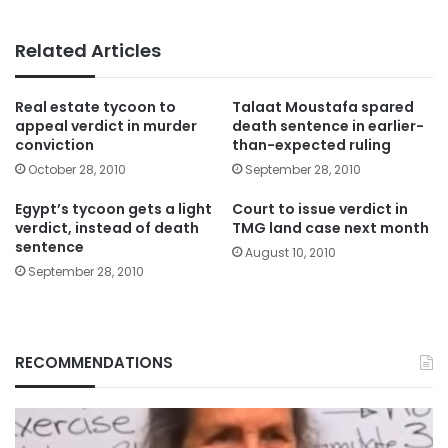
Related Articles
Real estate tycoon to
Talaat Moustafa spared
appeal verdict in murder
death sentence in earlier-
conviction
than-expected ruling
October 28, 2010
September 28, 2010
Egypt’s tycoon gets a light
Court to issue verdict in
verdict, instead of death
TMG land case next month
sentence
August 10, 2010
September 28, 2010
RECOMMENDATIONS