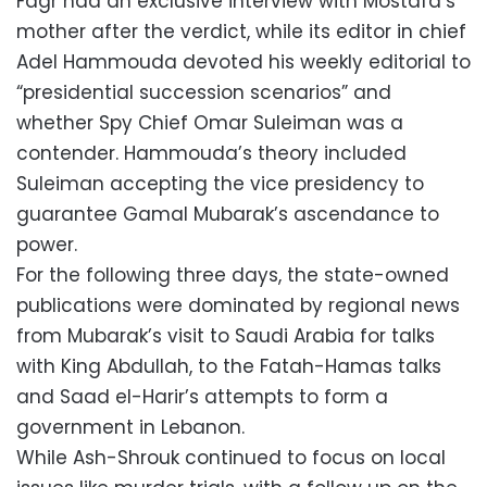
Fagr had an exclusive interview with Mostafa’s
mother after the verdict, while its editor in chief
Adel Hammouda devoted his weekly editorial to
“presidential succession scenarios” and
whether Spy Chief Omar Suleiman was a
contender. Hammouda’s theory included
Suleiman accepting the vice presidency to
guarantee Gamal Mubarak’s ascendance to
power.
For the following three days, the state-owned
publications were dominated by regional news
from Mubarak’s visit to Saudi Arabia for talks
with King Abdullah, to the Fatah-Hamas talks
and Saad el-Harir’s attempts to form a
government in Lebanon.
While Ash-Shrouk continued to focus on local