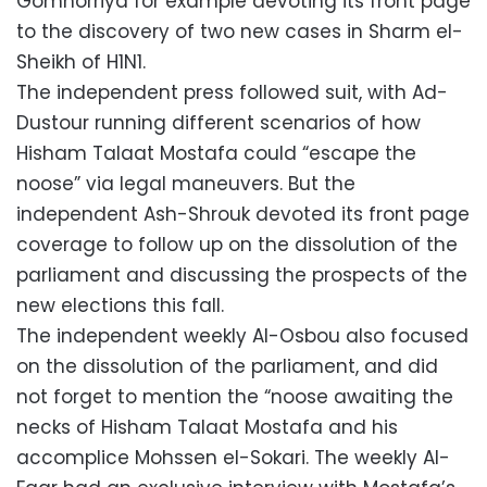
Gomhorriya for example devoting its front page
to the discovery of two new cases in Sharm el-
Sheikh of H1N1.
The independent press followed suit, with Ad-
Dustour running different scenarios of how
Hisham Talaat Mostafa could “escape the
noose” via legal maneuvers. But the
independent Ash-Shrouk devoted its front page
coverage to follow up on the dissolution of the
parliament and discussing the prospects of the
new elections this fall.
The independent weekly Al-Osbou also focused
on the dissolution of the parliament, and did
not forget to mention the “noose awaiting the
necks of Hisham Talaat Mostafa and his
accomplice Mohssen el-Sokari. The weekly Al-