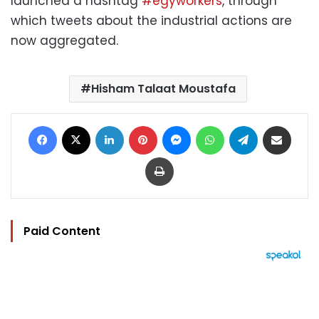
launched a hashtag
#egyworkers
, through
which tweets about the industrial actions are
now aggregated.
Hisham Talaat Moustafa
Facebook
X
LinkedIn
Pinterest
Messenger
WhatsApp
Telegram
Share via Email
Print
Paid Content