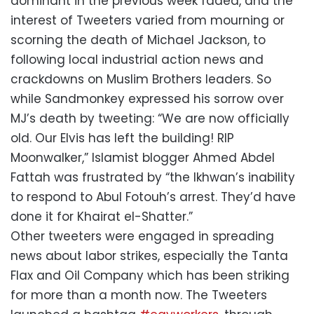
dominant in the previous week faded, and the
interest of Tweeters varied from mourning or
scorning the death of Michael Jackson, to
following local industrial action news and
crackdowns on Muslim Brothers leaders. So
while Sandmonkey expressed his sorrow over
MJ’s death by tweeting: “We are now officially
old. Our Elvis has left the building! RIP
Moonwalker,” Islamist blogger Ahmed Abdel
Fattah was frustrated by “the Ikhwan’s inability
to respond to Abul Fotouh’s arrest. They’d have
done it for Khairat el-Shatter.”
Other tweeters were engaged in spreading
news about labor strikes, especially the Tanta
Flax and Oil Company which has been striking
for more than a month now. The Tweeters