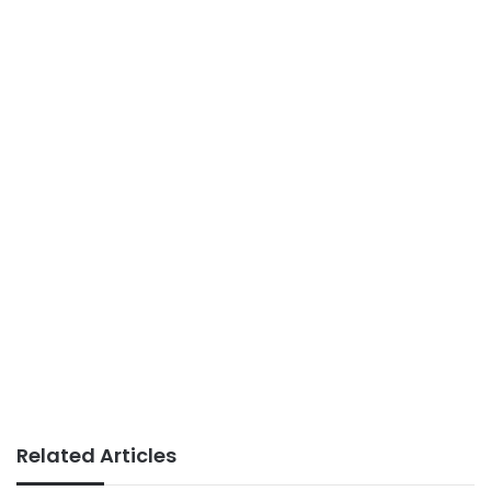
Related Articles