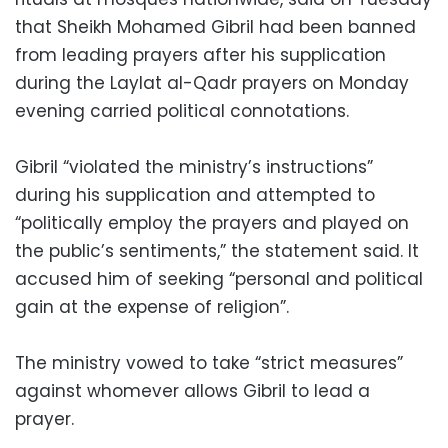
that Sheikh Mohamed Gibril had been banned
from leading prayers after his supplication
during the Laylat al-Qadr prayers on Monday
evening carried political connotations.
Gibril “violated the ministry’s instructions”
during his supplication and attempted to
“politically employ the prayers and played on
the public’s sentiments,” the statement said. It
accused him of seeking “personal and political
gain at the expense of religion”.
The ministry vowed to take “strict measures”
against whomever allows Gibril to lead a
prayer.