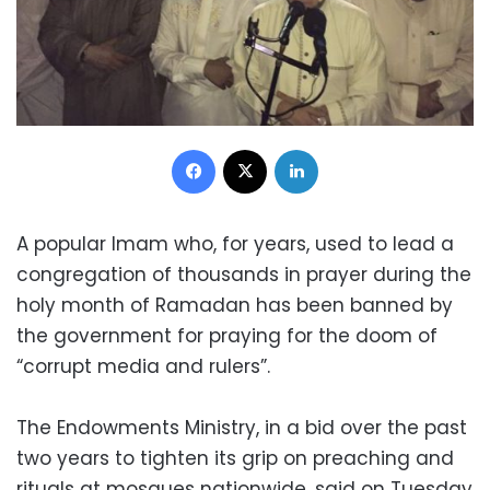
Facebook
X
LinkedIn
A popular Imam who, for years, used to lead a
congregation of thousands in prayer during the
holy month of Ramadan has been banned by
the government for praying for the doom of
“corrupt media and rulers”.
The Endowments Ministry, in a bid over the past
two years to tighten its grip on preaching and
rituals at mosques nationwide, said on Tuesday