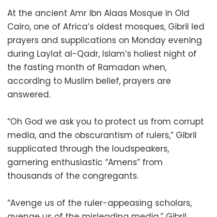
At the ancient Amr ibn Alaas Mosque in Old
Cairo, one of Africa’s oldest mosques, Gibril led
prayers and supplications on Monday evening
during Laylat al-Qadr, Islam’s holiest night of
the fasting month of Ramadan when,
according to Muslim belief, prayers are
answered.
“Oh God we ask you to protect us from corrupt
media, and the obscurantism of rulers,” Gibril
supplicated through the loudspeakers,
garnering enthusiastic “Amens” from
thousands of the congregants.
“Avenge us of the ruler-appeasing scholars,
avenge us of the misleading media,” Gibril