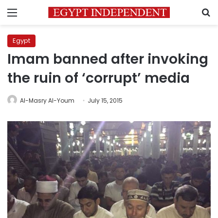
Menu
S
Egypt
Imam banned after invoking
the ruin of ‘corrupt’ media
Al-Masry Al-Youm
July 15, 2015