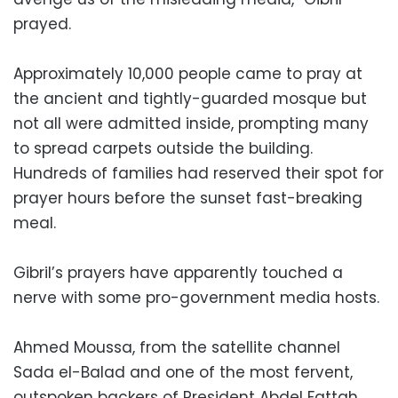
prayed.
Approximately 10,000 people came to pray at
the ancient and tightly-guarded mosque but
not all were admitted inside, prompting many
to spread carpets outside the building.
Hundreds of families had reserved their spot for
prayer hours before the sunset fast-breaking
meal.
Gibril’s prayers have apparently touched a
nerve with some pro-government media hosts.
Ahmed Moussa, from the satellite channel
Sada el-Balad and one of the most fervent,
outspoken backers of President Abdel Fattah