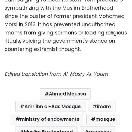
sympathizing with the Muslim Brotherhood
since the ouster of former president Mohamed
Morsi in 2013. It has prevented unauthorized
imams from giving sermons or leading religious
rituals, voicing the government's stance on
countering extremist thought.
Edited translation from Al-Masry Al-Youm
Ahmed Moussa
Amr ibn al-Aas Mosque
imam
ministry of endowments
mosque
Muslim Brotherhood
preacher