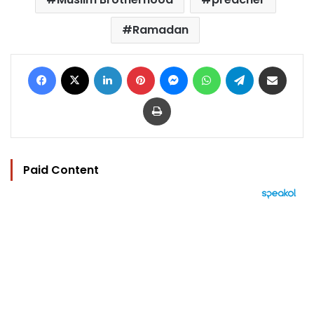
Ramadan
Facebook
X
LinkedIn
Pinterest
Messenger
WhatsApp
Telegram
Share via Email
Print
Paid Content