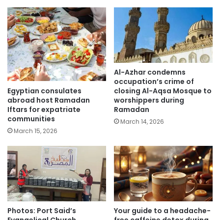
Al-Azhar condemns
occupation’s crime of
Egyptian consulates
closing Al-Aqsa Mosque to
abroad host Ramadan
worshippers during
Iftars for expatriate
Ramadan
communities
March 14, 2026
March 15, 2026
Photos: Port Said’s
Your guide to a headache-
Evangelical Church
free caffeine detox during