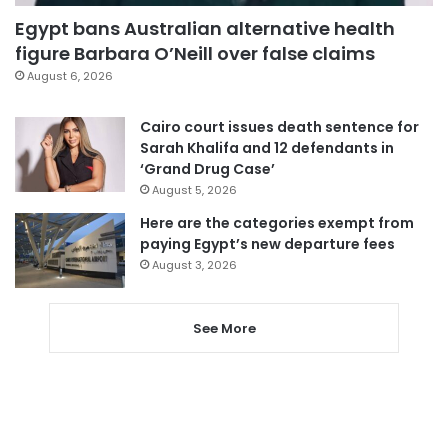
Egypt bans Australian alternative health
figure Barbara O’Neill over false claims
August 6, 2026
Cairo court issues death sentence for
Sarah Khalifa and 12 defendants in
‘Grand Drug Case’
August 5, 2026
Here are the categories exempt from
paying Egypt’s new departure fees
August 3, 2026
See More