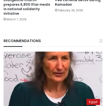
prepares 6,800 Iftar meals
Ramadan
in national solidarity
February 26, 2026
initiative
March 7, 2026
RECOMMENDATIONS
Egypt