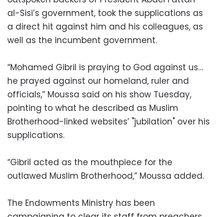
al-Sisi’s government, took the supplications as
a direct hit against him and his colleagues, as
well as the incumbent government.
“Mohamed Gibril is praying to God against us…
he prayed against our homeland, ruler and
officials,” Moussa said on his show Tuesday,
pointing to what he described as Muslim
Brotherhood-linked websites’ "jubilation" over his
supplications.
“Gibril acted as the mouthpiece for the
outlawed Muslim Brotherhood,” Moussa added.
The Endowments Ministry has been
campaigning to clear its staff from preachers