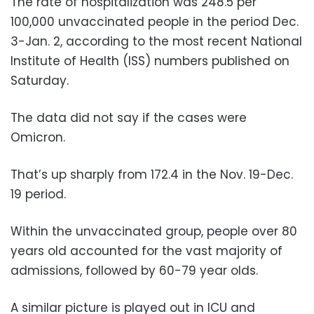
The rate of hospitalization was 248.5 per
100,000 unvaccinated people in the period Dec.
3-Jan. 2, according to the most recent National
Institute of Health (ISS) numbers published on
Saturday.
The data did not say if the cases were
Omicron.
That’s up sharply from 172.4 in the Nov. 19-Dec.
19 period.
Within the unvaccinated group, people over 80
years old accounted for the vast majority of
admissions, followed by 60-79 year olds.
A similar picture is played out in ICU and