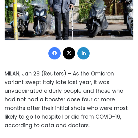
Facebook
X
LinkedIn
MILAN, Jan 28 (Reuters) – As the Omicron
variant swept Italy late last year, it was
unvaccinated elderly people and those who
had not had a booster dose four or more
months after their initial shots who were most
likely to go to hospital or die from COVID-19,
according to data and doctors.