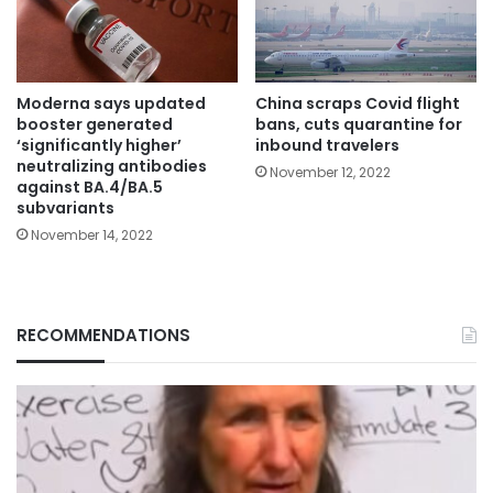
Moderna says updated
China scraps Covid flight
booster generated
bans, cuts quarantine for
‘significantly higher’
inbound travelers
neutralizing antibodies
November 12, 2022
against BA.4/BA.5
subvariants
November 14, 2022
RECOMMENDATIONS