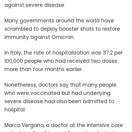
against severe disease.
Many governments around the world have
scrambled to deploy booster shots to restore
immunity against Omicron.
In Italy, the rate of hospitalization was 37.2 per
100,000 people who had received two doses
more than four months earlier.
Nonetheless, doctors say that many people
who were vaccinated but had underlying
severe disease had also been admitted to
hospital.
Marco Vergano, a doctor at the intensive care