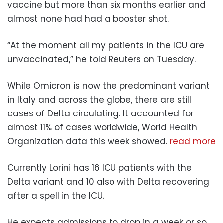
vaccine but more than six months earlier and
almost none had had a booster shot.
“At the moment all my patients in the ICU are
unvaccinated,” he told Reuters on Tuesday.
While Omicron is now the predominant variant
in Italy and across the globe, there are still
cases of Delta circulating. It accounted for
almost 11% of cases worldwide, World Health
Organization data this week showed.
read more
Currently Lorini has 16 ICU patients with the
Delta variant and 10 also with Delta recovering
after a spell in the ICU.
He expects admissions to drop in a week or so