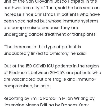
unit of the San Giovanni Bosco Hospital in the
northwestern city of Turin, said he has seen an
increase since Christmas in patients who have
been vaccinated but whose immune systems
are compromised because they are
undergoing cancer treatment or transplants.
“The increase in this type of patient is
undoubtedly linked to Omicron,” he said.
Out of the 150 COVID ICU patients in the region
of Piedmont, between 20-25% are patients who
are vaccinated but are fragile and immuno-
compromised, he said.
Reporting by Emilio Parodi in Milan Writing by
Josephine Mason Editing by Frances Kerry