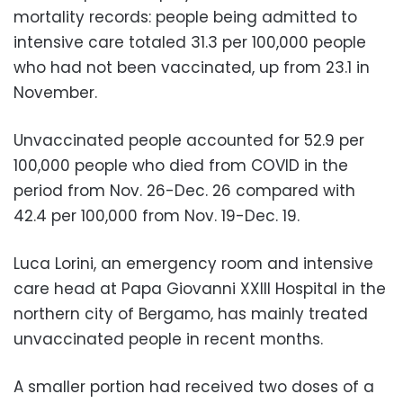
mortality records: people being admitted to
intensive care totaled 31.3 per 100,000 people
who had not been vaccinated, up from 23.1 in
November.
Unvaccinated people accounted for 52.9 per
100,000 people who died from COVID in the
period from Nov. 26-Dec. 26 compared with
42.4 per 100,000 from Nov. 19-Dec. 19.
Luca Lorini, an emergency room and intensive
care head at Papa Giovanni XXIII Hospital in the
northern city of Bergamo, has mainly treated
unvaccinated people in recent months.
A smaller portion had received two doses of a