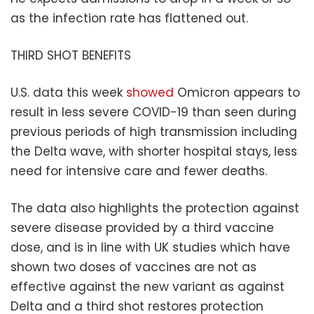
as the infection rate has flattened out.
THIRD SHOT BENEFITS
U.S. data this week
showed
Omicron appears to
result in less severe COVID-19 than seen during
previous periods of high transmission including
the Delta wave, with shorter hospital stays, less
need for intensive care and fewer deaths.
The data also highlights the protection against
severe disease provided by a third vaccine
dose, and is in line with UK studies which have
shown two doses of vaccines are not as
effective against the new variant as against
Delta and a third shot restores protection