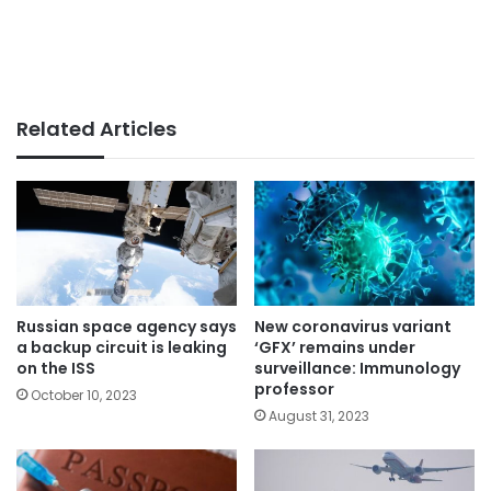
Related Articles
Russian space agency says
New coronavirus variant
a backup circuit is leaking
‘GFX’ remains under
on the ISS
surveillance: Immunology
professor
October 10, 2023
August 31, 2023