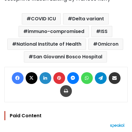
COVID ICU
Delta variant
immuno-compromised
ISS
National Institute of Health
Omicron
San Giovanni Bosco Hospital
Facebook
X
LinkedIn
Pinterest
Messenger
WhatsApp
Telegram
Share via Email
Print
Paid Content