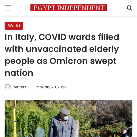
Menu
S
World
In Italy, COVID wards filled
with unvaccinated elderly
people as Omicron swept
nation
Reuters
January 28, 2022