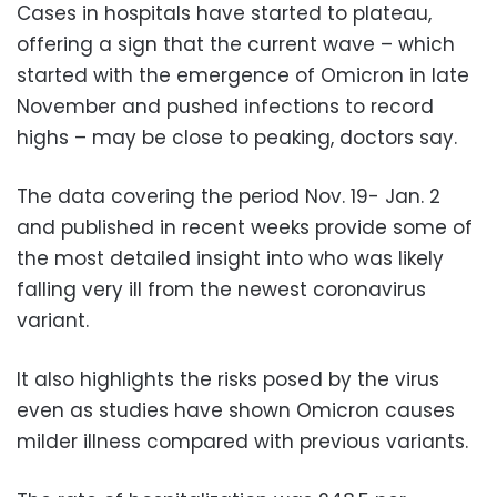
Cases in hospitals have started to plateau,
offering a sign that the current wave – which
started with the emergence of Omicron in late
November and pushed infections to record
highs – may be close to peaking, doctors say.
The data covering the period Nov. 19- Jan. 2
and published in recent weeks provide some of
the most detailed insight into who was likely
falling very ill from the newest coronavirus
variant.
It also highlights the risks posed by the virus
even as studies have shown Omicron causes
milder illness compared with previous variants.