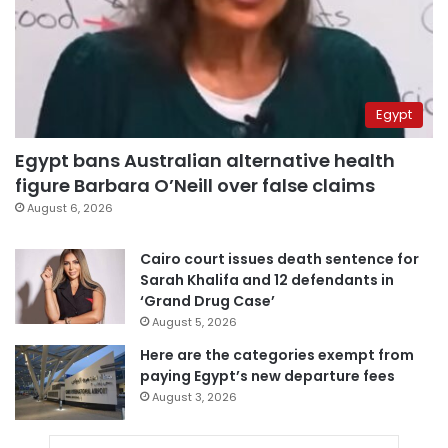
Egypt
Egypt bans Australian alternative health
figure Barbara O’Neill over false claims
August 6, 2026
Cairo court issues death sentence for
Sarah Khalifa and 12 defendants in
‘Grand Drug Case’
August 5, 2026
Here are the categories exempt from
paying Egypt’s new departure fees
August 3, 2026