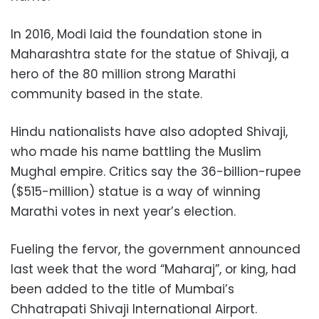
In 2016, Modi laid the foundation stone in
Maharashtra state for the statue of Shivaji, a
hero of the 80 million strong Marathi
community based in the state.
Hindu nationalists have also adopted Shivaji,
who made his name battling the Muslim
Mughal empire. Critics say the 36-billion-rupee
($515-million) statue is a way of winning
Marathi votes in next year’s election.
Fueling the fervor, the government announced
last week that the word “Maharaj”, or king, had
been added to the title of Mumbai’s
Chhatrapati Shivaji International Airport.