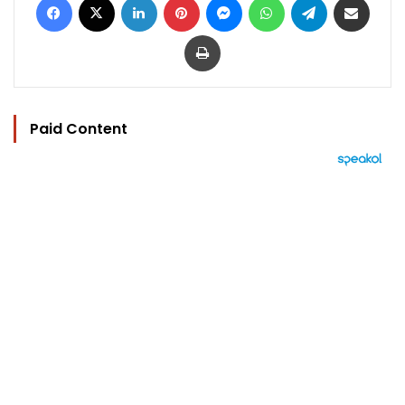
Print
Paid Content