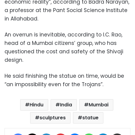
economic reality”, according to Badra Narayan,
a professor at the Pant Social Science Institute
in Allahabad.
An overrun is inevitable, according to I.C. Rao,
head of a Mumbai citizens’ group, who has
questioned the cost and safety of the Shivaji
design.
He said finishing the statue on time, would be
“an impossibility even for the Trojans”.
Hindu
India
Mumbai
sculptures
statue
Facebook
X
LinkedIn
Pinterest
Messenger
WhatsApp
Telegram
Share via Email