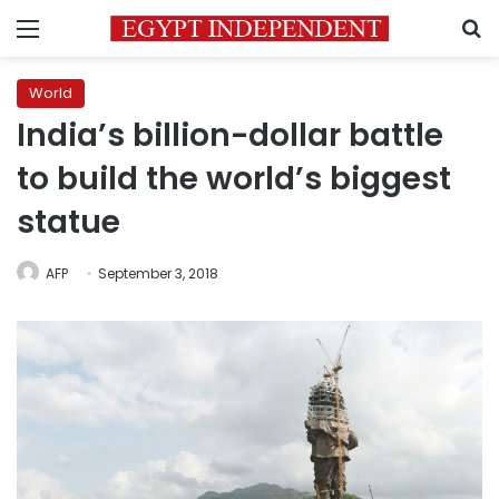
Menu
S
World
India’s billion-dollar battle
to build the world’s biggest
statue
AFP
September 3, 2018