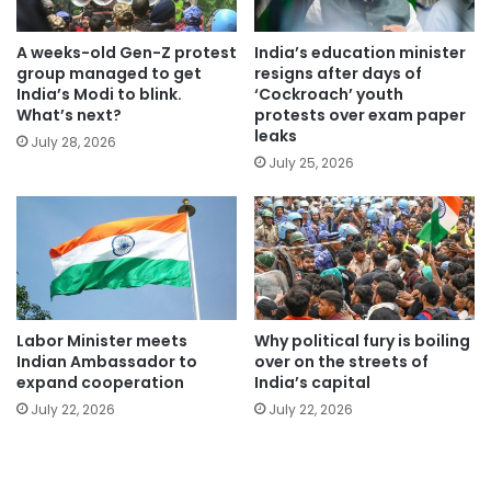
A weeks-old Gen-Z protest
India’s education minister
group managed to get
resigns after days of
India’s Modi to blink.
‘Cockroach’ youth
What’s next?
protests over exam paper
leaks
July 28, 2026
July 25, 2026
Labor Minister meets
Why political fury is boiling
Indian Ambassador to
over on the streets of
expand cooperation
India’s capital
July 22, 2026
July 22, 2026