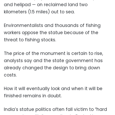
and helipad — on reclaimed land two
kilometers (1.5 miles) out to sea.
Environmentalists and thousands of fishing
workers oppose the statue because of the
threat to fishing stocks.
The price of the monument is certain to rise,
analysts say and the state government has
already changed the design to bring down
costs.
How it will eventually look and when it will be
finished remains in doubt.
India’s statue politics often fall victim to “hard