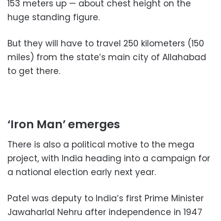
153 meters up — about chest height on the
huge standing figure.
But they will have to travel 250 kilometers (150
miles) from the state’s main city of Allahabad
to get there.
‘Iron Man’ emerges
There is also a political motive to the mega
project, with India heading into a campaign for
a national election early next year.
Patel was deputy to India’s first Prime Minister
Jawaharlal Nehru after independence in 1947