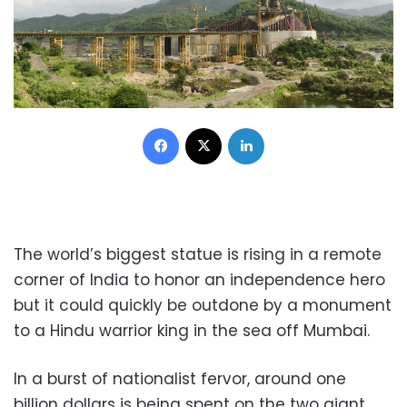
Facebook
X
LinkedIn
The world’s biggest statue is rising in a remote
corner of India to honor an independence hero
but it could quickly be outdone by a monument
to a Hindu warrior king in the sea off Mumbai.
In a burst of nationalist fervor, around one
billion dollars is being spent on the two giant