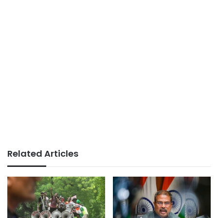
Related Articles