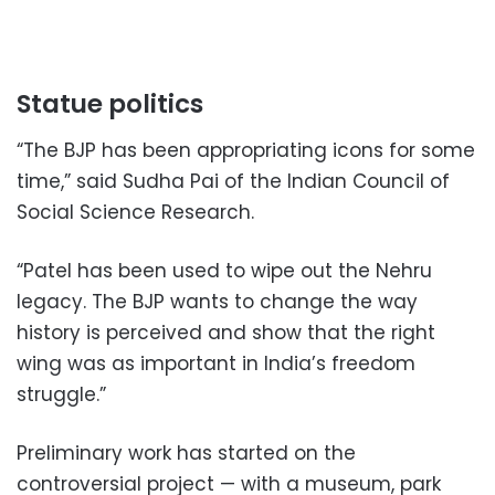
Statue politics
“The BJP has been appropriating icons for some
time,” said Sudha Pai of the Indian Council of
Social Science Research.
“Patel has been used to wipe out the Nehru
legacy. The BJP wants to change the way
history is perceived and show that the right
wing was as important in India’s freedom
struggle.”
Preliminary work has started on the
controversial project — with a museum, park