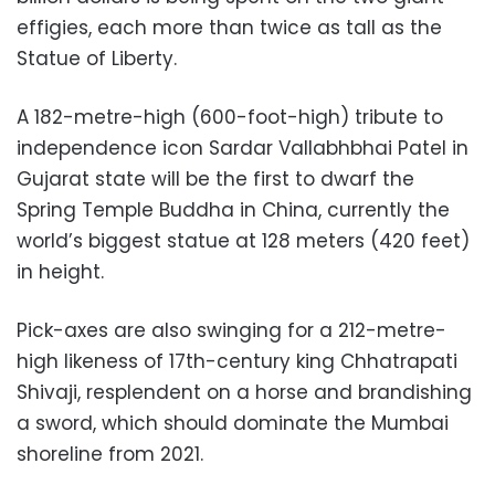
effigies, each more than twice as tall as the
Statue of Liberty.
A 182-metre-high (600-foot-high) tribute to
independence icon Sardar Vallabhbhai Patel in
Gujarat state will be the first to dwarf the
Spring Temple Buddha in China, currently the
world’s biggest statue at 128 meters (420 feet)
in height.
Pick-axes are also swinging for a 212-metre-
high likeness of 17th-century king Chhatrapati
Shivaji, resplendent on a horse and brandishing
a sword, which should dominate the Mumbai
shoreline from 2021.