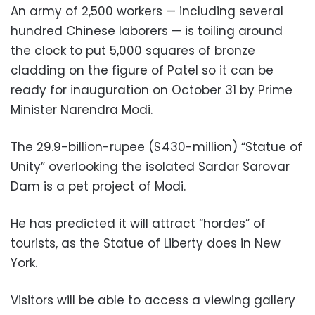
An army of 2,500 workers — including several
hundred Chinese laborers — is toiling around
the clock to put 5,000 squares of bronze
cladding on the figure of Patel so it can be
ready for inauguration on October 31 by Prime
Minister Narendra Modi.
The 29.9-billion-rupee ($430-million) “Statue of
Unity” overlooking the isolated Sardar Sarovar
Dam is a pet project of Modi.
He has predicted it will attract “hordes” of
tourists, as the Statue of Liberty does in New
York.
Visitors will be able to access a viewing gallery