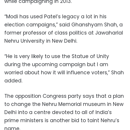
while campaigning in 2013.
“Modi has used Patel’s legacy a lot in his
election campaigns,” said Ghanshyam Shah, a
former professor of class politics at Jawaharlal
Nehru University in New Delhi.
“He is very likely to use the Statue of Unity
during the upcoming campaign but I am
worried about how it will influence voters,” Shah
added.
The opposition Congress party says that a plan
to change the Nehru Memorial museum in New
Delhi into a centre devoted to all of India’s
prime ministers is another bid to taint Nehru’s
name.