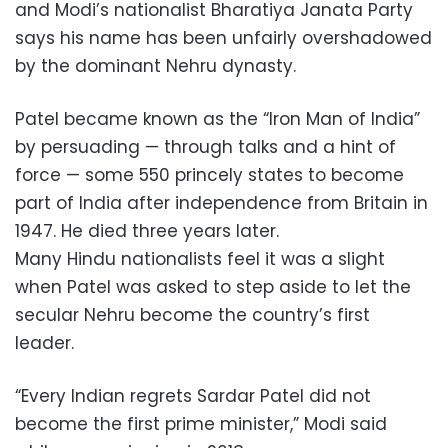
and Modi’s nationalist Bharatiya Janata Party
says his name has been unfairly overshadowed
by the dominant Nehru dynasty.
Patel became known as the “Iron Man of India”
by persuading — through talks and a hint of
force — some 550 princely states to become
part of India after independence from Britain in
1947. He died three years later.
Many Hindu nationalists feel it was a slight
when Patel was asked to step aside to let the
secular Nehru become the country’s first
leader.
“Every Indian regrets Sardar Patel did not
become the first prime minister,” Modi said