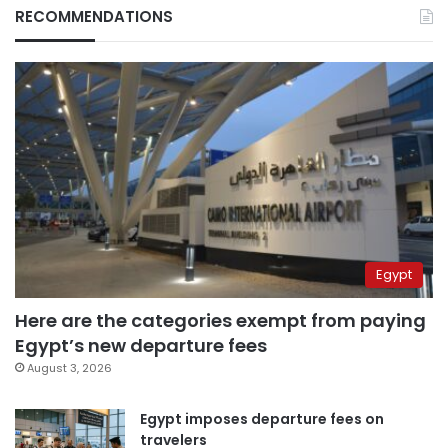
RECOMMENDATIONS
Egypt
Here are the categories exempt from paying
Egypt’s new departure fees
August 3, 2026
Egypt imposes departure fees on
travelers