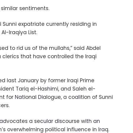
 similar sentiments.
i Sunni expatriate currently residing in
Al-Iraqiya List.
ed to rid us of the mullahs,” said Abdel
a clerics that have controlled the Iraqi
ed last January by former Iraqi Prime
esident Tariq el-Hashimi, and Saleh el-
nt for National Dialogue, a coalition of Sunni
ers.
e advocates a secular discourse with an
 overwhelming political influence in Iraq.