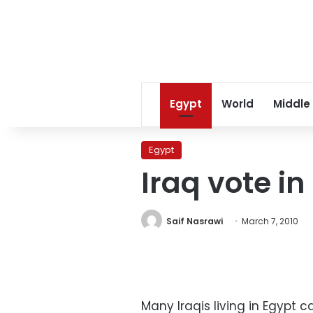
Egypt
World
Middle
Egypt
Iraq vote i
Saif Nasrawi
March 7, 2010
Many Iraqis living in Egypt ca