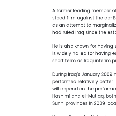
A former leading member of 
stood firm against the de-B
as an attempt to marginaliz
had ruled Iraq since the est
He is also known for having 
is widely hailed for having 
short term as Iraqi interim 
During Iraq’s January 2009 m
performed relatively better 
will depend on the performanc
Hashimi and el-Mutlaq, both
Sunni provinces in 2009 local