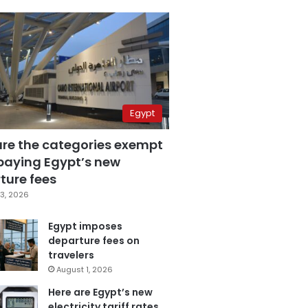
Egypt
are the categories exempt
paying Egypt’s new
ture fees
3, 2026
Egypt imposes
departure fees on
travelers
August 1, 2026
Here are Egypt’s new
electricity tariff rates