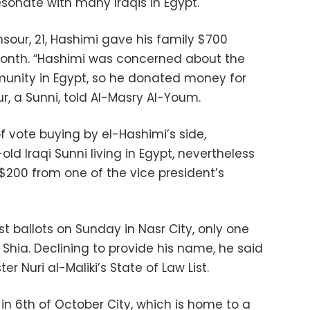
esonate with many Iraqis in Egypt.
sour, 21, Hashimi gave his family $700
t month. “Hashimi was concerned about the
munity in Egypt, so he donated money for
ur, a Sunni, told Al-Masry Al-Youm.
f vote buying by el-Hashimi’s side,
ld Iraqi Sunni living in Egypt, nevertheless
200 from one of the vice president’s
st ballots on Sunday in Nasr City, only one
 Shia. Declining to provide his name, he said
er Nuri al-Maliki’s State of Law List.
in 6th of October City, which is home to a