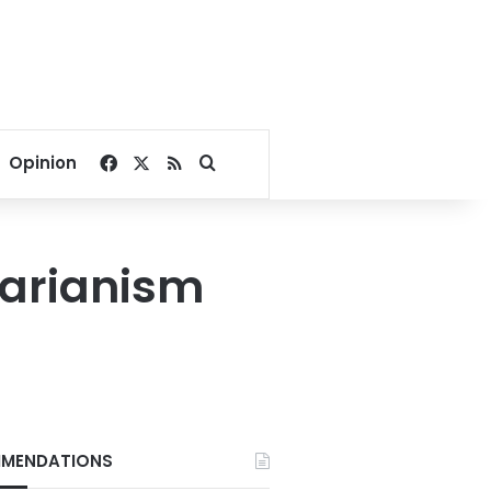
Facebook
X
RSS
Search for
Opinion
tarianism
MENDATIONS