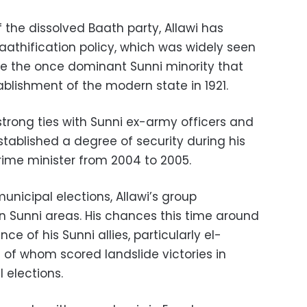
the dissolved Baath party, Allawi has
aathification policy, which was widely seen
e the once dominant Sunni minority that
ablishment of the modern state in 1921.
strong ties with Sunni ex-army officers and
established a degree of security during his
prime minister from 2004 to 2005.
unicipal elections, Allawi’s group
in Sunni areas. His chances this time around
e of his Sunni allies, particularly el-
 of whom scored landslide victories in
 elections.