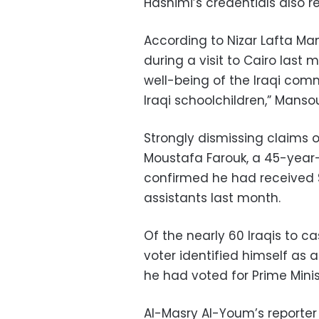
Hashimi’s credentials also r
According to Nizar Lafta Man
during a visit to Cairo las
well-being of the Iraqi com
Iraqi schoolchildren,” Manso
Strongly dismissing claims o
Moustafa Farouk, a 45-year-o
confirmed he had received $
assistants last month.
Of the nearly 60 Iraqis to ca
voter identified himself as a
he had voted for Prime Minist
Al-Masry Al-Youm’s reporter 