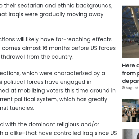
o their sectarian and ethnic backgrounds,
 that Iraqis were gradually moving away
.
ions will likely have far-reaching effects
s it comes almost 16 months before US forces
ithdrawal from the country.
Here 
from 
lections, which were characterized by a
depar
i political forces have engaged in
August 
 at mobilizing voters this time around in
rent political system, which has greatly
nstituencies.
ed with the dominant religious and/or
hia alike–that have controlled Iraq since US