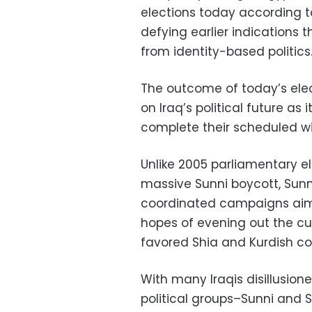
elections today according t
defying earlier indications
from identity-based politics
The outcome of today’s elect
on Iraq’s political future a
complete their scheduled w
Unlike 2005 parliamentary e
massive Sunni boycott, Sunn
coordinated campaigns aimed
hopes of evening out the cur
favored Shia and Kurdish co
With many Iraqis disillusion
political groups–Sunni and S