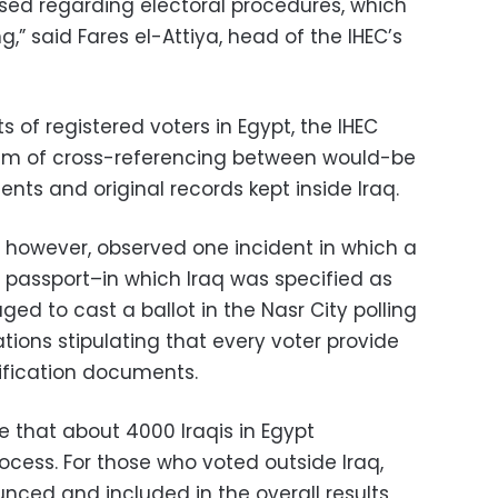
sed regarding electoral procedures, which
g,” said Fares el-Attiya, head of the IHEC’s
ts of registered voters in Egypt, the IHEC
em of cross-referencing between would-be
ents and original records kept inside Iraq.
, however, observed one incident in which a
h passport–in which Iraq was specified as
ed to cast a ballot in the Nasr City polling
lations stipulating that every voter provide
tification documents.
te that about 4000 Iraqis in Egypt
rocess. For those who voted outside Iraq,
ounced and included in the overall results