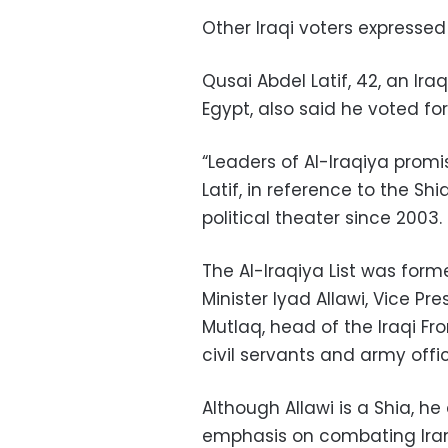
Other Iraqi voters expressed
Qusai Abdel Latif, 42, an Iraq
Egypt, also said he voted for 
“Leaders of Al-Iraqiya promis
Latif, in reference to the Shi
political theater since 2003.
The Al-Iraqiya List was form
Minister Iyad Allawi, Vice Pr
Mutlaq, head of the Iraqi Fro
civil servants and army offic
Although Allawi is a Shia, h
emphasis on combating Iran’s