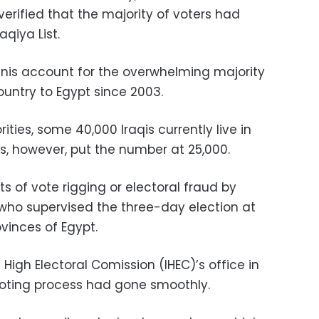
verified that the majority of voters had
aqiya List.
unnis account for the overwhelming majority
country to Egypt since 2003.
ties, some 40,000 Iraqis currently live in
s, however, put the number at 25,000.
ts of vote rigging or electoral fraud by
who supervised the three-day election at
rovinces of Egypt.
High Electoral Comission (IHEC)’s office in
loting process had gone smoothly.