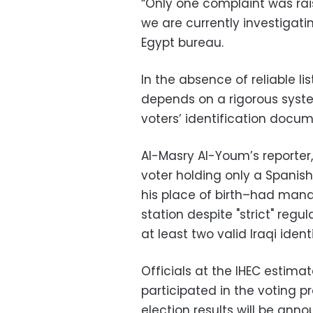
“Only one complaint was rai
we are currently investigatin
Egypt bureau.
In the absence of reliable lis
depends on a rigorous syst
voters’ identification docum
Al-Masry Al-Youm’s reporter
voter holding only a Spanis
his place of birth–had manag
station despite "strict" regu
at least two valid Iraqi iden
Officials at the IHEC estima
participated in the voting p
election results will be ann