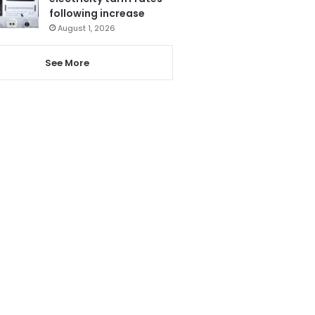
following increase
August 1, 2026
See More