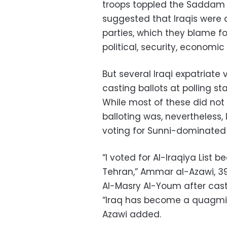
troops toppled the Saddam H
suggested that Iraqis were 
parties, which they blame f
political, security, economic
But several Iraqi expatriate
casting ballots at polling s
While most of these did not v
balloting was, nevertheless, 
voting for Sunni-dominated e
“I voted for Al-Iraqiya List 
Tehran,” Ammar al-Azawi, 39, 
Al-Masry Al-Youm after castin
“Iraq has become a quagmir
Azawi added.