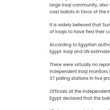
large Iraqi community, also 
cast ballots in favor of the Ir
It is widely believed that S
of Iraqis to have fled their 
According to Egyptian authori
Egypt. Iraqi and UN estimate
There were virtually no repor
independent Iraqi monitors 
37 polling stations in five p
Officials at the Independent 
Egypt declared that the bal