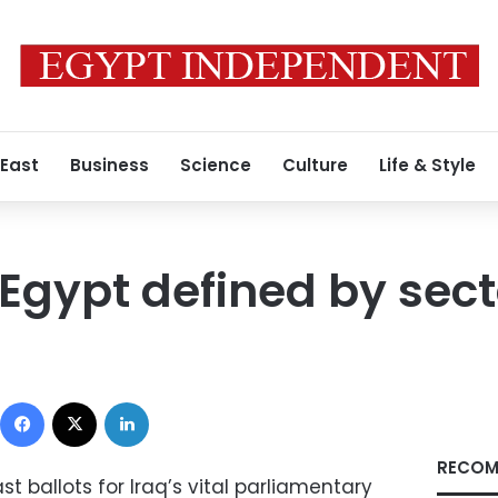
 East
Business
Science
Culture
Life & Style
n Egypt defined by sec
Facebook
X
LinkedIn
RECOM
st ballots for Iraq’s vital parliamentary