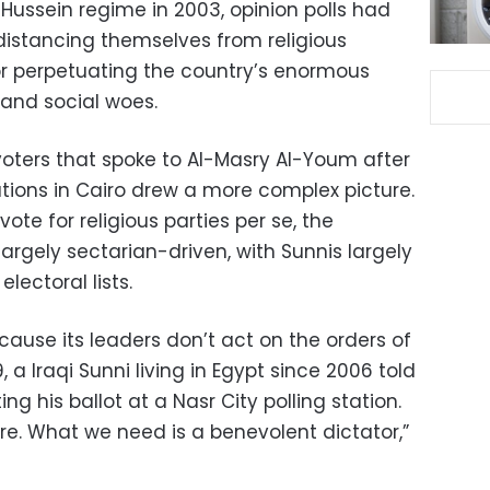
ussein regime in 2003, opinion polls had
distancing themselves from religious
or perpetuating the country’s enormous
 and social woes.
 voters that spoke to Al-Masry Al-Youm after
tations in Cairo drew a more complex picture.
ote for religious parties per se, the
largely sectarian-driven, with Sunnis largely
lectoral lists.
because its leaders don’t act on the orders of
a Iraqi Sunni living in Egypt since 2006 told
g his ballot at a Nasr City polling station.
e. What we need is a benevolent dictator,”