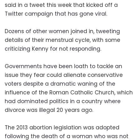
said in a tweet this week that kicked off a
Twitter campaign that has gone viral.
Dozens of other women joined in, tweeting
details of their menstrual cycle, with some
criticizing Kenny for not responding.
Governments have been loath to tackle an
issue they fear could alienate conservative
voters despite a dramatic waning of the
influence of the Roman Catholic Church, which
had dominated politics in a country where
divorce was illegal 20 years ago.
The 2013 abortion legislation was adopted
following the death of a woman who was not