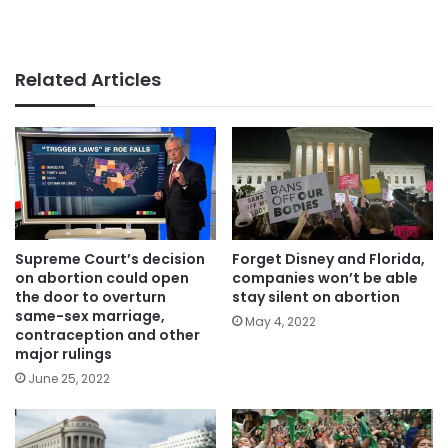
Related Articles
Supreme Court’s decision
Forget Disney and Florida,
on abortion could open
companies won’t be able
the door to overturn
stay silent on abortion
same-sex marriage,
May 4, 2022
contraception and other
major rulings
June 25, 2022