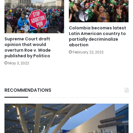
Colombia becomes latest
Latin American country to
Supreme Court draft
partially decriminalize
opinion that would
abortion
overturn Roe v. Wade
February 22, 2022
published by Politico
May 3, 2022
RECOMMENDATIONS