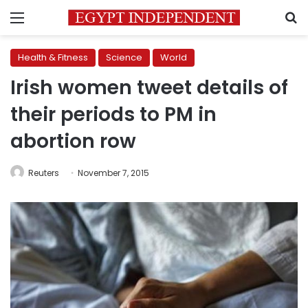
Menu
S
Health & Fitness
Science
World
Irish women tweet details of
their periods to PM in
abortion row
Reuters
November 7, 2015