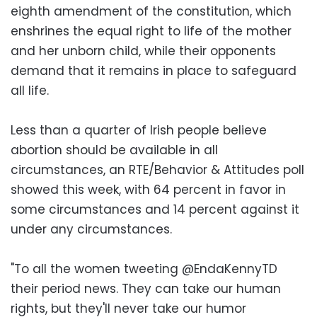
eighth amendment of the constitution, which
enshrines the equal right to life of the mother
and her unborn child, while their opponents
demand that it remains in place to safeguard
all life.
Less than a quarter of Irish people believe
abortion should be available in all
circumstances, an RTE/Behavior & Attitudes poll
showed this week, with 64 percent in favor in
some circumstances and 14 percent against it
under any circumstances.
"To all the women tweeting @EndaKennyTD
their period news. They can take our human
rights, but they'll never take our humor