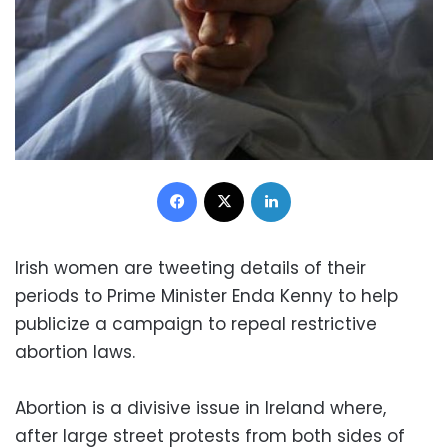
Facebook
X
LinkedIn
Irish women are tweeting details of their
periods to Prime Minister Enda Kenny to help
publicize a campaign to repeal restrictive
abortion laws.
Abortion is a divisive issue in Ireland where,
after large street protests from both sides of