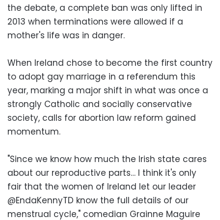
the debate, a complete ban was only lifted in
2013 when terminations were allowed if a
mother's life was in danger.
When Ireland chose to become the first country
to adopt gay marriage in a referendum this
year, marking a major shift in what was once a
strongly Catholic and socially conservative
society, calls for abortion law reform gained
momentum.
"Since we know how much the Irish state cares
about our reproductive parts… I think it's only
fair that the women of Ireland let our leader
@EndaKennyTD know the full details of our
menstrual cycle," comedian Grainne Maguire