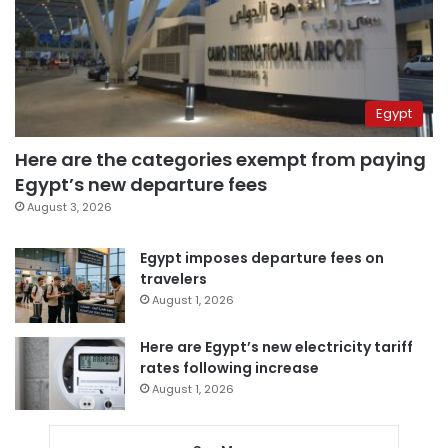
Egypt
Here are the categories exempt from paying
Egypt’s new departure fees
August 3, 2026
Egypt imposes departure fees on
travelers
August 1, 2026
Here are Egypt’s new electricity tariff
rates following increase
August 1, 2026