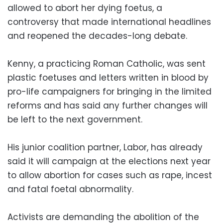
allowed to abort her dying foetus, a
controversy that made international headlines
and reopened the decades-long debate.
Kenny, a practicing Roman Catholic, was sent
plastic foetuses and letters written in blood by
pro-life campaigners for bringing in the limited
reforms and has said any further changes will
be left to the next government.
His junior coalition partner, Labor, has already
said it will campaign at the elections next year
to allow abortion for cases such as rape, incest
and fatal foetal abnormality.
Activists are demanding the abolition of the