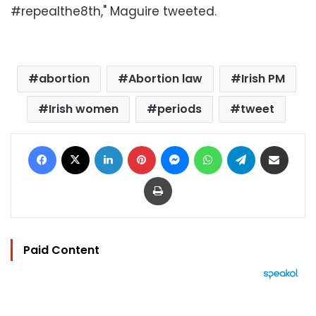
#repealthe8th," Maguire tweeted.
abortion
Abortion law
Irish PM
Irish women
periods
tweet
Facebook
X
LinkedIn
Pinterest
Messenger
WhatsApp
Telegram
Share via Email
Print
Paid Content