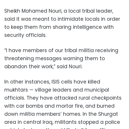
Sheikh Mohamed Nouri, a local tribal leader,
said it was meant to intimidate locals in order
to keep them from sharing intelligence with
security officials.
“I have members of our tribal militia receiving
threatening messages warning them to
abandon their work,” said Nouri.
In other instances, ISIS cells have killed
mukhtars — village leaders and municipal
officials. They have attacked rural checkpoints
with car bombs and mortar fire, and burned
down militia members’ homes. In the Shurgat
area in central Iraq, militants stopped a police