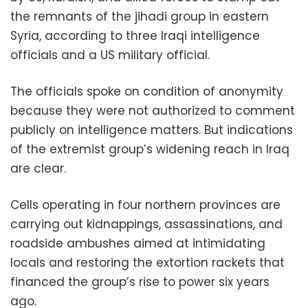
the remnants of the jihadi group in eastern
Syria, according to three Iraqi intelligence
officials and a US military official.
The officials spoke on condition of anonymity
because they were not authorized to comment
publicly on intelligence matters. But indications
of the extremist group’s widening reach in Iraq
are clear.
Cells operating in four northern provinces are
carrying out kidnappings, assassinations, and
roadside ambushes aimed at intimidating
locals and restoring the extortion rackets that
financed the group’s rise to power six years
ago.