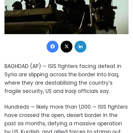
Facebook
X
LinkedIn
BAGHDAD (AP) — ISIS fighters facing defeat in
Syria are slipping across the border into Iraq,
where they are destabilizing the country’s
fragile security, US and Iraqi officials say.
Hundreds — likely more than 1,000 — ISIS fighters
have crossed the open, desert border in the
past six months, defying a massive operation
by US, Kurdish, and allied forces to stamp out