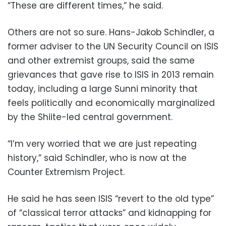
“These are different times,” he said.
Others are not so sure. Hans-Jakob Schindler, a
former adviser to the UN Security Council on ISIS
and other extremist groups, said the same
grievances that gave rise to ISIS in 2013 remain
today, including a large Sunni minority that
feels politically and economically marginalized
by the Shiite-led central government.
“I’m very worried that we are just repeating
history,” said Schindler, who is now at the
Counter Extremism Project.
He said he has seen ISIS “revert to the old type”
of “classical terror attacks” and kidnapping for