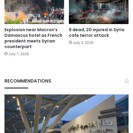
Explosion near Macron’s
9 dead, 20 injured in Syria
Damascus hotel as French
cafe terror attack
president meets Syrian
July 3, 2026
counterpart
July 7, 2026
RECOMMENDATIONS