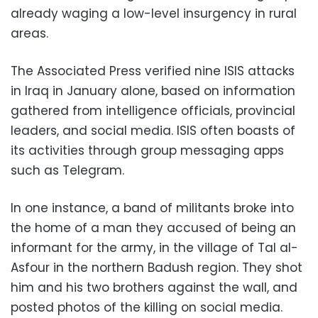
already waging a low-level insurgency in rural
areas.
The Associated Press verified nine ISIS attacks
in Iraq in January alone, based on information
gathered from intelligence officials, provincial
leaders, and social media. ISIS often boasts of
its activities through group messaging apps
such as Telegram.
In one instance, a band of militants broke into
the home of a man they accused of being an
informant for the army, in the village of Tal al-
Asfour in the northern Badush region. They shot
him and his two brothers against the wall, and
posted photos of the killing on social media.