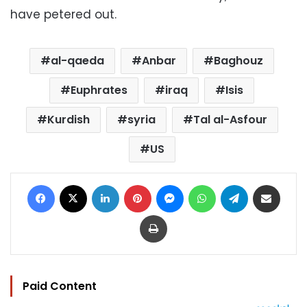
have petered out.
al-qaeda
Anbar
Baghouz
Euphrates
iraq
Isis
Kurdish
syria
Tal al-Asfour
US
Facebook
X
LinkedIn
Pinterest
Messenger
WhatsApp
Telegram
Share via Email
Print
Paid Content