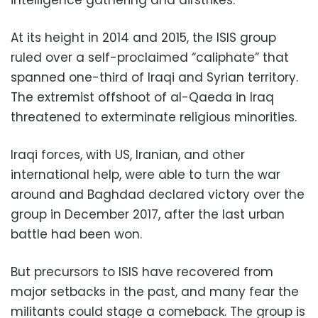
At its height in 2014 and 2015, the ISIS group
ruled over a self-proclaimed “caliphate” that
spanned one-third of Iraqi and Syrian territory.
The extremist offshoot of al-Qaeda in Iraq
threatened to exterminate religious minorities.
Iraqi forces, with US, Iranian, and other
international help, were able to turn the war
around and Baghdad declared victory over the
group in December 2017, after the last urban
battle had been won.
But precursors to ISIS have recovered from
major setbacks in the past, and many fear the
militants could stage a comeback. The group is