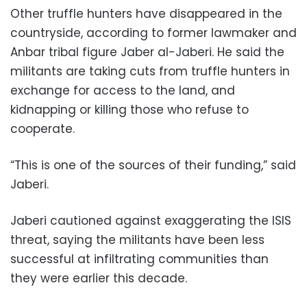
Other truffle hunters have disappeared in the
countryside, according to former lawmaker and
Anbar tribal figure Jaber al-Jaberi. He said the
militants are taking cuts from truffle hunters in
exchange for access to the land, and
kidnapping or killing those who refuse to
cooperate.
“This is one of the sources of their funding,” said
Jaberi.
Jaberi cautioned against exaggerating the ISIS
threat, saying the militants have been less
successful at infiltrating communities than
they were earlier this decade.