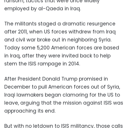
ransom, tactics that were once widely
employed by al-Qaeda in Iraq.
The militants staged a dramatic resurgence
after 2011, when US forces withdrew from Iraq
and civil war broke out in neighboring Syria.
Today some 5,200 American forces are based
in Iraq, after they were invited back to help
stem the ISIS rampage in 2014.
After President Donald Trump promised in
December to pull American forces out of Syria,
Iraqi lawmakers began clamoring for the US to
leave, arguing that the mission against ISIS was
approaching its end.
But with no letdown to ISIS militancy, those calls