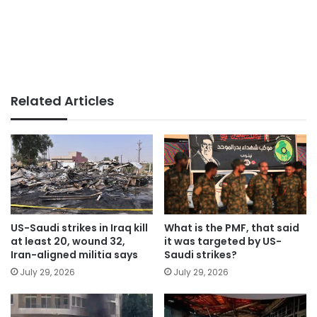
Related Articles
US-Saudi strikes in Iraq kill
What is the PMF, that said
at least 20, wound 32,
it was targeted by US-
Iran-aligned militia says
Saudi strikes?
July 29, 2026
July 29, 2026