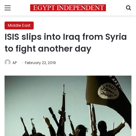
Menu
S
Middle East
ISIS slips into Iraq from Syria
to fight another day
AP
February 22, 2019