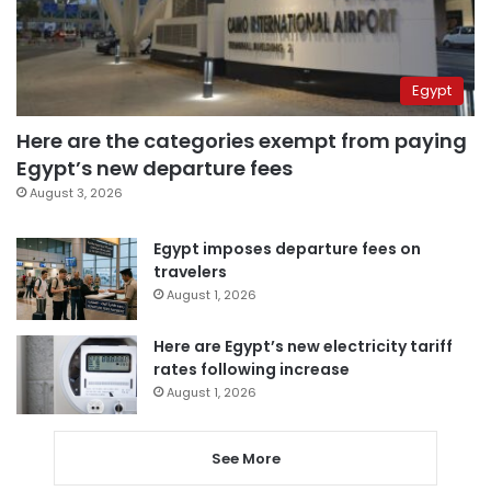
Egypt
Here are the categories exempt from paying
Egypt’s new departure fees
August 3, 2026
Egypt imposes departure fees on
travelers
August 1, 2026
Here are Egypt’s new electricity tariff
rates following increase
August 1, 2026
See More