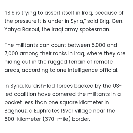
“ISIS is trying to assert itself in Iraq, because of
the pressure it is under in Syria,” said Brig. Gen.
Yahya Rasoul, the Iraqi army spokesman.
The militants can count between 5,000 and
7,000 among their ranks in Iraq, where they are
hiding out in the rugged terrain of remote
areas, according to one intelligence official.
In Syria, Kurdish-led forces backed by the US-
led coalition have cornered the militants in a
pocket less than one square kilometer in
Baghouz, a Euphrates River village near the
600-kilometer (370-mile) border.