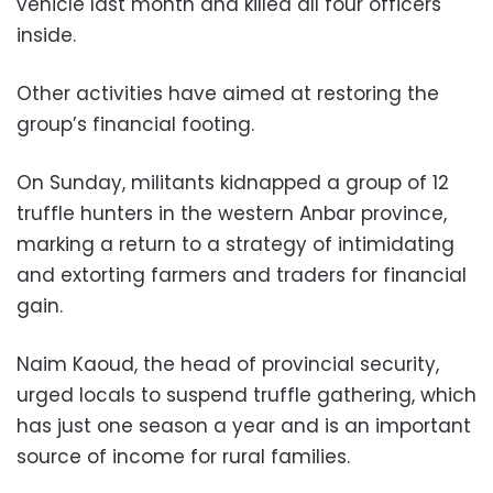
vehicle last month and killed all four officers
inside.
Other activities have aimed at restoring the
group’s financial footing.
On Sunday, militants kidnapped a group of 12
truffle hunters in the western Anbar province,
marking a return to a strategy of intimidating
and extorting farmers and traders for financial
gain.
Naim Kaoud, the head of provincial security,
urged locals to suspend truffle gathering, which
has just one season a year and is an important
source of income for rural families.