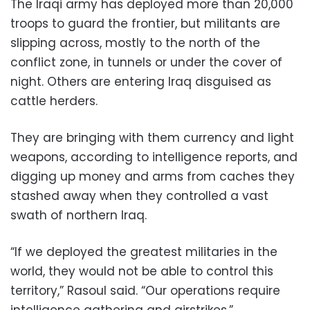
The Iraqi army has deployed more than 20,000
troops to guard the frontier, but militants are
slipping across, mostly to the north of the
conflict zone, in tunnels or under the cover of
night. Others are entering Iraq disguised as
cattle herders.
They are bringing with them currency and light
weapons, according to intelligence reports, and
digging up money and arms from caches they
stashed away when they controlled a vast
swath of northern Iraq.
“If we deployed the greatest militaries in the
world, they would not be able to control this
territory,” Rasoul said. “Our operations require
intelligence gathering and airstrikes.”