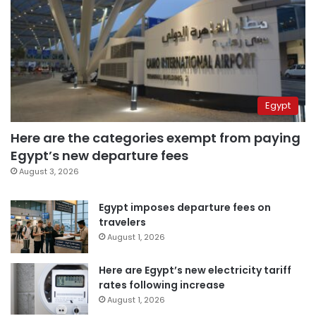
Egypt
Here are the categories exempt from paying
Egypt’s new departure fees
August 3, 2026
Egypt imposes departure fees on
travelers
August 1, 2026
Here are Egypt’s new electricity tariff
rates following increase
August 1, 2026