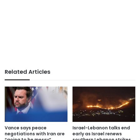
Related Articles
Vance says peace
Israel-Lebanon talks end
negotiations with Iran are
early as Israel renews
“going to be messy”
southern Lebanon strikes