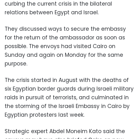
curbing the current crisis in the bilateral
relations between Egypt and Israel.
They discussed ways to secure the embassy
for the return of the ambassador as soon as
possible. The envoys had visited Cairo on
Sunday and again on Monday for the same
purpose.
The crisis started in August with the deaths of
six Egyptian border guards during Israeli military
raids in pursuit of terrorists, and culminated in
the storming of the Israeli Embassy in Cairo by
Egyptian protesters last week.
Strategic expert Abdel Moneim Kato said the