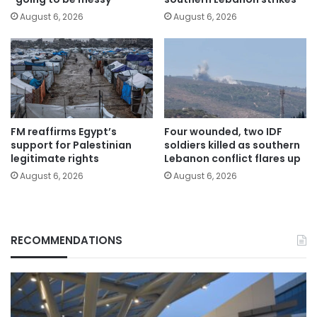
August 6, 2026
August 6, 2026
FM reaffirms Egypt’s
Four wounded, two IDF
support for Palestinian
soldiers killed as southern
legitimate rights
Lebanon conflict flares up
August 6, 2026
August 6, 2026
RECOMMENDATIONS