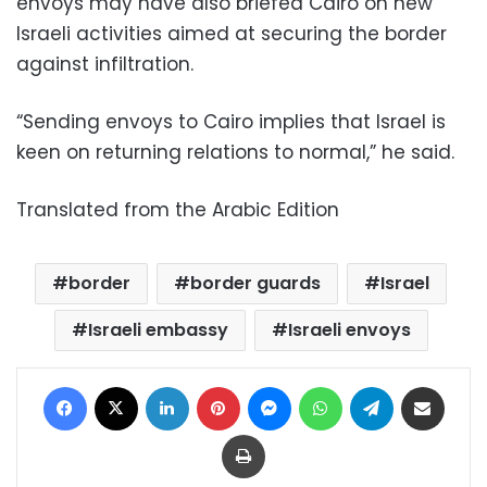
envoys may have also briefed Cairo on new
Israeli activities aimed at securing the border
against infiltration.
“Sending envoys to Cairo implies that Israel is
keen on returning relations to normal,” he said.
Translated from the Arabic Edition
border
border guards
Israel
Israeli embassy
Israeli envoys
Facebook
X
LinkedIn
Pinterest
Messenger
WhatsApp
Telegram
Share via Email
Print