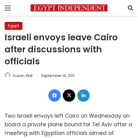
Menu
S
Egypt
Israeli envoys leave Cairo
after discussions with
officials
Suzan Atef
September 14, 2011
Facebook
X
LinkedIn
Two Israeli envoys left Cairo on Wednesday on
board a private plane bound for Tel Aviv after a
meeting with Egyptian officials aimed at