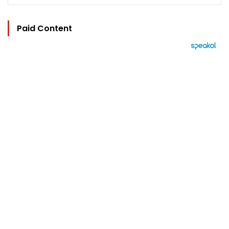
Paid Content