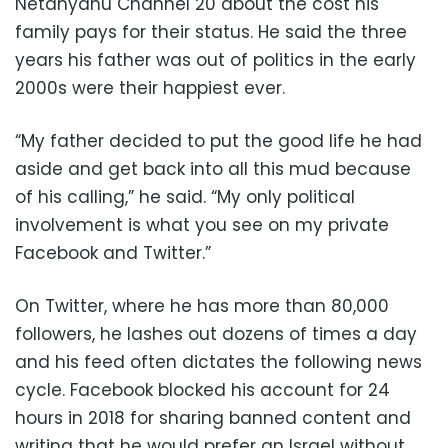
Netanyahu Channel 20 about the cost his
family pays for their status. He said the three
years his father was out of politics in the early
2000s were their happiest ever.
“My father decided to put the good life he had
aside and get back into all this mud because
of his calling,” he said. “My only political
involvement is what you see on my private
Facebook and Twitter.”
On Twitter, where he has more than 80,000
followers, he lashes out dozens of times a day
and his feed often dictates the following news
cycle. Facebook blocked his account for 24
hours in 2018 for sharing banned content and
writing that he would prefer an Israel without