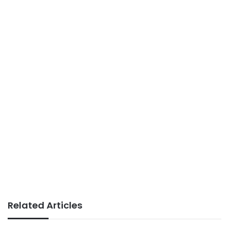
Related Articles