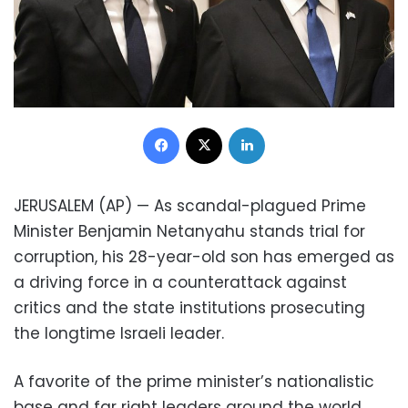
Facebook
X
LinkedIn
JERUSALEM (AP) — As scandal-plagued Prime
Minister Benjamin Netanyahu stands trial for
corruption, his 28-year-old son has emerged as
a driving force in a counterattack against
critics and the state institutions prosecuting
the longtime Israeli leader.
A favorite of the prime minister’s nationalistic
base and far right leaders around the world,