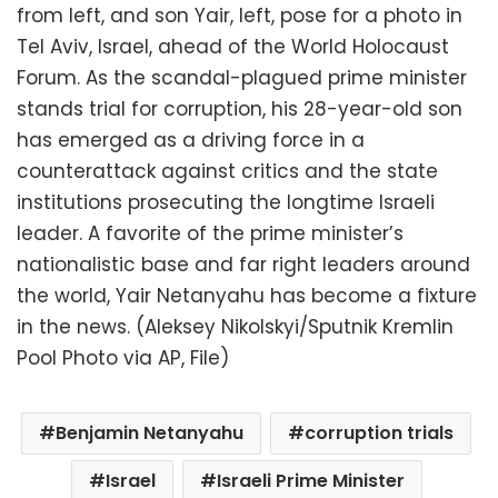
from left, and son Yair, left, pose for a photo in
Tel Aviv, Israel, ahead of the World Holocaust
Forum. As the scandal-plagued prime minister
stands trial for corruption, his 28-year-old son
has emerged as a driving force in a
counterattack against critics and the state
institutions prosecuting the longtime Israeli
leader. A favorite of the prime minister’s
nationalistic base and far right leaders around
the world, Yair Netanyahu has become a fixture
in the news. (Aleksey Nikolskyi/Sputnik Kremlin
Pool Photo via AP, File)
Benjamin Netanyahu
corruption trials
Israel
Israeli Prime Minister