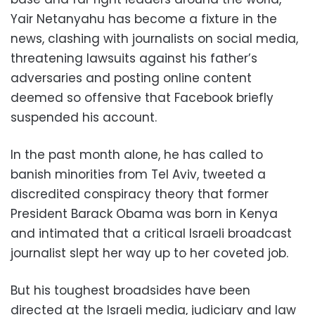
Yair Netanyahu has become a fixture in the
news, clashing with journalists on social media,
threatening lawsuits against his father’s
adversaries and posting online content
deemed so offensive that Facebook briefly
suspended his account.
In the past month alone, he has called to
banish minorities from Tel Aviv, tweeted a
discredited conspiracy theory that former
President Barack Obama was born in Kenya
and intimated that a critical Israeli broadcast
journalist slept her way up to her coveted job.
But his toughest broadsides have been
directed at the Israeli media, judiciary and law