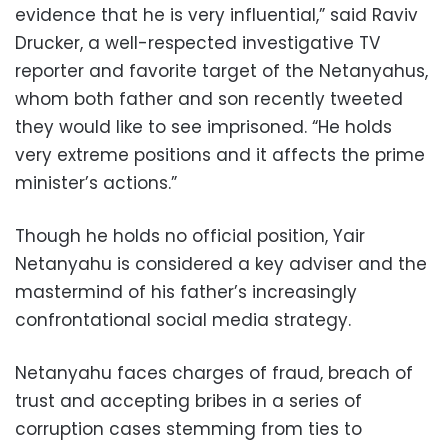
evidence that he is very influential,” said Raviv
Drucker, a well-respected investigative TV
reporter and favorite target of the Netanyahus,
whom both father and son recently tweeted
they would like to see imprisoned. “He holds
very extreme positions and it affects the prime
minister’s actions.”
Though he holds no official position, Yair
Netanyahu is considered a key adviser and the
mastermind of his father’s increasingly
confrontational social media strategy.
Netanyahu faces charges of fraud, breach of
trust and accepting bribes in a series of
corruption cases stemming from ties to