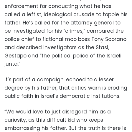
enforcement for conducting what he has
called a leftist, ideological crusade to topple his
father. He’s called for the attorney general to
be investigated for his “crimes,” compared the
police chief to fictional mob boss Tony Soprano
and described investigators as the Stasi,
Gestapo and “the political police of the Israeli
junta.”
It’s part of a campaign, echoed to a lesser
degree by his father, that critics warn is eroding
public faith in Israel’s democratic institutions.
“We would love to just disregard him as a
curiosity, as this difficult kid who keeps
embarrassing his father. But the truth is there is