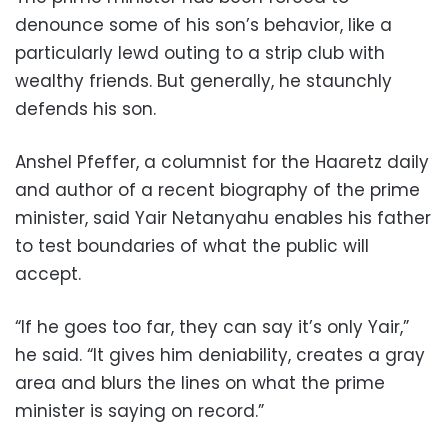
denounce some of his son’s behavior, like a
particularly lewd outing to a strip club with
wealthy friends. But generally, he staunchly
defends his son.
Anshel Pfeffer, a columnist for the Haaretz daily
and author of a recent biography of the prime
minister, said Yair Netanyahu enables his father
to test boundaries of what the public will
accept.
“If he goes too far, they can say it’s only Yair,”
he said. “It gives him deniability, creates a gray
area and blurs the lines on what the prime
minister is saying on record.”