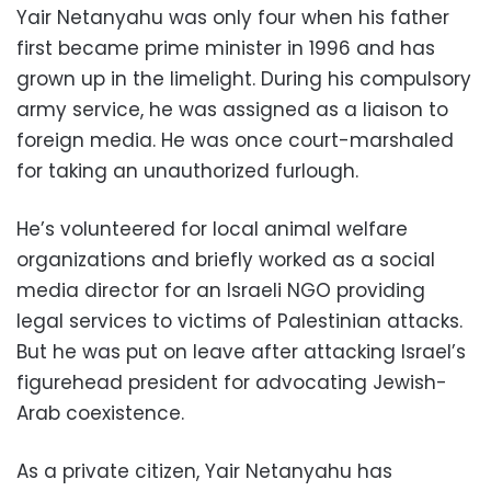
Yair Netanyahu was only four when his father
first became prime minister in 1996 and has
grown up in the limelight. During his compulsory
army service, he was assigned as a liaison to
foreign media. He was once court-marshaled
for taking an unauthorized furlough.
He’s volunteered for local animal welfare
organizations and briefly worked as a social
media director for an Israeli NGO providing
legal services to victims of Palestinian attacks.
But he was put on leave after attacking Israel’s
figurehead president for advocating Jewish-
Arab coexistence.
As a private citizen, Yair Netanyahu has