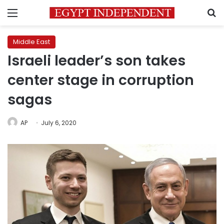
Menu
S
Middle East
Israeli leader’s son takes
center stage in corruption
sagas
AP
July 6, 2020