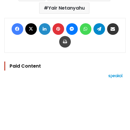
Yair Netanyahu
Facebook
X
LinkedIn
Pinterest
Messenger
WhatsApp
Telegram
Share via Email
Print
Paid Content