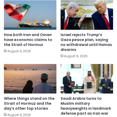
How both Iran and Oman
Israel rejects Trump’s
have economic claims to
Gaza peace plan, saying
the Strait of Hormuz
no withdrawal until Hamas
disarms
August 9, 2026
August 9, 2026
Where things stand on the
Saudi Arabia turns to
Strait of Hormuz and the
Muslim military
day’s other top stories
heavyweights in landmark
defense pact as Iran war
August 9, 2026