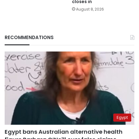
closes in
August 8, 2026
RECOMMENDATIONS
Egypt
Egypt bans Australian alternative health