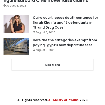
figure Barbara O’Neill over false claims
August 6, 2026
Cairo court issues death sentence for
Sarah Khalifa and 12 defendants in
‘Grand Drug Case’
August 5, 2026
Here are the categories exempt from
paying Egypt’s new departure fees
August 3, 2026
See More
All rights reserved,
Al-Masry Al-Youm
. 2026