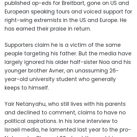
published op-eds for Breitbart, gone on US and
European speaking tours and voiced support for
right-wing extremists in the US and Europe. He
has earned their praise in return.
Supporters claim he is a victim of the same
people targeting his father. But the media have
largely ignored his older half-sister Noa and his
younger brother Avner, an unassuming 26-
year-old university student who generally
keeps to himself.
Yair Netanyahu, who still lives with his parents
and declined to comment, claims to have no
political aspirations. In his lone interview to
Israeli media, he lamented last year to the pro-