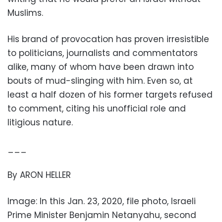
Muslims.
His brand of provocation has proven irresistible
to politicians, journalists and commentators
alike, many of whom have been drawn into
bouts of mud-slinging with him. Even so, at
least a half dozen of his former targets refused
to comment, citing his unofficial role and
litigious nature.
___
By ARON HELLER
Image: In this Jan. 23, 2020, file photo, Israeli
Prime Minister Benjamin Netanyahu, second