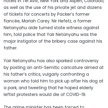
hotels in Tel Aviv, New York and Aspen, Colorado,
as well as the use of his private jet and dozens
of tickets for concerts by Packer’s former
fiancée, Mariah Carey. Nir Hefetz, a former
Netanyahu aide turned state witness against
him, told police that Yair Netanyahu was the
major instigator of the bribery case against his
father.
Yair Netanyahu has also sparked controversy
by posting an anti-Semitic caricature aimed at
his father’s critics, vulgarly confronting a
woman who told him to pick up after his dog at
a park, and tweeting that he hoped elderly
leftist protesters would die of COVID-19.
The prime minister has been forced to