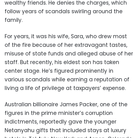
wealthy friends. He denies the charges, which
follow years of scandals swirling around the
family.
For years, it was his wife, Sara, who drew most
of the fire because of her extravagant tastes,
misuse of state funds and alleged abuse of her
staff. But recently, his eldest son has taken
center stage. He’s figured prominently in
various scandals while earning a reputation of
living a life of privilege at taxpayers’ expense.
Australian billionaire James Packer, one of the
figures in the prime minister’s corruption
indictments, reportedly gave the younger
Netanyahu gifts that included stays at luxury