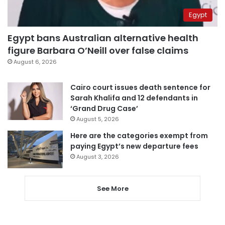
Egypt
Egypt bans Australian alternative health
figure Barbara O’Neill over false claims
August 6, 2026
Cairo court issues death sentence for
Sarah Khalifa and 12 defendants in
‘Grand Drug Case’
August 5, 2026
Here are the categories exempt from
paying Egypt’s new departure fees
August 3, 2026
See More