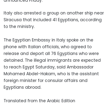
announced Friday.
Italy also arrested a group on another ship near
Siracusa that included 41 Egyptians, according
to the ministry.
The Egyptian Embassy in Italy spoke on the
phone with Italian officials, who agreed to
release and deport all 76 Egyptians who were
detained. The illegal immigrants are expected
to reach Egypt Saturday, said Ambassador
Mohamed Abdel-Hakam, who is the assistant
foreign minister for consular affairs and
Egyptians abroad.
Translated from the Arabic Edition