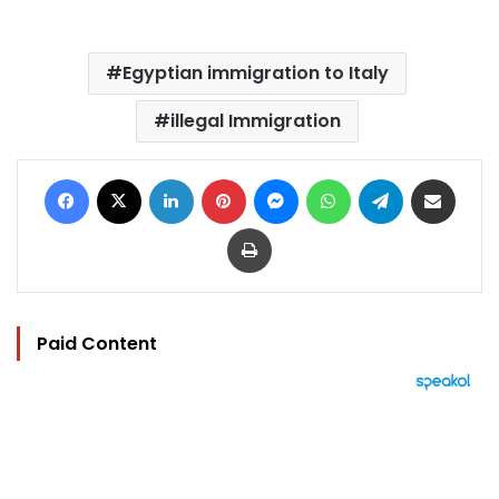
Egyptian immigration to Italy
illegal Immigration
Facebook
X
LinkedIn
Pinterest
Messenger
WhatsApp
Telegram
Share via Email
Print
Paid Content