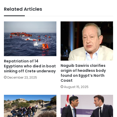
Related Articles
Repatriation of 14
Naguib Sawiris clarifies
Egyptians who died in boat
origin of headless body
sinking off Crete underway
found on Egypt’s North
December 23, 2025
Coast
August 15, 2025