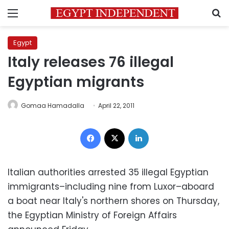
Menu
S
Egypt
Italy releases 76 illegal
Egyptian migrants
Gomaa Hamadalla
April 22, 2011
Facebook
X
LinkedIn
Italian authorities arrested 35 illegal Egyptian
immigrants–including nine from Luxor–aboard
a boat near Italy's northern shores on Thursday,
the Egyptian Ministry of Foreign Affairs