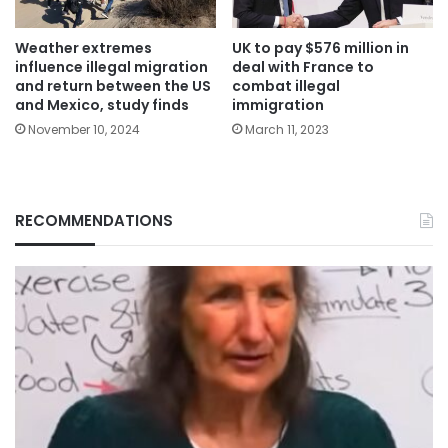
Weather extremes
UK to pay $576 million in
influence illegal migration
deal with France to
and return between the US
combat illegal
and Mexico, study finds
immigration
November 10, 2024
March 11, 2023
RECOMMENDATIONS