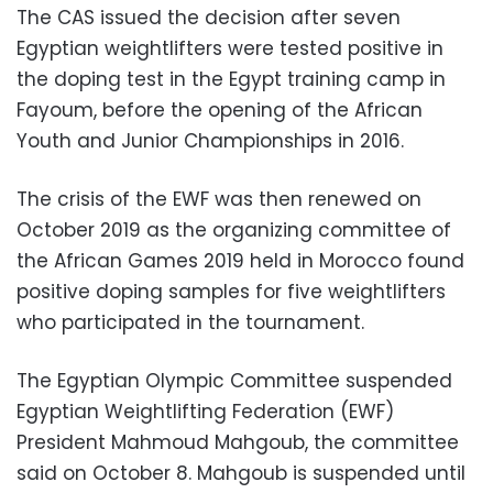
The CAS issued the decision after seven
Egyptian weightlifters were tested positive in
the doping test in the Egypt training camp in
Fayoum, before the opening of the African
Youth and Junior Championships in 2016.
The crisis of the EWF was then renewed on
October 2019 as the organizing committee of
the African Games 2019 held in Morocco found
positive doping samples for five weightlifters
who participated in the tournament.
The Egyptian Olympic Committee suspended
Egyptian Weightlifting Federation (EWF)
President Mahmoud Mahgoub, the committee
said on October 8. Mahgoub is suspended until