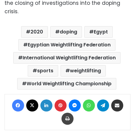
the closing of investigations into the doping
crisis.
2020
doping
Egypt
Egyptian Weightlifting Federation
International Weightlifting Federation
sports
weightlifting
World Weightlifting Championship
Facebook
X
LinkedIn
Pinterest
Messenger
WhatsApp
Telegram
Share via Email
Print