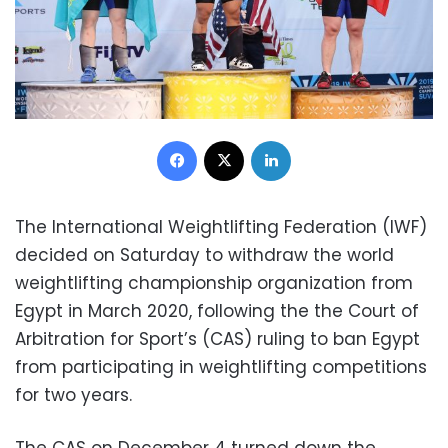
Facebook
X
LinkedIn
The International Weightlifting Federation (IWF)
decided on Saturday to withdraw the world
weightlifting championship organization from
Egypt in March 2020, following the the Court of
Arbitration for Sport’s (CAS) ruling to ban Egypt
from participating in weightlifting competitions
for two years.
The CAS on December 4 turned down the