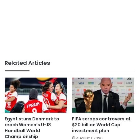
Related Articles
Egypt stuns Denmark to
FIFA scraps controversial
reach Women’s U-18
$20 billion World Cup
Handball World
investment plan
Championship
August 1, 2026