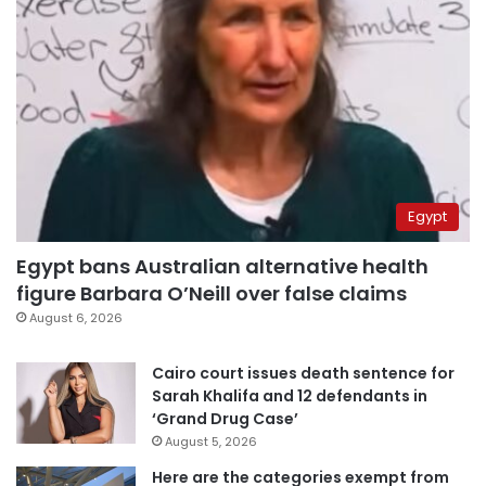
Egypt
Egypt bans Australian alternative health
figure Barbara O’Neill over false claims
August 6, 2026
Cairo court issues death sentence for
Sarah Khalifa and 12 defendants in
‘Grand Drug Case’
August 5, 2026
Here are the categories exempt from