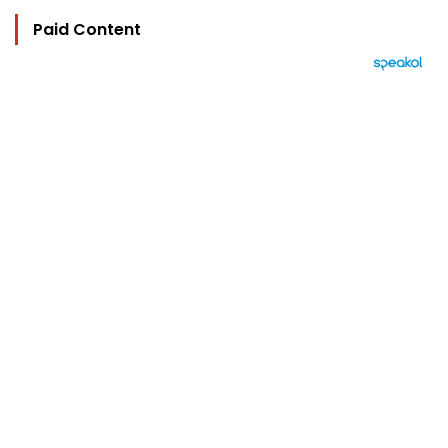
Paid Content