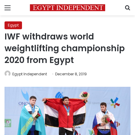
Menu
S
Egypt
IWF withdraws world
weightlifting championship
2020 from Egypt
Egypt Independent
December 8, 2019