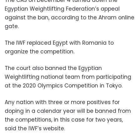
Egyptian Weightlifting Federation’s appeal
against the ban, according to the Ahram online
gate.
The IWF replaced Egypt with Romania to
organize the competition.
The court also banned the Egyptian
Weightlifting national team from participating
at the 2020 Olympics Competition in Tokyo.
Any nation with three or more positives for
doping in a calendar year will be banned from
the competitions, in this case for two years,
said the IWF’s website.