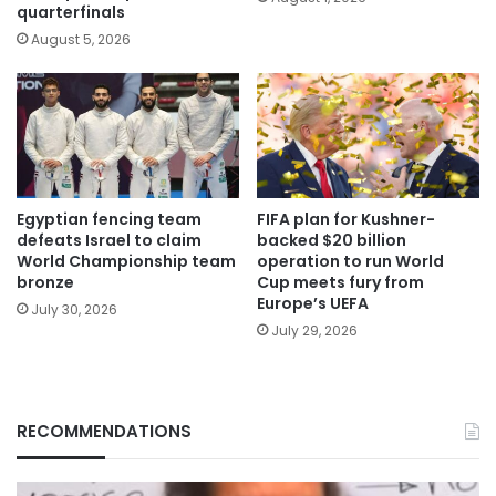
quarterfinals
August 5, 2026
Egyptian fencing team
FIFA plan for Kushner-
defeats Israel to claim
backed $20 billion
World Championship team
operation to run World
bronze
Cup meets fury from
Europe’s UEFA
July 30, 2026
July 29, 2026
RECOMMENDATIONS