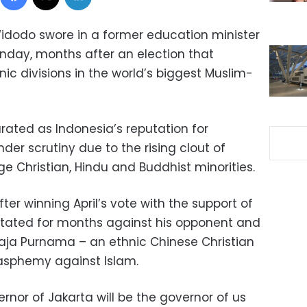
idodo swore in a former education minister
nday, months after an election that
ic divisions in the world’s biggest Muslim-
ated as Indonesia’s reputation for
der scrutiny due to the rising clout of
rge Christian, Hindu and Buddhist minorities.
er winning April’s vote with the support of
itated for months against his opponent and
aja Purnama – an ethnic Chinese Christian
asphemy against Islam.
ernor of Jakarta will be the governor of us