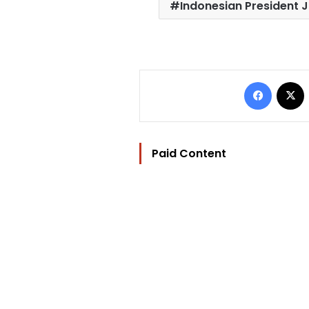
Indonesian President 
Facebo
Paid Content