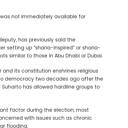
as not immediately available for
puty, has previously said the
r setting up “sharia-inspired” or sharia-
s similar to those in Abu Dhabi or Dubai.
r and its constitution enshrines religious
n to democracy two decades ago after the
f Suharto has allowed hardline groups to
ant factor during the election, most
concerned with issues such as chronic
ar flooding.