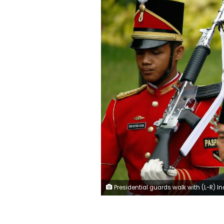
Presidential guards walk with (L-R) Indonesia President Joko Widodo and Jakarta Governor Anies Baswedan for a swearing-in ceremony at the Presidential Palace in Jakarta, Indonesia, October 16, 2017. 