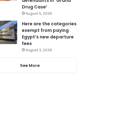
defendants in ‘Grand
Drug Case’
August 5, 2026
Here are the categories
exempt from paying
Egypt’s new departure
fees
August 3, 2026
See More