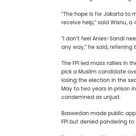
“The hope is for Jakarta to 
receive help,” said Wisnu, a 
“I don’t feel Anies-Sandi ne
any way,” he said, referring
The FPI led mass rallies in t
pick a Muslim candidate ove
losing the election in the 
May to two years in prison in
condemned as unjust.
Baswedan made public appea
FPI but denied pandering to 