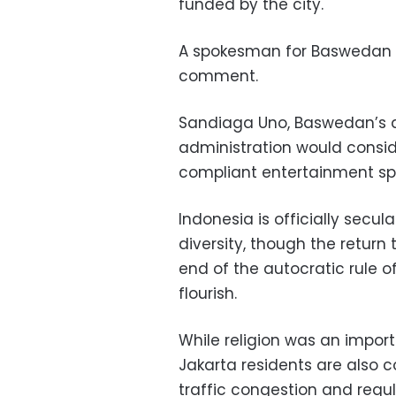
funded by the city.
A spokesman for Baswedan w
comment.
Sandiaga Uno, Baswedan’s de
administration would conside
compliant entertainment spot
Indonesia is officially secula
diversity, though the retur
end of the autocratic rule o
flourish.
While religion was an import
Jakarta residents are also 
traffic congestion and regul