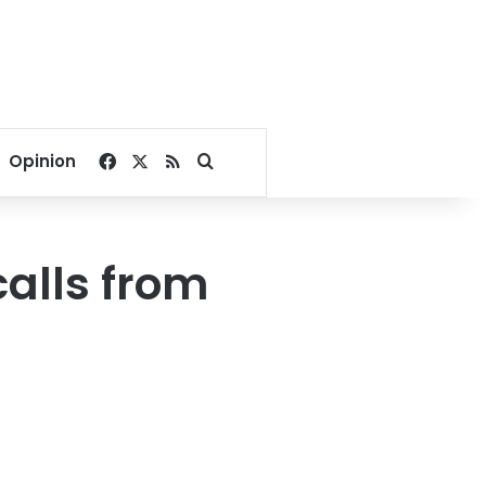
Facebook
X
RSS
Search for
Opinion
alls from