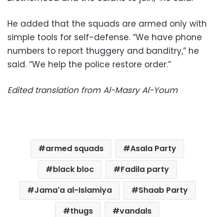
He added that the squads are armed only with
simple tools for self-defense. “We have phone
numbers to report thuggery and banditry,” he
said. “We help the police restore order.”
Edited translation from Al-Masry Al-Youm
armed squads
Asala Party
black bloc
Fadila party
Jama'a al-Islamiya
Shaab Party
thugs
vandals