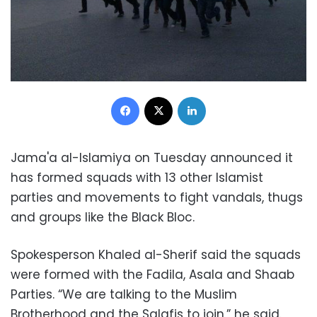
Facebook
X
LinkedIn
Jama'a al-Islamiya on Tuesday announced it
has formed squads with 13 other Islamist
parties and movements to fight vandals, thugs
and groups like the Black Bloc.
Spokesperson Khaled al-Sherif said the squads
were formed with the Fadila, Asala and Shaab
Parties. “We are talking to the Muslim
Brotherhood and the Salafis to join,” he said.