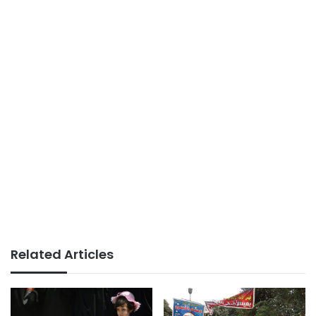
Related Articles