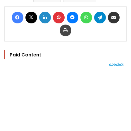
Facebook
X
LinkedIn
Pinterest
Messenger
WhatsApp
Telegram
Share via Email
Print
Paid Content