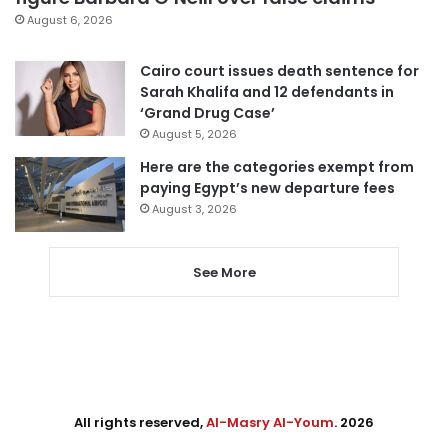
August 6, 2026
Cairo court issues death sentence for
Sarah Khalifa and 12 defendants in
‘Grand Drug Case’
August 5, 2026
Here are the categories exempt from
paying Egypt’s new departure fees
August 3, 2026
See More
All rights reserved,
Al-Masry Al-Youm
. 2026