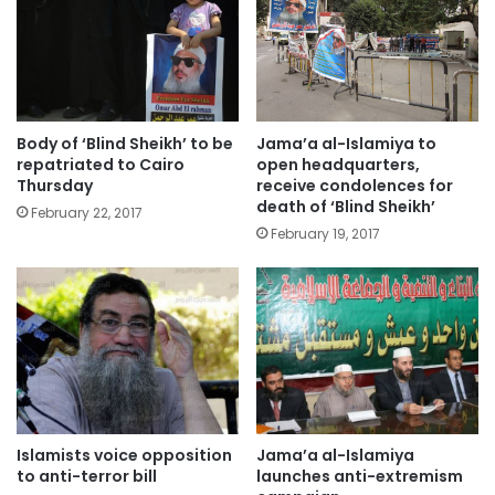
Body of ‘Blind Sheikh’ to be
Jama’a al-Islamiya to
repatriated to Cairo
open headquarters,
Thursday
receive condolences for
death of ‘Blind Sheikh’
February 22, 2017
February 19, 2017
Islamists voice opposition
Jama’a al-Islamiya
to anti-terror bill
launches anti-extremism