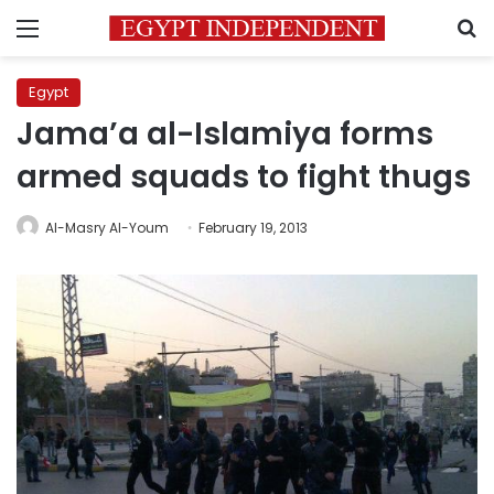
Menu
S
Egypt
Jama’a al-Islamiya forms
armed squads to fight thugs
Al-Masry Al-Youm
February 19, 2013