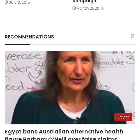
campaign
July 8, 2015
March 21, 2014
RECOMMENDATIONS
Egypt
Egypt bans Australian alternative health
figure Barbara O’Neill over false claims