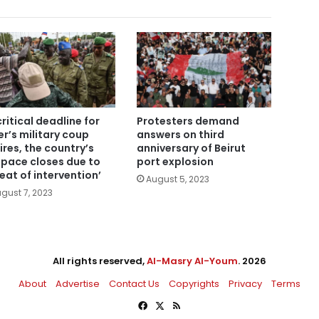
critical deadline for
Protesters demand
er’s military coup
answers on third
ires, the country’s
anniversary of Beirut
space closes due to
port explosion
reat of intervention’
August 5, 2023
gust 7, 2023
All rights reserved,
Al-Masry Al-Youm
. 2026
About
Advertise
Contact Us
Copyrights
Privacy
Terms
Facebook
X
RSS