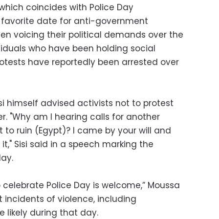
which coincides with Police Day
 favorite date for anti-government
n voicing their political demands over the
ividuals who have been holding social
rotests have reportedly been arrested over
i himself advised activists not to protest
. "Why am I hearing calls for another
to ruin (Egypt)? I came by your will and
it," Sisi said in a speech marking the
ay.
 celebrate Police Day is welcome,” Moussa
 incidents of violence, including
be likely during that day.