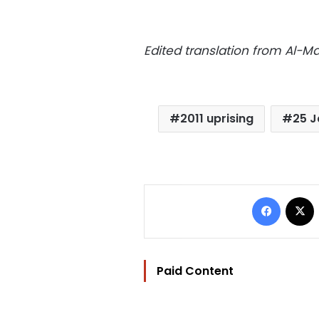
Edited translation from Al-
2011 uprising
25 J
Facebo
Paid Content