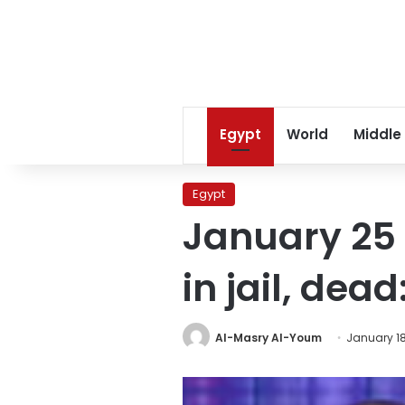
Egypt
World
Middle
Egypt
January 25 
in jail, de
Al-Masry Al-Youm
January 18