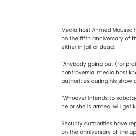
Media host Ahmed Moussa ha
on the fifth anniversary of t
either in jail or dead.
“Anybody going out (for prote
controversial media host kno
authorities during his show 
“Whoever intends to sabotag
he or she is armed, will get 
Security authorities have re
on the anniversary of the up