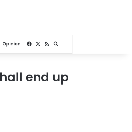
Facebook
X
RSS
Search for
Opinion
shall end up