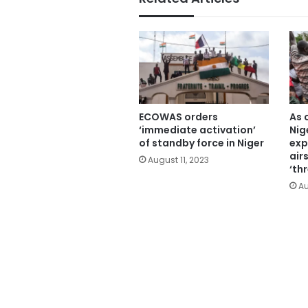
ECOWAS orders
As 
‘immediate activation’
Nig
of standby force in Niger
exp
air
August 11, 2023
‘th
Au