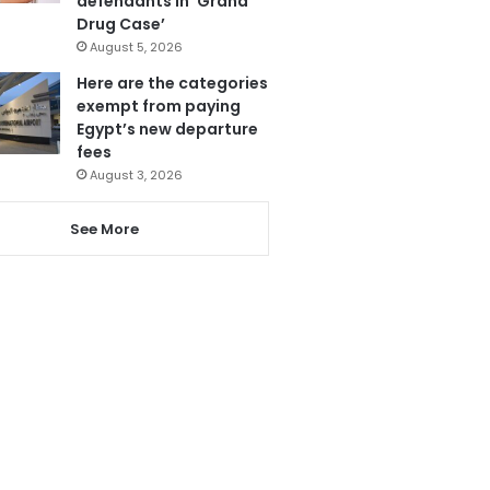
defendants in ‘Grand
Drug Case’
August 5, 2026
Here are the categories
exempt from paying
Egypt’s new departure
fees
August 3, 2026
See More