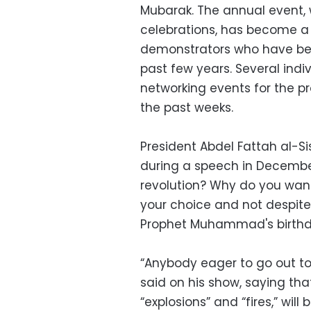
Mubarak. The annual event, 
celebrations, has become a
demonstrators who have bee
past few years. Several ind
networking events for the p
the past weeks.
President Abdel Fattah al-Sis
during a speech in December
revolution? Why do you want 
your choice and not despite 
Prophet Muhammad's birthd
“Anybody eager to go out to
said on his show, saying that
“explosions” and “fires,” will 