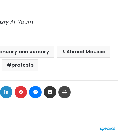
Masry Al-Youm
anuary anniversary
Ahmed Moussa
protests
ok
X
LinkedIn
Pinterest
Messenger
Share via Email
Print