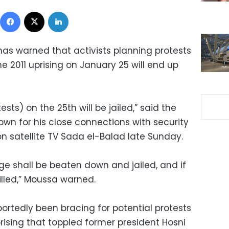
Facebook
X
LinkedIn
s warned that activists planning protests
he 2011 uprising on January 25 will end up
sts) on the 25th will be jailed,” said the
wn for his close connections with security
on satellite TV Sada el-Balad late Sunday.
e shall be beaten down and jailed, and if
killed,” Moussa warned.
portedly been bracing for potential protests
rising that toppled former president Hosni