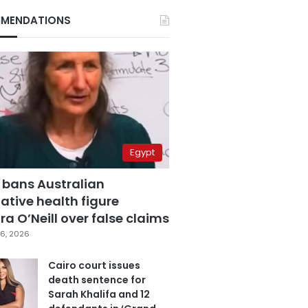
MENDATIONS
Egypt
 bans Australian
ative health figure
a O’Neill over false claims
6, 2026
Cairo court issues
death sentence for
Sarah Khalifa and 12