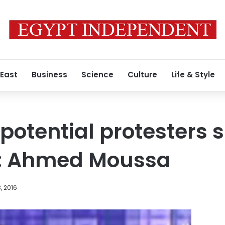
 East
Business
Science
Culture
Life & Style
potential protesters 
ad: Ahmed Moussa
, 2016