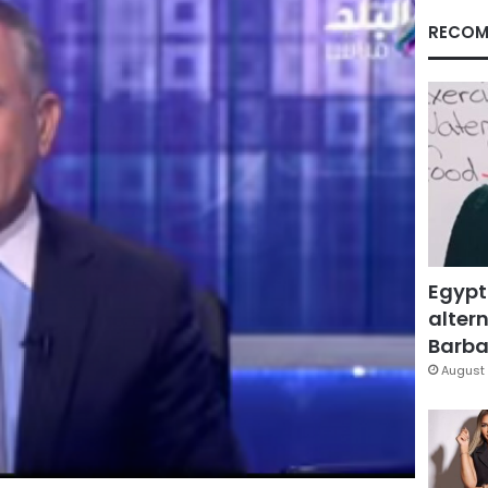
RECOM
Egypt
altern
Barbar
August 