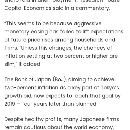
Capital Economics said in a commentary.
“This seems to be because aggressive
monetary easing has failed to lift expectations
of future price rises among households and
firms. “Unless this changes, the chances of
inflation settling at two percent or higher are
slim,” it added.
The Bank of Japan (BoJ), aiming to achieve
two-percent inflation as a key part of Tokyo’s
growth bid, now expects to reach that goal by
2019 — four years later than planned.
Despite healthy profits, many Japanese firms
remain cautious about the world economy,