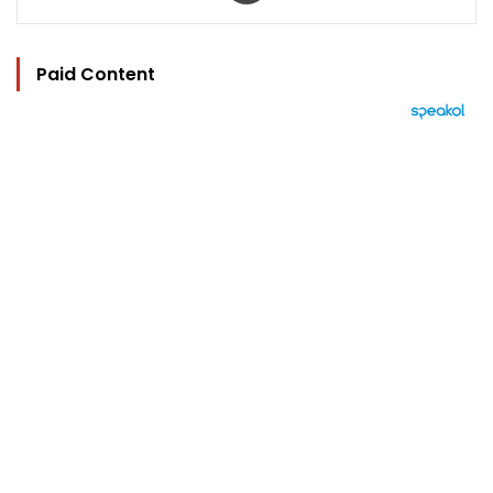
Paid Content