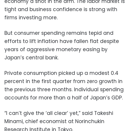
economy a shot in the arm. The labor market is
tight and business confidence is strong with
firms investing more.
But consumer spending remains tepid and
efforts to lift inflation have fallen flat despite
years of aggressive monetary easing by
Japan’s central bank.
Private consumption picked up a modest 0.4
percent in the first quarter from zero growth in
the previous three months. Individual spending
accounts for more than a half of Japan’s GDP.
“I can’t give the ‘all clear’ yet,” said Takeshi
Minami, chief economist at Norinchukin
Research Institute in Tokyo.