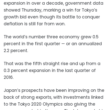
expansion in over a decade, government data
showed Thursday, marking a win for Tokyo’s
growth bid even though its battle to conquer
deflation is still far from won.
The world’s number three economy grew 0.5
percent in the first quarter — or an annualized
2.2 percent.
That was the fifth straight rise and up from a
0.3 percent expansion in the last quarter of
2016.
Japan’s prospects have been improving on the
back of strong exports, with investments linked
to the Tokyo 2020 Olympics also giving the