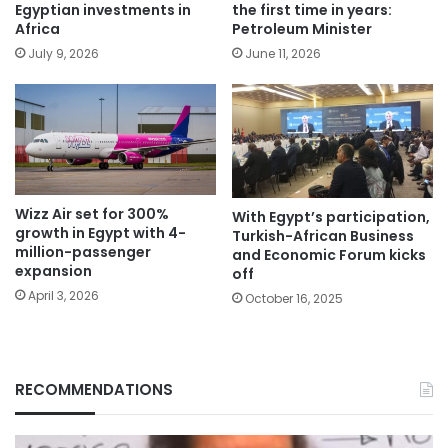
Egyptian investments in
the first time in years:
Africa
Petroleum Minister
July 9, 2026
June 11, 2026
Wizz Air set for 300%
With Egypt’s participation,
growth in Egypt with 4-
Turkish-African Business
million-passenger
and Economic Forum kicks
expansion
off
April 3, 2026
October 16, 2025
RECOMMENDATIONS