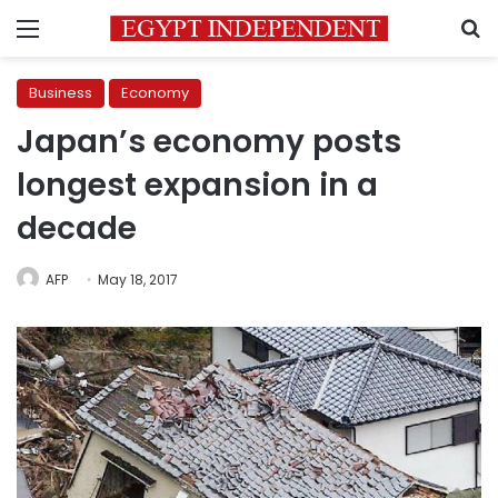
Menu
S
Business
Economy
Japan’s economy posts
longest expansion in a
decade
AFP
May 18, 2017