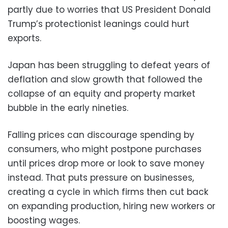
partly due to worries that US President Donald
Trump’s protectionist leanings could hurt
exports.
Japan has been struggling to defeat years of
deflation and slow growth that followed the
collapse of an equity and property market
bubble in the early nineties.
Falling prices can discourage spending by
consumers, who might postpone purchases
until prices drop more or look to save money
instead. That puts pressure on businesses,
creating a cycle in which firms then cut back
on expanding production, hiring new workers or
boosting wages.