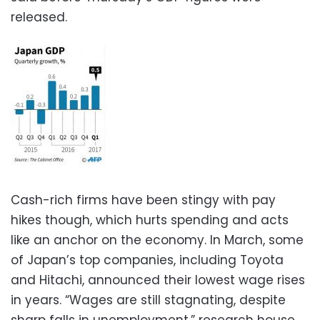
released.
Cash-rich firms have been stingy with pay
hikes though, which hurts spending and acts
like an anchor on the economy. In March, some
of Japan’s top companies, including Toyota
and Hitachi, announced their lowest wage rises
in years. “Wages are still stagnating, despite
sharp falls in unemployment,” research house