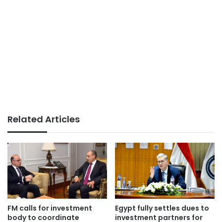
Related Articles
FM calls for investment
Egypt fully settles dues to
body to coordinate
investment partners for