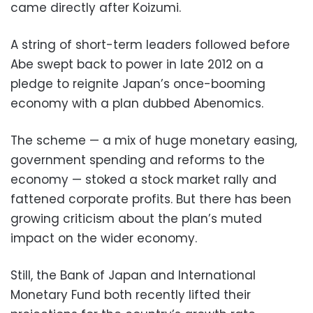
came directly after Koizumi.
A string of short-term leaders followed before
Abe swept back to power in late 2012 on a
pledge to reignite Japan’s once-booming
economy with a plan dubbed Abenomics.
The scheme — a mix of huge monetary easing,
government spending and reforms to the
economy — stoked a stock market rally and
fattened corporate profits. But there has been
growing criticism about the plan’s muted
impact on the wider economy.
Still, the Bank of Japan and International
Monetary Fund both recently lifted their