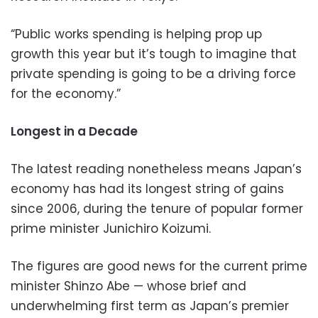
“Public works spending is helping prop up
growth this year but it’s tough to imagine that
private spending is going to be a driving force
for the economy.”
Longest in a Decade
The latest reading nonetheless means Japan’s
economy has had its longest string of gains
since 2006, during the tenure of popular former
prime minister Junichiro Koizumi.
The figures are good news for the current prime
minister Shinzo Abe — whose brief and
underwhelming first term as Japan’s premier