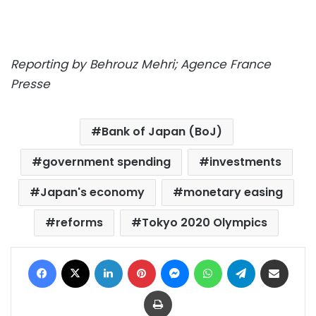
Reporting by Behrouz Mehri; Agence France
Presse
Bank of Japan (BoJ)
government spending
investments
Japan's economy
monetary easing
reforms
Tokyo 2020 Olympics
Facebook
X
LinkedIn
Pinterest
Messenger
WhatsApp
Telegram
Share via Email
Print