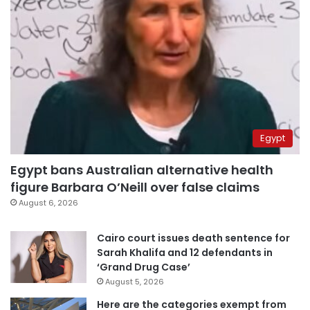
Egypt
Egypt bans Australian alternative health
figure Barbara O’Neill over false claims
August 6, 2026
Cairo court issues death sentence for
Sarah Khalifa and 12 defendants in
‘Grand Drug Case’
August 5, 2026
Here are the categories exempt from