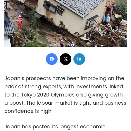
Facebook
X
LinkedIn
Japan’s prospects have been improving on the
back of strong exports, with investments linked
to the Tokyo 2020 Olympics also giving growth
a boost. The labour market is tight and business
confidence is high
Japan has posted its longest economic