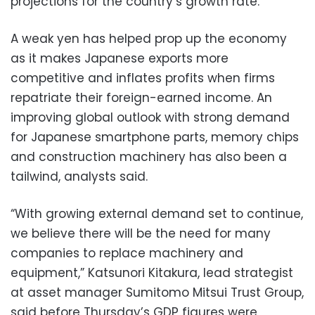
projections for the country’s growth rate.
A weak yen has helped prop up the economy
as it makes Japanese exports more
competitive and inflates profits when firms
repatriate their foreign-earned income. An
improving global outlook with strong demand
for Japanese smartphone parts, memory chips
and construction machinery has also been a
tailwind, analysts said.
“With growing external demand set to continue,
we believe there will be the need for many
companies to replace machinery and
equipment,” Katsunori Kitakura, lead strategist
at asset manager Sumitomo Mitsui Trust Group,
said before Thursday’s GDP figures were