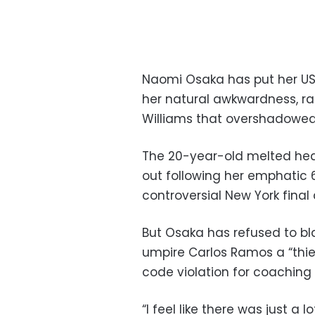
Naomi Osaka has put her U
her natural awkwardness, r
Williams that overshadowed 
The 20-year-old melted hea
out following her emphatic 6
controversial New York final 
But Osaka has refused to bl
umpire Carlos Ramos a “thief
code violation for coachin
“I feel like there was just a 