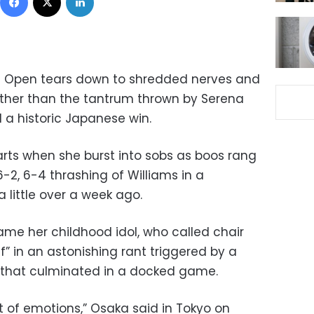
S Open tears down to shredded nerves and
ather than the tantrum thrown by Serena
a historic Japanese win.
rts when she burst into sobs as boos rang
-2, 6-4 thrashing of Williams in a
a little over a week ago.
ame her childhood idol, who called chair
” in an astonishing rant triggered by a
g that culminated in a docked game.
lot of emotions,” Osaka said in Tokyo on