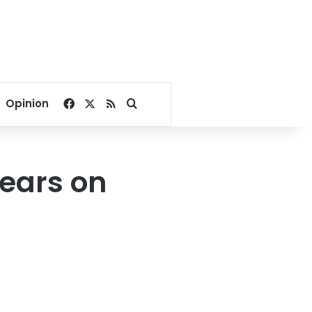
Facebook
X
RSS
Search for
Opinion
ears on