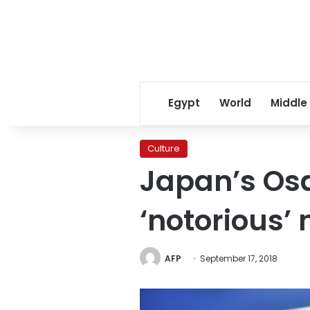
Egypt
World
Middle
Culture
Japan’s Os
‘notorious’
AFP
September 17, 2018