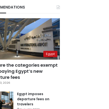
MENDATIONS
Egypt
are the categories exempt
paying Egypt’s new
ture fees
3, 2026
Egypt imposes
departure fees on
travelers