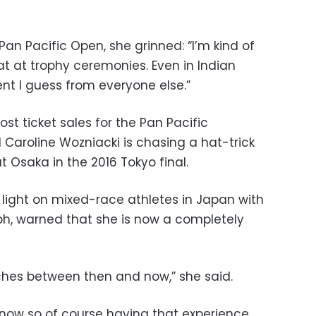
Pan Pacific Open, she grinned: “I’m kind of
at at trophy ceremonies. Even in Indian
erent I guess from everyone else.”
ost ticket sales for the Pan Pacific
Caroline Wozniacki is chasing a hat-trick
t Osaka in the 2016 Tokyo final.
light on mixed-race athletes in Japan with
mph, warned that she is now a completely
ches between then and now,” she said.
e now so of course having that experience