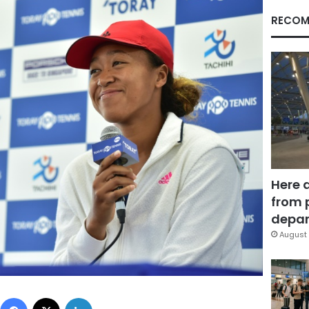
RECOM
Here 
from 
depar
August 
Facebook
X
LinkedIn