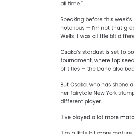
all time.”
Speaking before this week’s 
notorious — I’m not that gre
Wells it was a little bit diff
Osaka’s stardust is set to bo
tournament, where top seed 
of titles — the Dane also bea
But Osaka, who has shone a 
her fairytale New York triu
different player.
“I’ve played a lot more mat
“I’m a little bit more matur