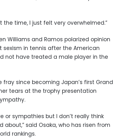
 at the time, I just felt very overwhelmed.”
en Williams and Ramos polarized opinion
 sexism in tennis after the American
 not have treated a male player in the
 fray since becoming Japan’s first Grand
er tears at the trophy presentation
sympathy.
e or sympathies but I don’t really think
d about,” said Osaka, who has risen from
orld rankings.