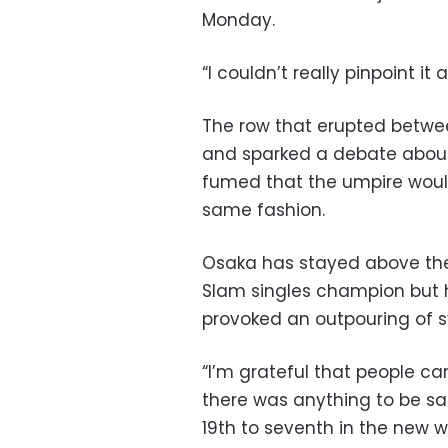
Monday.
“I couldn’t really pinpoint it
The row that erupted betwe
and sparked a debate about
fumed that the umpire would
same fashion.
Osaka has stayed above the
Slam singles champion but h
provoked an outpouring of 
“I’m grateful that people car
there was anything to be sa
19th to seventh in the new w