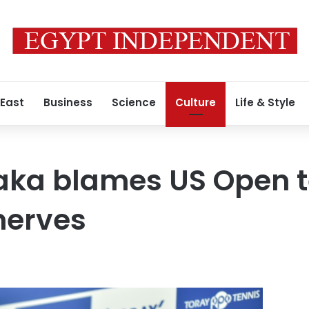
 East
Business
Science
Culture
Life & Style
aka blames US Open t
 nerves