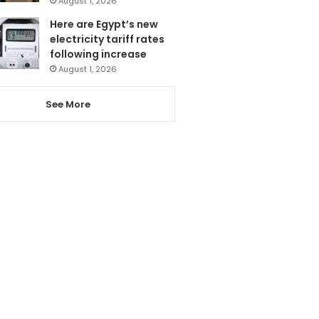
August 1, 2026
Here are Egypt’s new
electricity tariff rates
following increase
August 1, 2026
See More