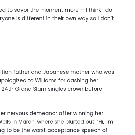
 liked to savor the moment more — I think I do
one is different in their own way so I don’t
aitian father and Japanese mother who was
 apologized to Williams for dashing her
g 24th Grand Slam singles crown before
her nervous demeanor after winning her
lls in March, where she blurted out: “Hi, I’m
ing to be the worst acceptance speech of