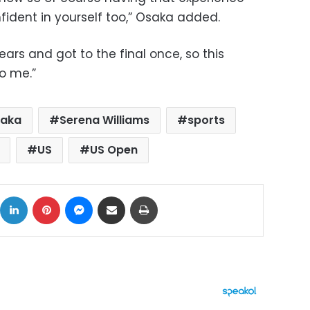
ident in yourself too,” Osaka added.
ears and got to the final once, so this
o me.”
saka
Serena Williams
sports
US
US Open
ok
X
LinkedIn
Pinterest
Messenger
Share via Email
Print