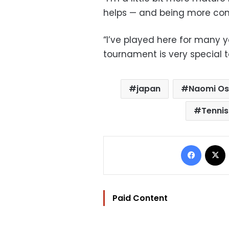
helps — and being more conf
“I’ve played here for many y
tournament is very special t
japan
Naomi O
Tennis
Facebo
Paid Content