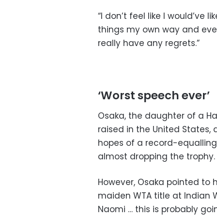
“I don’t feel like I would’ve
things my own way and every
really have any regrets.”
‘Worst speech ever’
Osaka, the daughter of a H
raised in the United States,
hopes of a record-equallin
almost dropping the trophy.
However, Osaka pointed to 
maiden WTA title at Indian We
Naomi … this is probably go