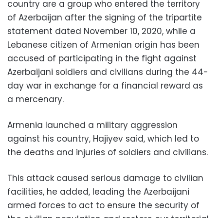
country are a group who entered the territory
of Azerbaijan after the signing of the tripartite
statement dated November 10, 2020, while a
Lebanese citizen of Armenian origin has been
accused of participating in the fight against
Azerbaijani soldiers and civilians during the 44-
day war in exchange for a financial reward as
a mercenary.
Armenia launched a military aggression
against his country, Hajiyev said, which led to
the deaths and injuries of soldiers and civilians.
This attack caused serious damage to civilian
facilities, he added, leading the Azerbaijani
armed forces to act to ensure the security of