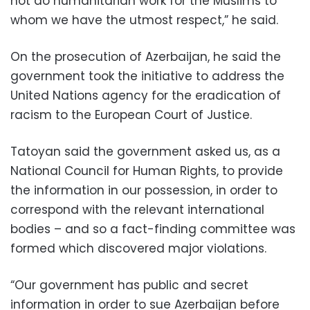
not do humanitarian work for the Muslims to
whom we have the utmost respect,” he said.
On the prosecution of Azerbaijan, he said the
government took the initiative to address the
United Nations agency for the eradication of
racism to the European Court of Justice.
Tatoyan said the government asked us, as a
National Council for Human Rights, to provide
the information in our possession, in order to
correspond with the relevant international
bodies – and so a fact-finding committee was
formed which discovered major violations.
“Our government has public and secret
information in order to sue Azerbaijan before