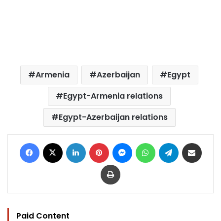
Armenia
Azerbaijan
Egypt
Egypt-Armenia relations
Egypt-Azerbaijan relations
Facebook
X
LinkedIn
Pinterest
Messenger
WhatsApp
Telegram
Share via Email
Print
Paid Content