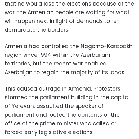
that he would lose the elections because of the
war, the Armenian people are waiting for what
will happen next in light of demands to re-
demarcate the borders
Armenia had controlled the Nagorno-Karabakh
region since 1994 within the Azerbaijani
territories, but the recent war enabled
Azerbaijan to regain the majority of its lands.
This caused outrage in Armenia. Protesters
stormed the parliament building in the capital
of Yerevan, assaulted the speaker of
parliament and looted the contents of the
office of the prime minister who called or
forced early legislative elections.