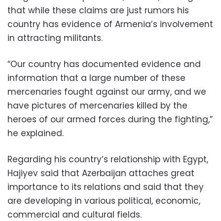
that while these claims are just rumors his
country has evidence of Armenia’s involvement
in attracting militants.
“Our country has documented evidence and
information that a large number of these
mercenaries fought against our army, and we
have pictures of mercenaries killed by the
heroes of our armed forces during the fighting,”
he explained.
Regarding his country’s relationship with Egypt,
Hajiyev said that Azerbaijan attaches great
importance to its relations and said that they
are developing in various political, economic,
commercial and cultural fields.