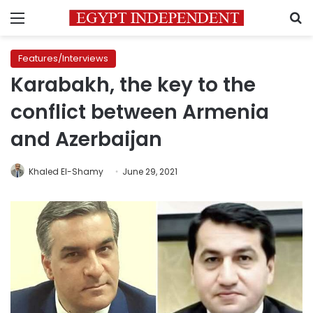
Menu
S
Features/Interviews
Karabakh, the key to the
conflict between Armenia
and Azerbaijan
Khaled El-Shamy
June 29, 2021