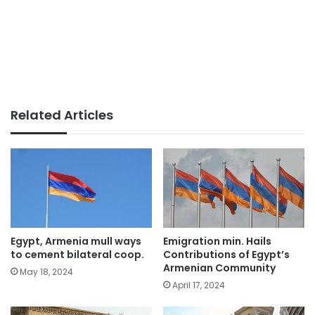
Related Articles
Egypt, Armenia mull ways
Emigration min. Hails
to cement bilateral coop.
Contributions of Egypt’s
Armenian Community
May 18, 2024
April 17, 2024