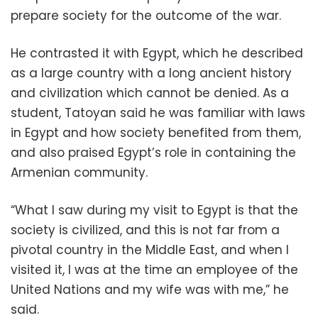
prepare society for the outcome of the war.
He contrasted it with Egypt, which he described
as a large country with a long ancient history
and civilization which cannot be denied. As a
student, Tatoyan said he was familiar with laws
in Egypt and how society benefited from them,
and also praised Egypt’s role in containing the
Armenian community.
“What I saw during my visit to Egypt is that the
society is civilized, and this is not far from a
pivotal country in the Middle East, and when I
visited it, I was at the time an employee of the
United Nations and my wife was with me,” he
said.