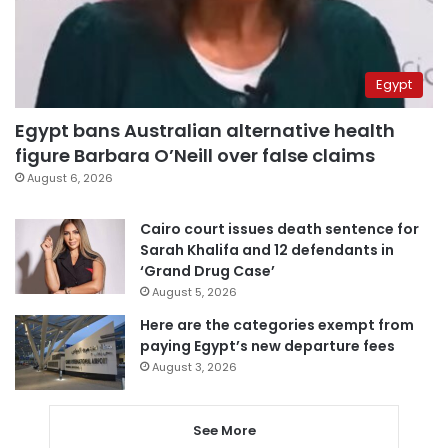
Egypt
Egypt bans Australian alternative health
figure Barbara O’Neill over false claims
August 6, 2026
Cairo court issues death sentence for
Sarah Khalifa and 12 defendants in
‘Grand Drug Case’
August 5, 2026
Here are the categories exempt from
paying Egypt’s new departure fees
August 3, 2026
See More