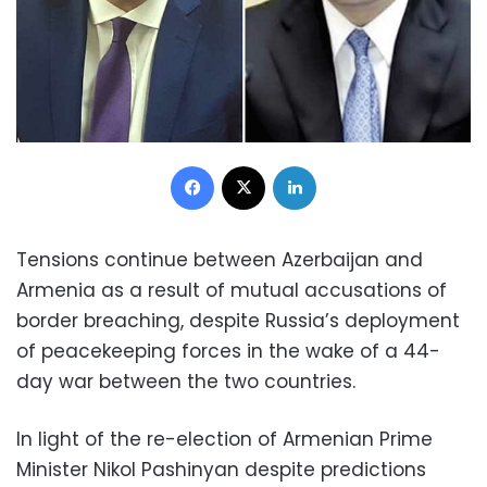
Facebook
X
LinkedIn
Tensions continue between Azerbaijan and
Armenia as a result of mutual accusations of
border breaching, despite Russia’s deployment
of peacekeeping forces in the wake of a 44-
day war between the two countries.
In light of the re-election of Armenian Prime
Minister Nikol Pashinyan despite predictions