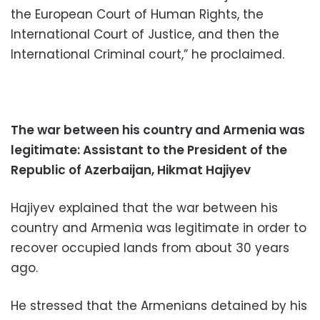
the European Court of Human Rights, the
International Court of Justice, and then the
International Criminal court,” he proclaimed.
The war between his country and Armenia was
legitimate: Assistant to the President of the
Republic of Azerbaijan, Hikmat Hajiyev
Hajiyev explained that the war between his
country and Armenia was legitimate in order to
recover occupied lands from about 30 years
ago.
He stressed that the Armenians detained by his