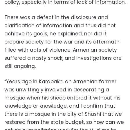
policy, especially in terms of lack of information.
There was a defect in the disclosure and
clarification of information and thus did not
achieve its goals, he explained, nor did it
prepare society for the war and its aftermath
filled with acts of violence. Armenian society
suffered a nasty shock, and investigations are
still ongoing.
“Years ago in Karabakh, an Armenian farmer
was unwittingly involved in desecrating a
mosque when his sheep entered it without his
knowledge or knowledge, and I confirm that
there is a mosque in the city of Shushi that we
restored from the state budget, so how can we