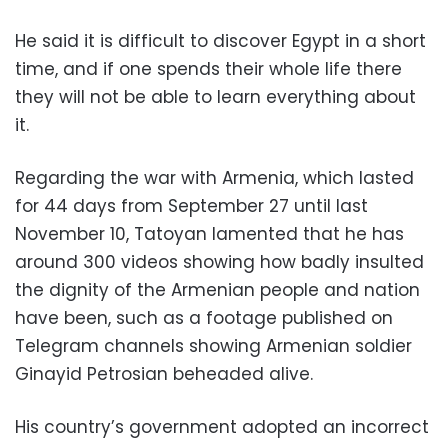
He said it is difficult to discover Egypt in a short
time, and if one spends their whole life there
they will not be able to learn everything about
it.
Regarding the war with Armenia, which lasted
for 44 days from September 27 until last
November 10, Tatoyan lamented that he has
around 300 videos showing how badly insulted
the dignity of the Armenian people and nation
have been, such as a footage published on
Telegram channels showing Armenian soldier
Ginayid Petrosian beheaded alive.
His country’s government adopted an incorrect