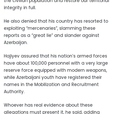
the civilian population and restore our territorial
integrity in full.
He also denied that his country has resorted to
exploiting “mercenaries”, slamming these
reports as a “great lie” and slander against
Azerbaijan.
Hajiyev assured that his nation’s armed forces
have about 100,000 personnel with a very large
reserve force equipped with modern weapons,
while Azerbaijani youth have registered their
names in the Mobilization and Recruitment
Authority.
Whoever has real evidence about these
allegations must present it, he said, adding