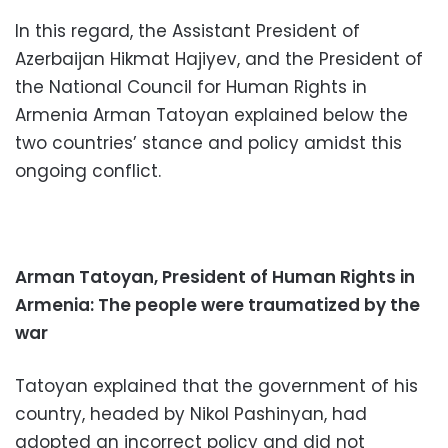
In this regard, the Assistant President of
Azerbaijan Hikmat Hajiyev, and the President of
the National Council for Human Rights in
Armenia Arman Tatoyan explained below the
two countries’ stance and policy amidst this
ongoing conflict.
Arman Tatoyan, President of Human Rights in
Armenia: The people were traumatized by the
war
Tatoyan explained that the government of his
country, headed by Nikol Pashinyan, had
adopted an incorrect policy and did not