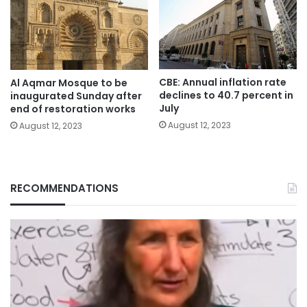
CBE: Annual inflation rate
Al Aqmar Mosque to be
declines to 40.7 percent in
inaugurated Sunday after
July
end of restoration works
August 12, 2023
August 12, 2023
RECOMMENDATIONS