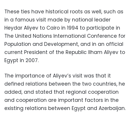
These ties have historical roots as well, such as
in a famous visit made by national leader
Heydar Aliyev to Cairo in 1994 to participate in
The United Nations International Conference for
Population and Development, and in an official
current President of the Republic Ilham Aliyev to
Egypt in 2007.
The importance of Aliyev’s visit was that it
defined relations between the two countries, he
added, and stated that regional cooperation
and cooperation are important factors in the
existing relations between Egypt and Azerbaijan.