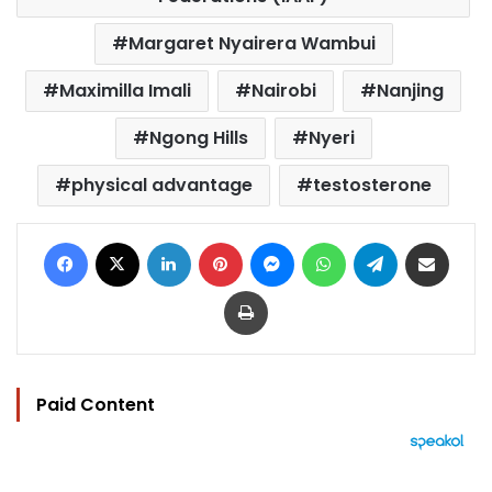
Margaret Nyairera Wambui
Maximilla Imali
Nairobi
Nanjing
Ngong Hills
Nyeri
physical advantage
testosterone
Facebook
X
LinkedIn
Pinterest
Messenger
WhatsApp
Telegram
Share via Email
Print
Paid Content