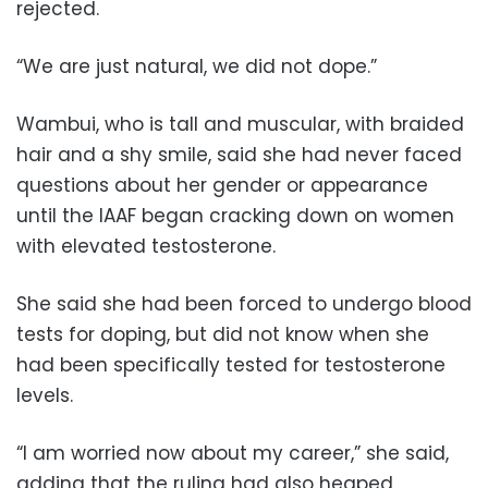
rejected.
“We are just natural, we did not dope.”
Wambui, who is tall and muscular, with braided
hair and a shy smile, said she had never faced
questions about her gender or appearance
until the IAAF began cracking down on women
with elevated testosterone.
She said she had been forced to undergo blood
tests for doping, but did not know when she
had been specifically tested for testosterone
levels.
“I am worried now about my career,” she said,
adding that the ruling had also heaped