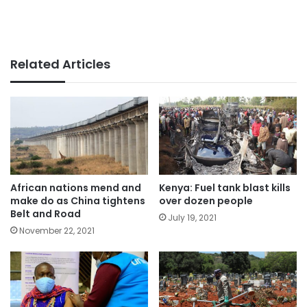
Related Articles
African nations mend and
Kenya: Fuel tank blast kills
make do as China tightens
over dozen people
Belt and Road
July 19, 2021
November 22, 2021