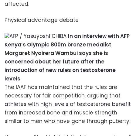
affected.
Physical advantage debate
AFP / Yasuyoshi CHIBA
In an interview with AFP
Kenya’s Olympic 800m bronze medalist
Margaret Nyairera Wambui says she is
concerned about her future after the
introduction of new rules on testosterone
levels
The IAAF has maintained that the rules are
necessary for fair competition, arguing that
athletes with high levels of testosterone benefit
from increased bone and muscle strength
similar to men who have gone through puberty.