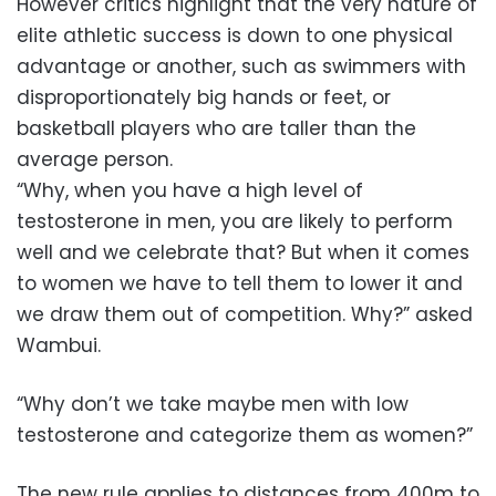
However critics highlight that the very nature of
elite athletic success is down to one physical
advantage or another, such as swimmers with
disproportionately big hands or feet, or
basketball players who are taller than the
average person.
“Why, when you have a high level of
testosterone in men, you are likely to perform
well and we celebrate that? But when it comes
to women we have to tell them to lower it and
we draw them out of competition. Why?” asked
Wambui.
“Why don’t we take maybe men with low
testosterone and categorize them as women?”
The new rule applies to distances from 400m to