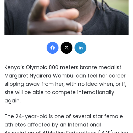
Facebook
X
LinkedIn
Kenya’s Olympic 800 meters bronze medalist
Margaret Nyairera Wambui can feel her career
slipping away from her, with no idea when, or if,
she will be able to compete internationally
again.
The 24-year-old is one of several star female
athletes affected by an International
Association of Athletics Federations (IAAF) ruling