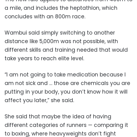
a mile, and includes the heptathlon, which
concludes with an 800m race.
Wambui said simply switching to another
distance like 5,000m was not possible, with
different skills and training needed that would
take years to reach elite level.
“I am not going to take medication because I
am not sick and … those are chemicals you are
putting in your body, you don’t know how it will
affect you later,” she said.
She said that maybe the idea of having
different categories of runners — comparing it
to boxing, where heavyweights don’t fight