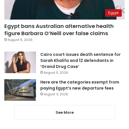
Egypt
Egypt bans Australian alternative health
figure Barbara O’Neill over false claims
August 6, 2026
Cairo court issues death sentence for
Sarah Khalifa and 12 defendants in
‘Grand Drug Case’
August 5, 2026
Here are the categories exempt from
paying Egypt’s new departure fees
August 3, 2026
See More