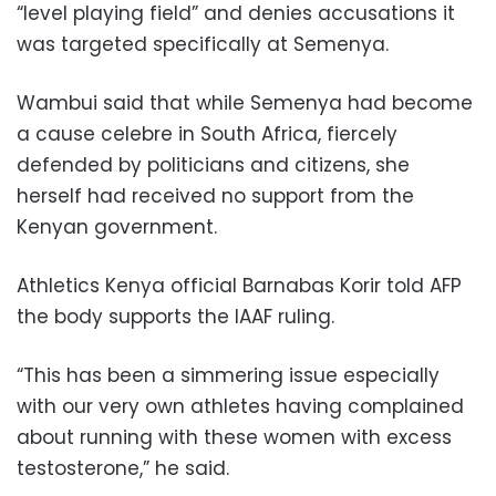
“level playing field” and denies accusations it
was targeted specifically at Semenya.
Wambui said that while Semenya had become
a cause celebre in South Africa, fiercely
defended by politicians and citizens, she
herself had received no support from the
Kenyan government.
Athletics Kenya official Barnabas Korir told AFP
the body supports the IAAF ruling.
“This has been a simmering issue especially
with our very own athletes having complained
about running with these women with excess
testosterone,” he said.