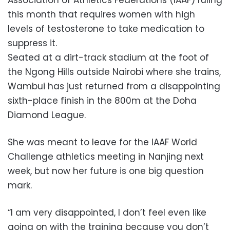
this month that requires women with high
levels of testosterone to take medication to
suppress it.
Seated at a dirt-track stadium at the foot of
the Ngong Hills outside Nairobi where she trains,
Wambui has just returned from a disappointing
sixth-place finish in the 800m at the Doha
Diamond League.
She was meant to leave for the IAAF World
Challenge athletics meeting in Nanjing next
week, but now her future is one big question
mark.
“I am very disappointed, I don’t feel even like
going on with the training because you don’t