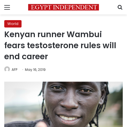
Menu
S
World
Kenyan runner Wambui
fears testosterone rules will
end career
AFP
May 16, 2019