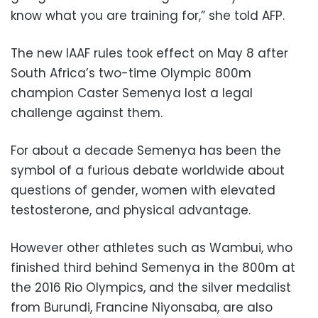
know what you are training for,” she told AFP.
The new IAAF rules took effect on May 8 after
South Africa’s two-time Olympic 800m
champion Caster Semenya lost a legal
challenge against them.
For about a decade Semenya has been the
symbol of a furious debate worldwide about
questions of gender, women with elevated
testosterone, and physical advantage.
However other athletes such as Wambui, who
finished third behind Semenya in the 800m at
the 2016 Rio Olympics, and the silver medalist
from Burundi, Francine Niyonsaba, are also