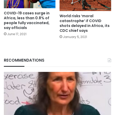
COVID-19 cases surge in
World risks ‘moral
Africa, less than 0.8% of
catastrophe’ if COVID
people fully vaccinated,
shots delayed in Africa, its
say officials
CDC chief says
June 17, 2021
January 5, 2021
RECOMMENDATIONS