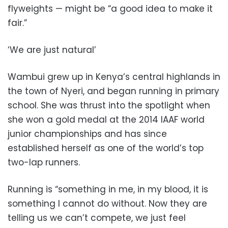
flyweights — might be “a good idea to make it
fair.”
‘We are just natural’
Wambui grew up in Kenya’s central highlands in
the town of Nyeri, and began running in primary
school. She was thrust into the spotlight when
she won a gold medal at the 2014 IAAF world
junior championships and has since
established herself as one of the world’s top
two-lap runners.
Running is “something in me, in my blood, it is
something I cannot do without. Now they are
telling us we can’t compete, we just feel