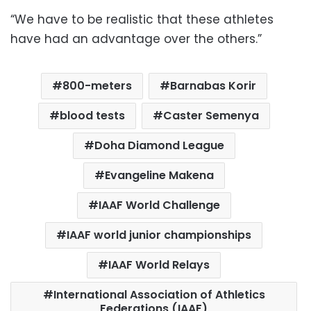
“We have to be realistic that these athletes
have had an advantage over the others.”
800-meters
Barnabas Korir
blood tests
Caster Semenya
Doha Diamond League
Evangeline Makena
IAAF World Challenge
IAAF world junior championships
IAAF World Relays
International Association of Athletics
Federations (IAAF)