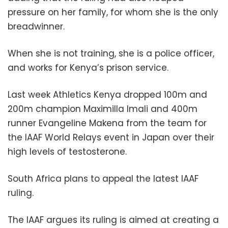
pressure on her family, for whom she is the only
breadwinner.
When she is not training, she is a police officer,
and works for Kenya’s prison service.
Last week Athletics Kenya dropped 100m and
200m champion Maximilla Imali and 400m
runner Evangeline Makena from the team for
the IAAF World Relays event in Japan over their
high levels of testosterone.
South Africa plans to appeal the latest IAAF
ruling.
The IAAF argues its ruling is aimed at creating a