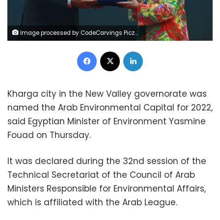
Image processed by CodeCarvings Piczard ### FREE Community Edition ### on 2022-10-20 11:11:14Z | |
Facebook
X
LinkedIn
Kharga city in the New Valley governorate was
named the Arab Environmental Capital for 2022,
said Egyptian Minister of Environment Yasmine
Fouad on Thursday.
It was declared during the 32nd session of the
Technical Secretariat of the Council of Arab
Ministers Responsible for Environmental Affairs,
which is affiliated with the Arab League.