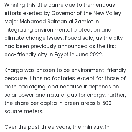
Winning this title came due to tremendous
efforts exerted by Governor of the New Valley
Major Mohamed Salman al Zamlot in
integrating environmental protection and
climate change issues, Fouad said, as the city
had been previously announced as the first
eco-friendly city in Egypt in June 2022.
Kharga was chosen to be environment-friendly
because it has no factories, except for those of
date packaging, and because it depends on
solar power and natural gas for energy. Further,
the share per capita in green areas is 500
square meters.
Over the past three years, the ministry, in