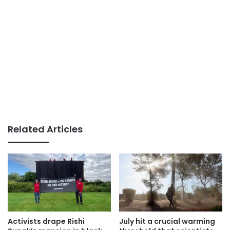
Related Articles
Activists drape Rishi
July hit a crucial warming