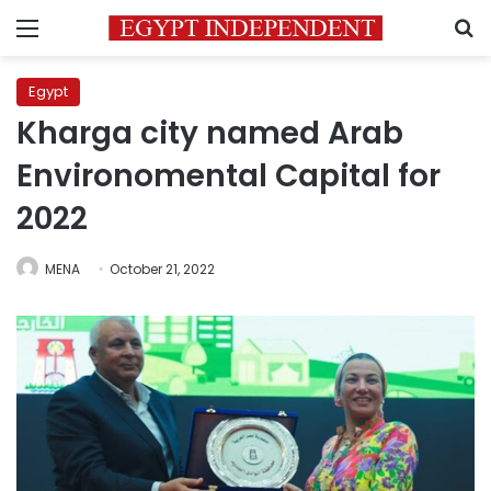
Menu
S
Egypt
Kharga city named Arab
Environomental Capital for
2022
MENA
October 21, 2022