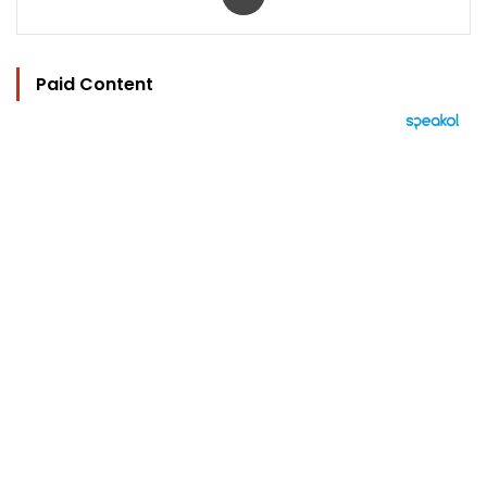
Paid Content