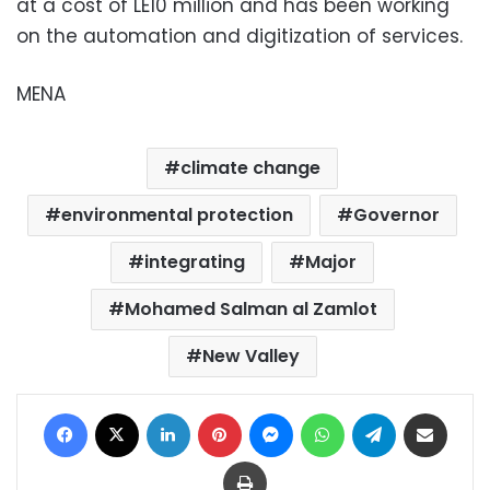
at a cost of LE10 million and has been working
on the automation and digitization of services.
MENA
climate change
environmental protection
Governor
integrating
Major
Mohamed Salman al Zamlot
New Valley
Facebook
X
LinkedIn
Pinterest
Messenger
WhatsApp
Telegram
Share via Email
Print