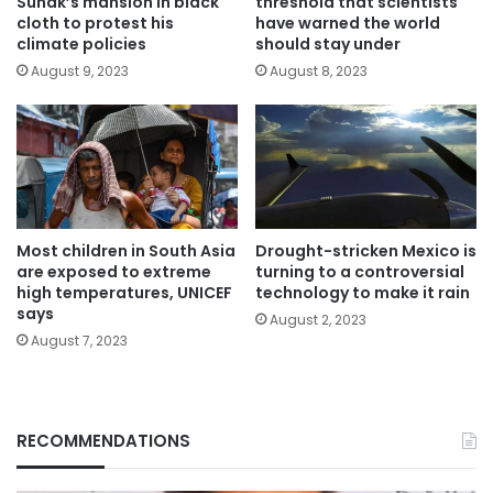
Sunak’s mansion in black
threshold that scientists
cloth to protest his
have warned the world
climate policies
should stay under
August 9, 2023
August 8, 2023
Most children in South Asia
Drought-stricken Mexico is
are exposed to extreme
turning to a controversial
high temperatures, UNICEF
technology to make it rain
says
August 2, 2023
August 7, 2023
RECOMMENDATIONS