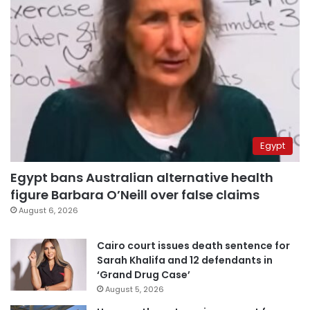
Egypt
Egypt bans Australian alternative health
figure Barbara O’Neill over false claims
August 6, 2026
Cairo court issues death sentence for
Sarah Khalifa and 12 defendants in
‘Grand Drug Case’
August 5, 2026