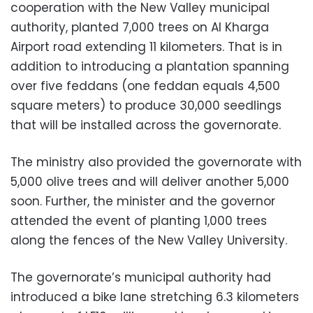
cooperation with the New Valley municipal
authority, planted 7,000 trees on Al Kharga
Airport road extending 11 kilometers. That is in
addition to introducing a plantation spanning
over five feddans (one feddan equals 4,500
square meters) to produce 30,000 seedlings
that will be installed across the governorate.
The ministry also provided the governorate with
5,000 olive trees and will deliver another 5,000
soon. Further, the minister and the governor
attended the event of planting 1,000 trees
along the fences of the New Valley University.
The governorate’s municipal authority had
introduced a bike lane stretching 6.3 kilometers