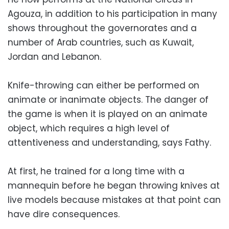
Agouza, in addition to his participation in many
shows throughout the governorates and a
number of Arab countries, such as Kuwait,
Jordan and Lebanon.
Knife-throwing can either be performed on
animate or inanimate objects. The danger of
the game is when it is played on an animate
object, which requires a high level of
attentiveness and understanding, says Fathy.
At first, he trained for a long time with a
mannequin before he began throwing knives at
live models because mistakes at that point can
have dire consequences.