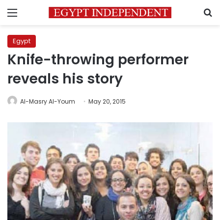
Menu
S
Egypt
Knife-throwing performer
reveals his story
Al-Masry Al-Youm
May 20, 2015