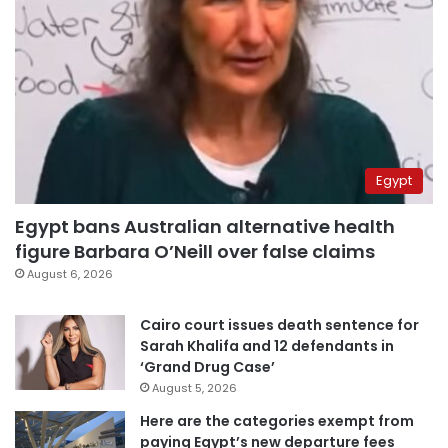
Egypt
Egypt bans Australian alternative health
figure Barbara O’Neill over false claims
August 6, 2026
Cairo court issues death sentence for
Sarah Khalifa and 12 defendants in
‘Grand Drug Case’
August 5, 2026
Here are the categories exempt from
paying Egypt’s new departure fees