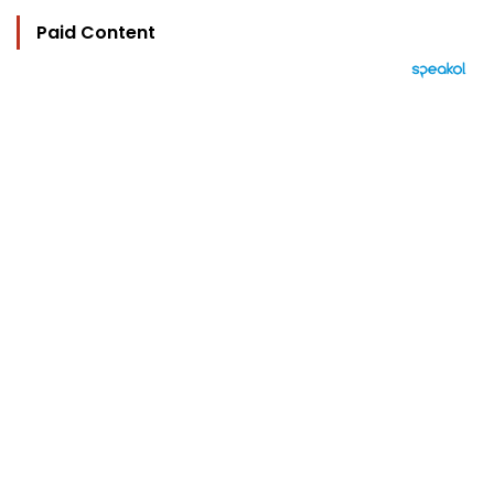
Paid Content