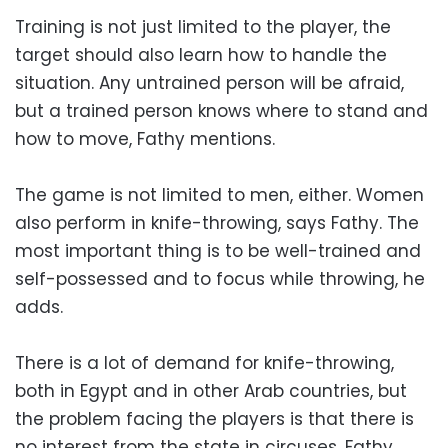
Training is not just limited to the player, the
target should also learn how to handle the
situation. Any untrained person will be afraid,
but a trained person knows where to stand and
how to move, Fathy mentions.
The game is not limited to men, either. Women
also perform in knife-throwing, says Fathy. The
most important thing is to be well-trained and
self-possessed and to focus while throwing, he
adds.
There is a lot of demand for knife-throwing,
both in Egypt and in other Arab countries, but
the problem facing the players is that there is
no interest from the state in circuses, Fathy