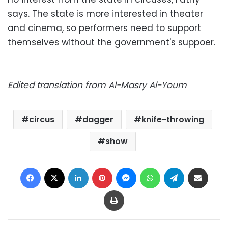
says. The state is more interested in theater
and cinema, so performers need to support
themselves without the government's suppoer.
Edited translation from Al-Masry Al-Youm
circus
dagger
knife-throwing
show
Facebook
X
LinkedIn
Pinterest
Messenger
WhatsApp
Telegram
Share via Email
Print