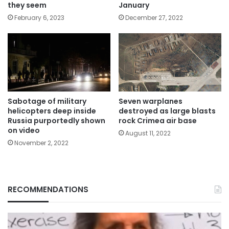
January
they seem
December 27, 2022
February 6, 2023
Sabotage of military
Seven warplanes
helicopters deep inside
destroyed as large blasts
Russia purportedly shown
rock Crimea air base
on video
August 11, 2022
November 2, 2022
RECOMMENDATIONS