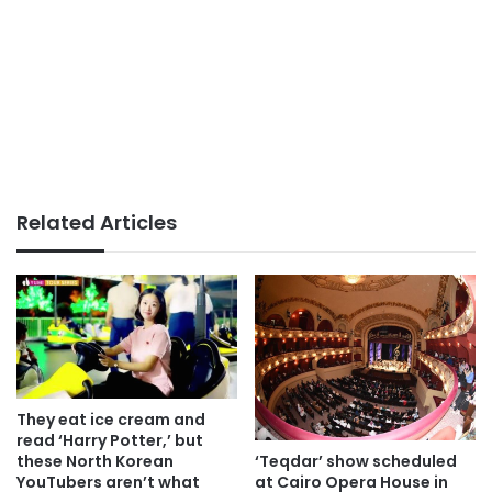
Related Articles
They eat ice cream and
read ‘Harry Potter,’ but
‘Teqdar’ show scheduled
these North Korean
at Cairo Opera House in
YouTubers aren’t what