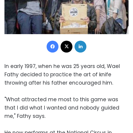
Facebook
X
LinkedIn
In early 1997, when he was 25 years old, Wael
Fathy decided to practice the art of knife
throwing after his father encouraged him.
"What attracted me most to this game was
that I did what I wanted and nobody guided
me," Fathy says.
He now performs at the National Circus in