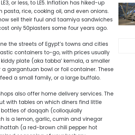
LE3, or less, to LE5. Inflation has hiked-up
 pasta, rice, cooking oil, and even onions.
now sell their fuul and taamiya sandwiches
cost only 50piasters some four years ago.
ne the streets of Egypt’s towns and cities
astic containers to-go, with prices usually
 kiddy plate (aka tabba’ kemala, a smaller
or a gargantuan bowl or foil container. These
 feed a small family, or a large buffalo.
hops also offer home delivery services. The
 with tables on which diners find little
 bottles of daqqah (colloquially
 is a lemon, garlic, cumin and vinegar
hattah (a red-brown chili pepper hot