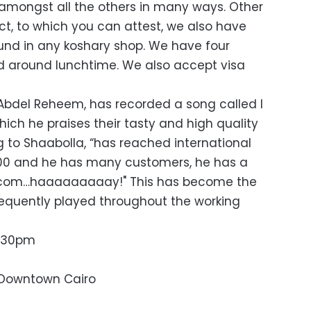
amongst all the others in many ways. Other
ct, to which you can attest, we also have
und in any koshary shop. We have four
ied around lunchtime. We also accept visa
Abdel Reheem, has recorded a song called I
hich he praises their tasty and high quality
g to Shaabolla, “has reached international
/100 and he has many customers, he has a
ek.com…haaaaaaaaay!" This has become the
equently played throughout the working
1:30pm
, Downtown Cairo