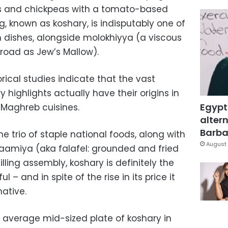
ls and chickpeas with a tomato-based
g, known as koshary, is indisputably one of
 dishes, alongside molokhiyya (a viscous
road as Jew’s Mallow).
ical studies indicate that the vast
y highlights actually have their origins in
Egypt
 Maghreb cuisines.
altern
Barbar
e trio of staple national foods, along with
August 
aamiya (aka falafel: grounded and fried
lling assembly, koshary is definitely the
ul – and in spite of the rise in its price it
ative.
e average mid-sized plate of koshary in