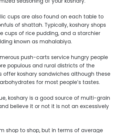
omized seasoning of your koshary.
llic cups are also found on each table to
fuls of shattah. Typically, koshary shops
le cups of rice pudding, and a starchier
udding known as mahalabiya.
numerous push-carts service hungry people
ore populous and rural districts of the
s offer koshary sandwiches although these
arbohydrates for most people’s tastes.
alue, koshary is a good source of multi-grain
d believe it or not it is not an excessively
rom shop to shop, but in terms of average