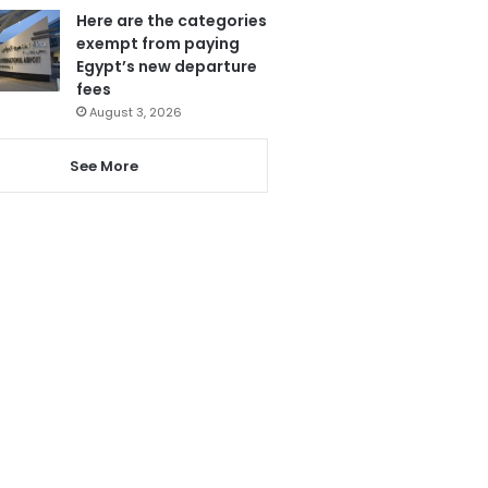
Here are the categories
exempt from paying
Egypt’s new departure
fees
August 3, 2026
See More