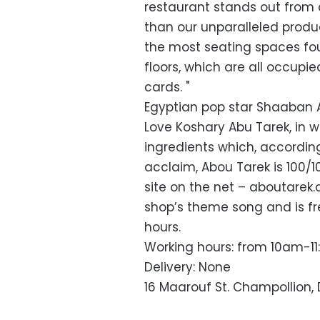
restaurant stands out from 
than our unparalleled produ
the most seating spaces fo
floors, which are all occup
cards. "
Egyptian pop star Shaaban 
Love Koshary Abu Tarek, in w
ingredients which, accordin
acclaim, Abou Tarek is 100
site on the net – aboutar
shop’s theme song and is fr
hours.
Working hours: from 10am-1
Delivery: None
16 Maarouf St. Champollion