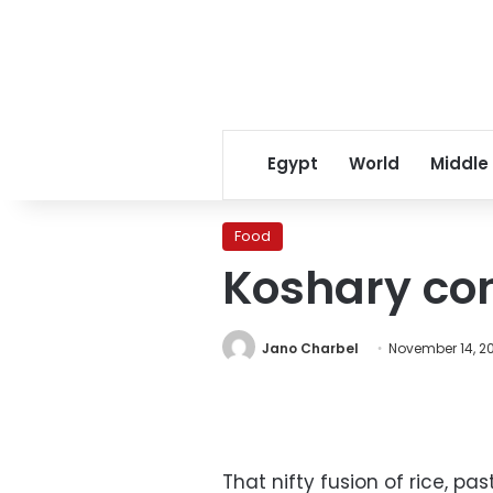
Egypt
World
Middle
Food
Koshary con
Jano Charbel
November 14, 2
That nifty fusion of rice, pa