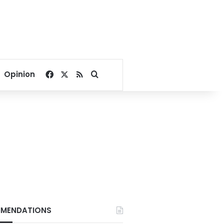
Facebook
X
RSS
Search for
Opinion
MENDATIONS