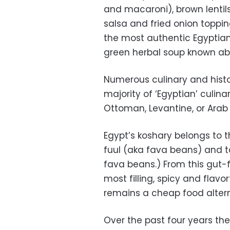
and macaroni), brown lenti
salsa and fried onion toppin
the most authentic Egyptian
green herbal soup known ab
Numerous culinary and histor
majority of ‘Egyptian’ culinar
Ottoman, Levantine, or Arab
Egypt’s koshary belongs to th
fuul (aka fava beans) and t
fava beans.) From this gut-fi
most filling, spicy and flavorf
remains a cheap food altern
Over the past four years th