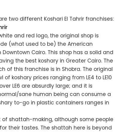
re two different Koshari El Tahrir franchises:
rir
hite and red logo, the original shop is
eside (what used to be) the American
n Downtown Cairo. This shop has a solid and
aving the best koshary in Greater Cairo. The
 of this franchise is in Shobra. The original
l of koshary prices ranging from LE4 to LE10
ver LE6 are absurdly large; and it is
ny normal/sane human being can consume a
oshary to-go in plastic containers ranges in
art of shattah-making, although some people
y for their tastes. The shattah here is beyond