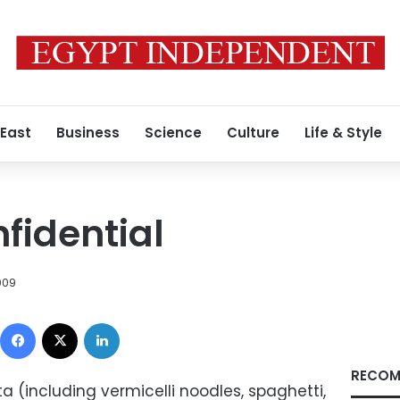
 East
Business
Science
Culture
Life & Style
fidential
009
Facebook
X
LinkedIn
RECOM
sta (including vermicelli noodles, spaghetti,