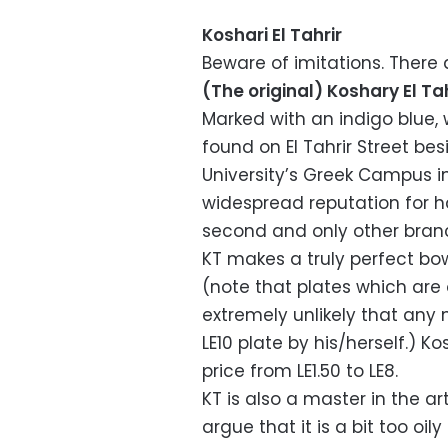
Koshari El Tahrir
Beware of imitations. There a
(The original) Koshary El Tah
Marked with an indigo blue, w
found on El Tahrir Street b
University’s Greek Campus i
widespread reputation for h
second and only other branch
KT makes a truly perfect bow
(note that plates which are o
extremely unlikely that a
LE10 plate by his/herself.) K
price from LE1.50 to LE8.
KT is also a master in the 
argue that it is a bit too oil