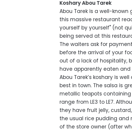
Koshary Abou Tarek
Abou Tarek is a well-known g
this massive restaurant rea
yourself by yourself" (not q
being served at this restaur
The waiters ask for payment
before the arrival of your fo
out of a lack of hospitality
have apparently eaten and l
Abou Tarek’s koshary is well
best in town. The salsa is gre
metallic teapots containing 
range from LE3 to LE7. Altho
they have fruit jelly, custard
the usual rice pudding and m
of the store owner (after wh