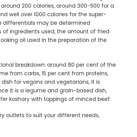
 around 200 calories, around 300-500 for a
d well over 1000 calories for the super-
ie differentials may be determined
 of ingredients used, the amount of fried
oking oil used in the preparation of the
itional breakdown: around 80 per cent of the
me from carbs, 15 per cent from proteins,
 dish for vegans and vegetarians, it is
since it is a legume and grain-based dish,
er koshary with toppings of minced beef.
y outlets to suit your different needs,