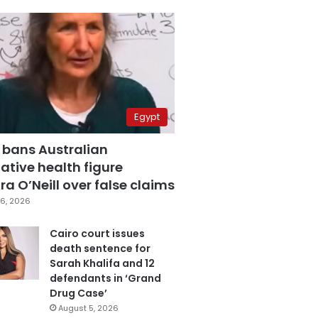
Egypt
 bans Australian
ative health figure
a O’Neill over false claims
6, 2026
Cairo court issues
death sentence for
Sarah Khalifa and 12
defendants in ‘Grand
Drug Case’
August 5, 2026