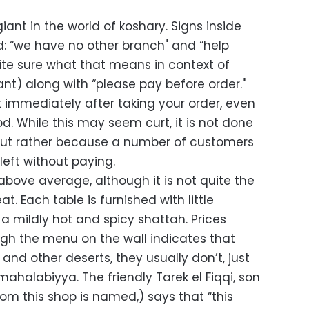
iant in the world of koshary. Signs inside
d: “we have no other branch" and “help
uite sure what that means in context of
ant) along with “please pay before order."
 immediately after taking your order, even
od. While this may seem curt, it is not done
, but rather because a number of customers
eft without paying.
 above average, although it is not quite the
at. Each table is furnished with little
a mildly hot and spicy shattah. Prices
ugh the menu on the wall indicates that
, and other deserts, they usually don’t, just
ahalabiyya. The friendly Tarek el Fiqqi, son
om this shop is named,) says that “this