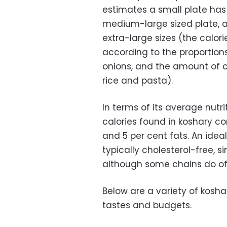
estimates a small plate has
medium-large sized plate, an
extra-large sizes (the calor
according to the proportions
onions, and the amount of co
rice and pasta).
In terms of its average nutr
calories found in koshary co
and 5 per cent fats. An ideal
typically cholesterol-free, 
although some chains do off
Below are a variety of koshar
tastes and budgets.