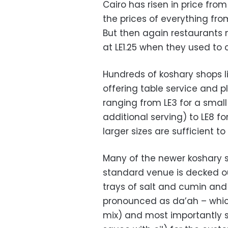
Cairo has risen in price from 
the prices of everything from
But then again restaurants 
at LE1.25 when they used to 
Hundreds of koshary shops li
offering table service and pl
ranging from LE3 for a small
additional serving) to LE8 f
larger sizes are sufficient to
Many of the newer koshary s
standard venue is decked out
trays of salt and cumin and
pronounced as da’ah – which
mix) and most importantly s