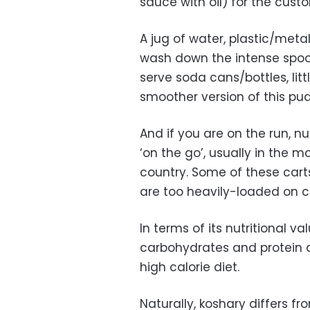
sauce with oil) for the cust
A jug of water, plastic/meta
wash down the intense spoon
serve soda cans/bottles, litt
smoother version of this p
And if you are on the run, 
‘on the go’, usually in the m
country. Some of these cart
are too heavily-loaded on c
In terms of its nutritional v
carbohydrates and protein an
high calorie diet.
Naturally, koshary differs f