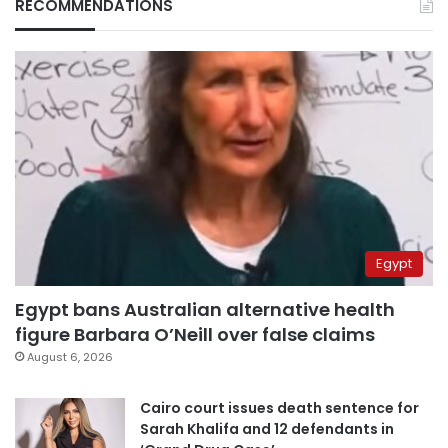
RECOMMENDATIONS
Egypt
Egypt bans Australian alternative health
figure Barbara O’Neill over false claims
August 6, 2026
Cairo court issues death sentence for
Sarah Khalifa and 12 defendants in