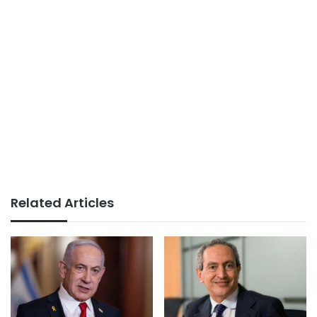
Related Articles