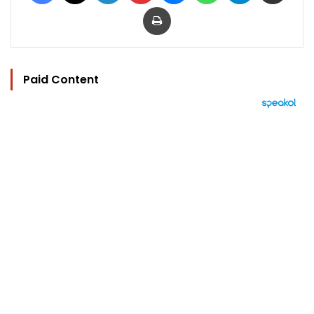
Print
Paid Content