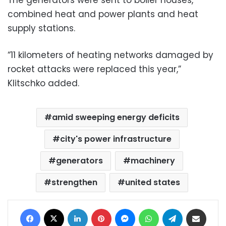
combined heat and power plants and heat
supply stations.
“11 kilometers of heating networks damaged by
rocket attacks were replaced this year,”
Klitschko added.
amid sweeping energy deficits
city's power infrastructure
generators
machinery
strengthen
united states
Facebook
X
LinkedIn
Pinterest
Messenger
WhatsApp
Telegram
Share via Email