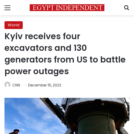
Menu
S
World
Kyiv receives four
excavators and 130
generators from US to battle
power outages
CNN
December 15, 2022