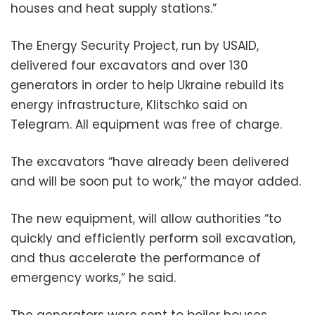
houses and heat supply stations.”
The Energy Security Project, run by USAID,
delivered four excavators and over 130
generators in order to help Ukraine rebuild its
energy infrastructure, Klitschko said on
Telegram. All equipment was free of charge.
The excavators “have already been delivered
and will be soon put to work,” the mayor added.
The new equipment, will allow authorities “to
quickly and efficiently perform soil excavation,
and thus accelerate the performance of
emergency works,” he said.
The generators were sent to boiler houses,