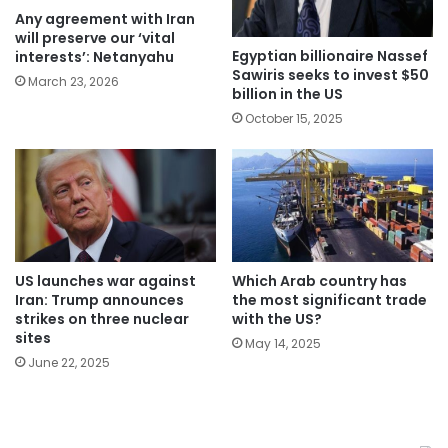
Any agreement with Iran
will preserve our ‘vital
Egyptian billionaire Nassef
interests’: Netanyahu
Sawiris seeks to invest $50
March 23, 2026
billion in the US
October 15, 2025
Which Arab country has
US launches war against
the most significant trade
Iran: Trump announces
with the US?
strikes on three nuclear
sites
May 14, 2025
June 22, 2025