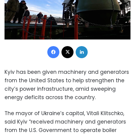
Facebook
X
LinkedIn
Kyiv has been given machinery and generators
from the United States to help strengthen the
city’s power infrastructure, amid sweeping
energy deficits across the country.
The mayor of Ukraine’s capital, Vitali Klitschko,
said Kyiv “received machinery and generators
from the U.S. Government to operate boiler