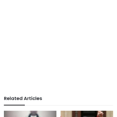
Related Articles