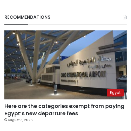
RECOMMENDATIONS
Egypt
Here are the categories exempt from paying
Egypt’s new departure fees
August 3, 2026