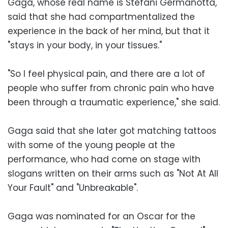
Gaga, whose real name is Stefani Germanotta,
said that she had compartmentalized the
experience in the back of her mind, but that it
"stays in your body, in your tissues."
"So I feel physical pain, and there are a lot of
people who suffer from chronic pain who have
been through a traumatic experience," she said.
Gaga said that she later got matching tattoos
with some of the young people at the
performance, who had come on stage with
slogans written on their arms such as "Not At All
Your Fault" and "Unbreakable".
Gaga was nominated for an Oscar for the