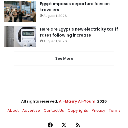
Egypt imposes departure fees on
travelers
August 1, 2026
Here are Egypt’s new electricity tariff
rates following increase
August 1, 2026
See More
All rights reserved,
Al-Masry Al-Youm
. 2026
About
Advertise
Contact Us
Copyrights
Privacy
Terms
Facebook
X
RSS