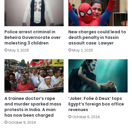
Police arrest criminal in
New charges could lead to
Beheira Governorate over
death penalty in Yassin
molesting 3 children
assault case: Lawyer
May 3, 2025
May 2, 2025
A trainee doctor’s rape
‘Joker: Folie à Deux’ tops
and murder sparked mass
Egypt’s foreign box office
protests in India. A man
revenues
has now been charged
October 6, 2024
October 9, 2024