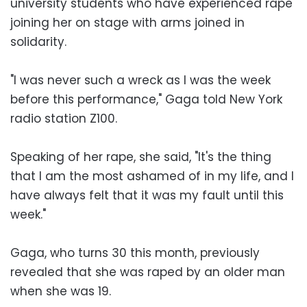
university students who have experienced rape
joining her on stage with arms joined in
solidarity.
"I was never such a wreck as I was the week
before this performance," Gaga told New York
radio station Z100.
Speaking of her rape, she said, "It's the thing
that I am the most ashamed of in my life, and I
have always felt that it was my fault until this
week."
Gaga, who turns 30 this month, previously
revealed that she was raped by an older man
when she was 19.