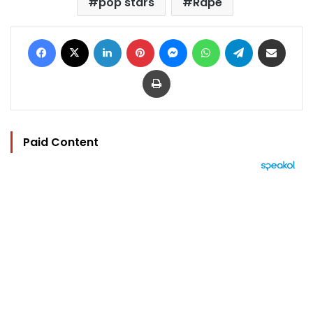
pop stars
Rape
Facebook
X
LinkedIn
Pinterest
Messenger
WhatsApp
Telegram
Share via Email
Print
Paid Content