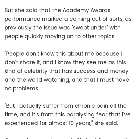
But she said that the Academy Awards
performance marked a coming out of sorts, as
previously the issue was "swept under" with
people quickly moving on to other topics.
"People don't know this about me because I
don't share it, and I know they see me as this
kind of celebrity that has success and money
and the world watching, and that I must have
no problems.
"But I actually suffer from chronic pain all the
time, and it's from this paralysing fear that I've
experienced for almost 10 years," she said.