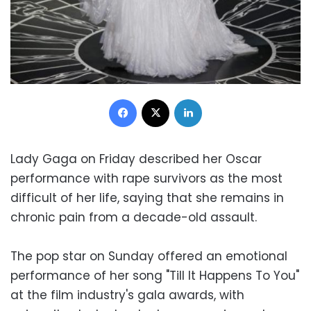
Facebook
X
LinkedIn
Lady Gaga on Friday described her Oscar
performance with rape survivors as the most
difficult of her life, saying that she remains in
chronic pain from a decade-old assault.
The pop star on Sunday offered an emotional
performance of her song "Till It Happens To You"
at the film industry's gala awards, with