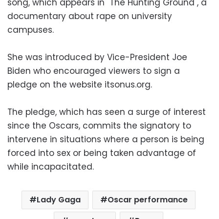
song, which appears in "The Hunting Ground", a
documentary about rape on university
campuses.
She was introduced by Vice-President Joe
Biden who encouraged viewers to sign a
pledge on the website itsonus.org.
The pledge, which has seen a surge of interest
since the Oscars, commits the signatory to
intervene in situations where a person is being
forced into sex or being taken advantage of
while incapacitated.
Lady Gaga
Oscar performance