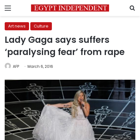
Menu
S
Art news
Culture
Lady Gaga says suffers
‘paralysing fear’ from rape
AFP
March 6, 2016