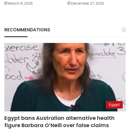
March 8, 2026
December 27, 2025
RECOMMENDATIONS
Egypt
Egypt bans Australian alternative health
figure Barbara O’Neill over false claims