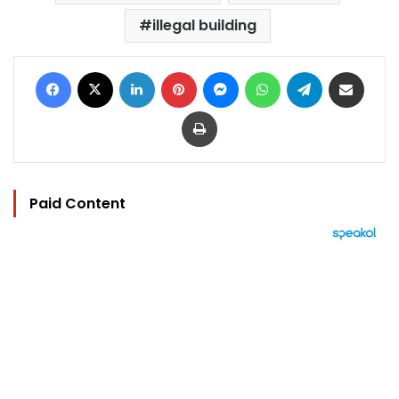
illegal building
Facebook
X
LinkedIn
Pinterest
Messenger
WhatsApp
Telegram
Share via Email
Print
Paid Content