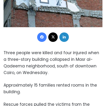
Facebook
X
LinkedIn
Three people were killed and four injured when
a three-story building collapsed in Masr al-
Qadeema neighborhood, south of downtown
Cairo, on Wednesday.
Approximately 15 families rented rooms in the
building.
Rescue forces pulled the victims from the