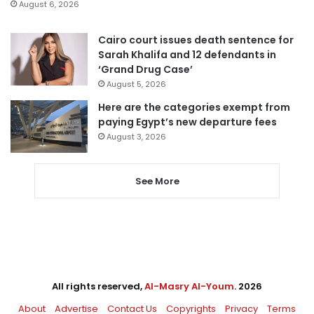
August 6, 2026
Cairo court issues death sentence for
Sarah Khalifa and 12 defendants in
‘Grand Drug Case’
August 5, 2026
Here are the categories exempt from
paying Egypt’s new departure fees
August 3, 2026
See More
All rights reserved,
Al-Masry Al-Youm
. 2026
About
Advertise
Contact Us
Copyrights
Privacy
Terms