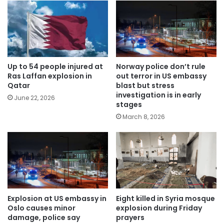
Up to 54 people injured at
Norway police don’t rule
Ras Laffan explosion in
out terror in US embassy
Qatar
blast but stress
investigation is in early
June 22, 2026
stages
March 8, 2026
Explosion at US embassy in
Eight killed in Syria mosque
Oslo causes minor
explosion during Friday
damage, police say
prayers