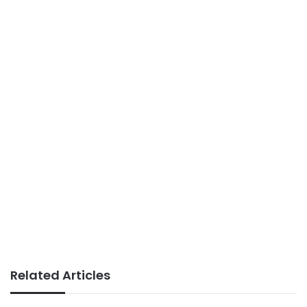
Related Articles