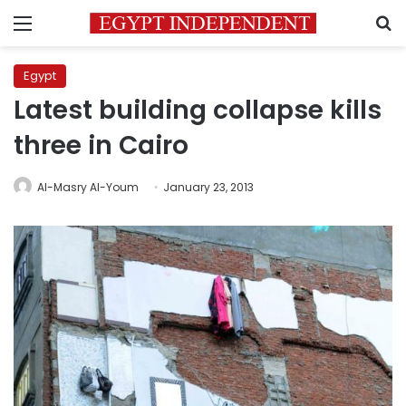
Menu
S
Egypt
Latest building collapse kills
three in Cairo
Al-Masry Al-Youm
January 23, 2013