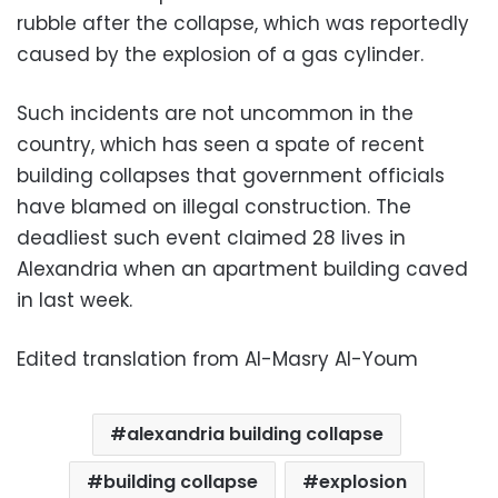
rubble after the collapse, which was reportedly
caused by the explosion of a gas cylinder.
Such incidents are not uncommon in the
country, which has seen a spate of recent
building collapses that government officials
have blamed on illegal construction. The
deadliest such event claimed 28 lives in
Alexandria when an apartment building caved
in last week.
Edited translation from Al-Masry Al-Youm
alexandria building collapse
building collapse
explosion