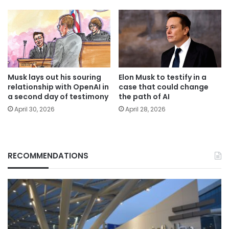
Musk lays out his souring
Elon Musk to testify in a
relationship with OpenAI in
case that could change
a second day of testimony
the path of AI
April 30, 2026
April 28, 2026
RECOMMENDATIONS