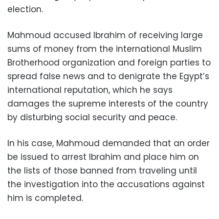
election.
Mahmoud accused Ibrahim of receiving large
sums of money from the international Muslim
Brotherhood organization and foreign parties to
spread false news and to denigrate the Egypt’s
international reputation, which he says
damages the supreme interests of the country
by disturbing social security and peace.
In his case, Mahmoud demanded that an order
be issued to arrest Ibrahim and place him on
the lists of those banned from traveling until
the investigation into the accusations against
him is completed.