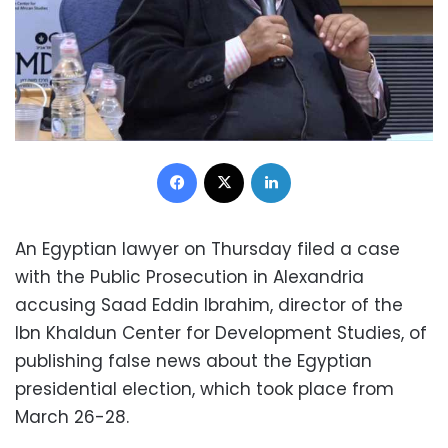
Facebook
X
LinkedIn
An Egyptian lawyer on Thursday filed a case
with the Public Prosecution in Alexandria
accusing Saad Eddin Ibrahim, director of the
Ibn Khaldun Center for Development Studies, of
publishing false news about the Egyptian
presidential election, which took place from
March 26-28.