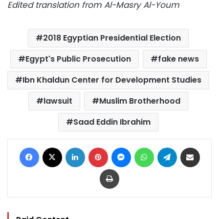
Edited translation from Al-Masry Al-Youm
2018 Egyptian Presidential Election
Egypt's Public Prosecution
fake news
Ibn Khaldun Center for Development Studies
lawsuit
Muslim Brotherhood
Saad Eddin Ibrahim
Facebook
X
LinkedIn
Pinterest
Messenger
WhatsApp
Telegram
Share via Email
Print