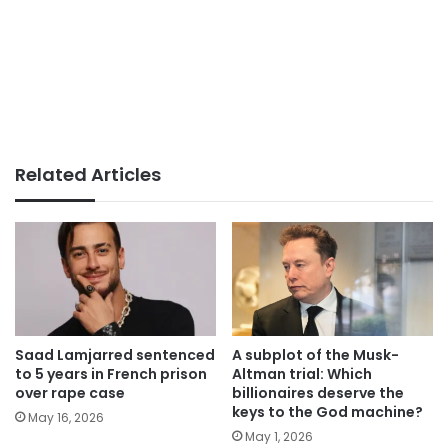
Related Articles
Saad Lamjarred sentenced
A subplot of the Musk-
to 5 years in French prison
Altman trial: Which
over rape case
billionaires deserve the
keys to the God machine?
May 16, 2026
May 1, 2026