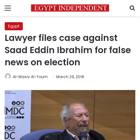
Menu
S
Egypt
Lawyer files case against
Saad Eddin Ibrahim for false
news on election
Al-Masry Al-Youm
March 29, 2018