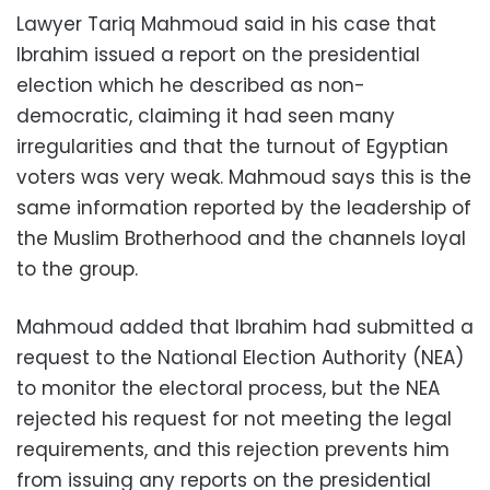
Lawyer Tariq Mahmoud said in his case that
Ibrahim issued a report on the presidential
election which he described as non-
democratic, claiming it had seen many
irregularities and that the turnout of Egyptian
voters was very weak. Mahmoud says this is the
same information reported by the leadership of
the Muslim Brotherhood and the channels loyal
to the group.
Mahmoud added that Ibrahim had submitted a
request to the National Election Authority (NEA)
to monitor the electoral process, but the NEA
rejected his request for not meeting the legal
requirements, and this rejection prevents him
from issuing any reports on the presidential