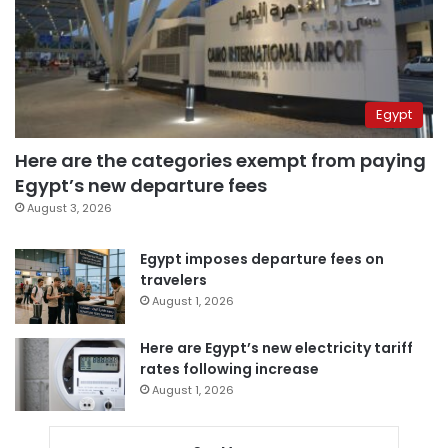
Egypt
Here are the categories exempt from paying
Egypt’s new departure fees
August 3, 2026
Egypt imposes departure fees on
travelers
August 1, 2026
Here are Egypt’s new electricity tariff
rates following increase
August 1, 2026