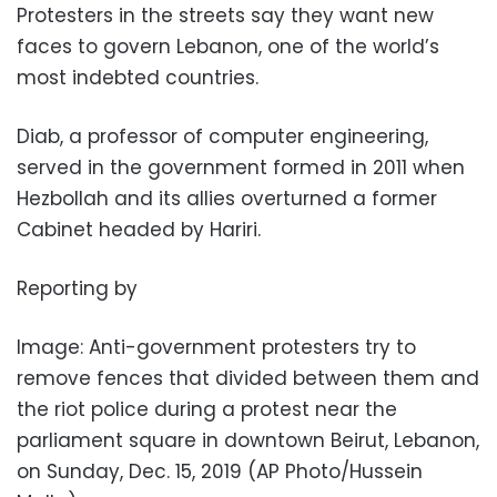
Protesters in the streets say they want new
faces to govern Lebanon, one of the world’s
most indebted countries.
Diab, a professor of computer engineering,
served in the government formed in 2011 when
Hezbollah and its allies overturned a former
Cabinet headed by Hariri.
Reporting by
Image: Anti-government protesters try to
remove fences that divided between them and
the riot police during a protest near the
parliament square in downtown Beirut, Lebanon,
on Sunday, Dec. 15, 2019 (AP Photo/Hussein