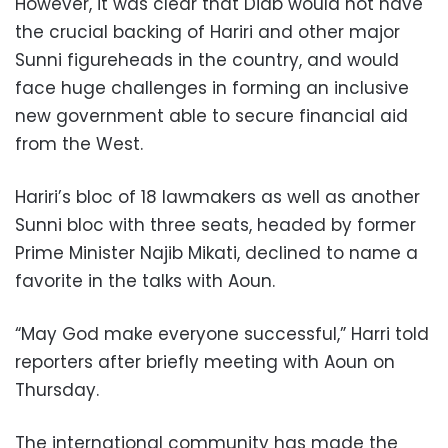
However, it was clear that Diab would not have
the crucial backing of Hariri and other major
Sunni figureheads in the country, and would
face huge challenges in forming an inclusive
new government able to secure financial aid
from the West.
Hariri’s bloc of 18 lawmakers as well as another
Sunni bloc with three seats, headed by former
Prime Minister Najib Mikati, declined to name a
favorite in the talks with Aoun.
“May God make everyone successful,” Harri told
reporters after briefly meeting with Aoun on
Thursday.
The international community has made the