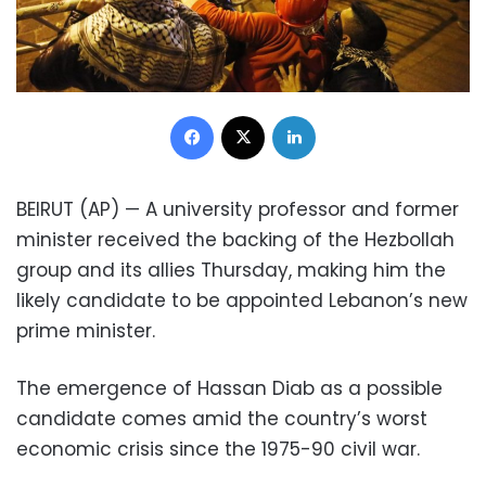
Facebook
X
LinkedIn
BEIRUT (AP) — A university professor and former
minister received the backing of the Hezbollah
group and its allies Thursday, making him the
likely candidate to be appointed Lebanon’s new
prime minister.
The emergence of Hassan Diab as a possible
candidate comes amid the country’s worst
economic crisis since the 1975-90 civil war.