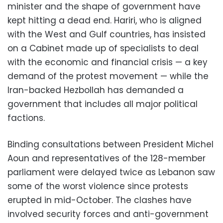
minister and the shape of government have
kept hitting a dead end. Hariri, who is aligned
with the West and Gulf countries, has insisted
on a Cabinet made up of specialists to deal
with the economic and financial crisis — a key
demand of the protest movement — while the
Iran-backed Hezbollah has demanded a
government that includes all major political
factions.
Binding consultations between President Michel
Aoun and representatives of the 128-member
parliament were delayed twice as Lebanon saw
some of the worst violence since protests
erupted in mid-October. The clashes have
involved security forces and anti-government