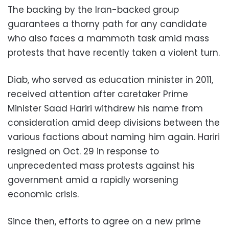
The backing by the Iran-backed group
guarantees a thorny path for any candidate
who also faces a mammoth task amid mass
protests that have recently taken a violent turn.
Diab, who served as education minister in 2011,
received attention after caretaker Prime
Minister Saad Hariri withdrew his name from
consideration amid deep divisions between the
various factions about naming him again. Hariri
resigned on Oct. 29 in response to
unprecedented mass protests against his
government amid a rapidly worsening
economic crisis.
Since then, efforts to agree on a new prime