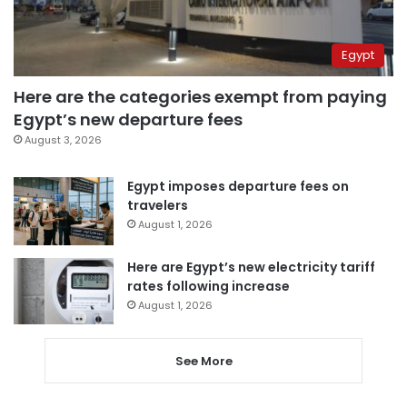
Egypt
Here are the categories exempt from paying
Egypt’s new departure fees
August 3, 2026
Egypt imposes departure fees on
travelers
August 1, 2026
Here are Egypt’s new electricity tariff
rates following increase
August 1, 2026
See More