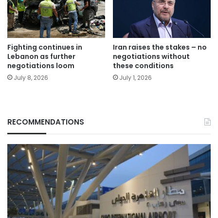
Fighting continues in
Iran raises the stakes – no
Lebanon as further
negotiations without
negotiations loom
these conditions
July 8, 2026
July 1, 2026
RECOMMENDATIONS