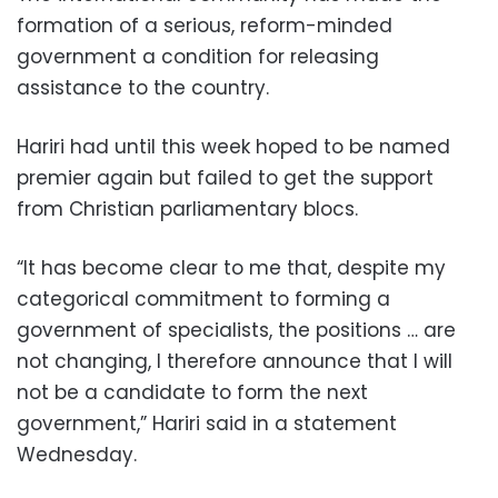
formation of a serious, reform-minded
government a condition for releasing
assistance to the country.
Hariri had until this week hoped to be named
premier again but failed to get the support
from Christian parliamentary blocs.
“It has become clear to me that, despite my
categorical commitment to forming a
government of specialists, the positions … are
not changing, I therefore announce that I will
not be a candidate to form the next
government,” Hariri said in a statement
Wednesday.