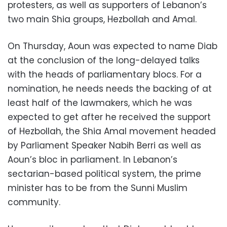
protesters, as well as supporters of Lebanon’s
two main Shia groups, Hezbollah and Amal.
On Thursday, Aoun was expected to name Diab
at the conclusion of the long-delayed talks
with the heads of parliamentary blocs. For a
nomination, he needs needs the backing of at
least half of the lawmakers, which he was
expected to get after he received the support
of Hezbollah, the Shia Amal movement headed
by Parliament Speaker Nabih Berri as well as
Aoun’s bloc in parliament. In Lebanon’s
sectarian-based political system, the prime
minister has to be from the Sunni Muslim
community.