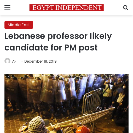
Menu
S
Middle East
Lebanese professor likely
candidate for PM post
AP
December 19, 2019