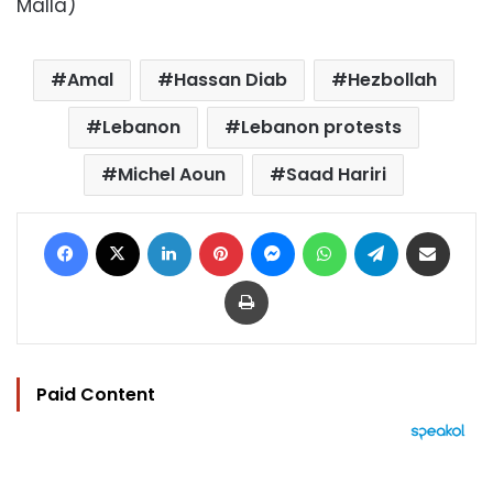
Malla)
Amal
Hassan Diab
Hezbollah
Lebanon
Lebanon protests
Michel Aoun
Saad Hariri
Facebook
X
LinkedIn
Pinterest
Messenger
WhatsApp
Telegram
Share via Email
Print
Paid Content