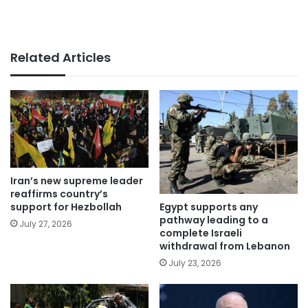
Related Articles
Iran’s new supreme leader
reaffirms country’s
Egypt supports any
support for Hezbollah
pathway leading to a
July 27, 2026
complete Israeli
withdrawal from Lebanon
July 23, 2026