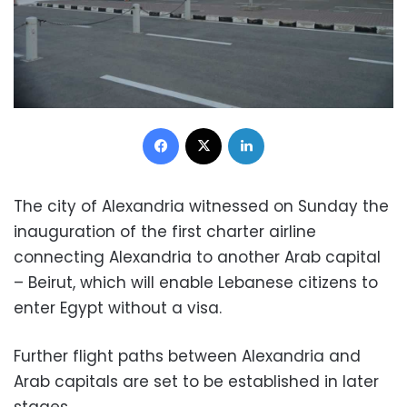
Facebook
X
LinkedIn
The city of Alexandria witnessed on Sunday the
inauguration of the first charter airline
connecting Alexandria to another Arab capital
– Beirut, which will enable Lebanese citizens to
enter Egypt without a visa.
Further flight paths between Alexandria and
Arab capitals are set to be established in later
stages.