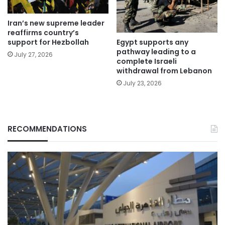
Iran’s new supreme leader
reaffirms country’s
Egypt supports any
support for Hezbollah
pathway leading to a
July 27, 2026
complete Israeli
withdrawal from Lebanon
July 23, 2026
RECOMMENDATIONS