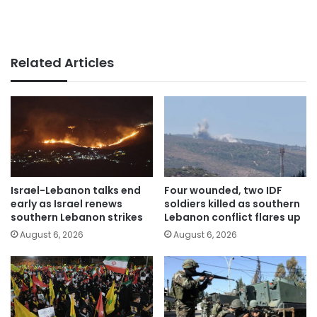
Related Articles
Israel-Lebanon talks end
Four wounded, two IDF
early as Israel renews
soldiers killed as southern
southern Lebanon strikes
Lebanon conflict flares up
August 6, 2026
August 6, 2026