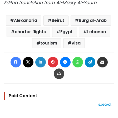
Edited translation from Al-Masry Al-Youm
Alexandria
Beirut
Burg al-Arab
charter flights
Egypt
Lebanon
tourism
visa
Facebook
X
LinkedIn
Pinterest
Messenger
WhatsApp
Telegram
Share via Email
Print
Paid Content