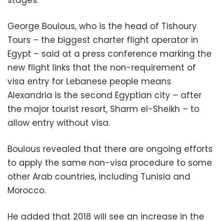
George Boulous, who is the head of Tishoury
Tours – the biggest charter flight operator in
Egypt – said at a press conference marking the
new flight links that the non-requirement of
visa entry for Lebanese people means
Alexandria is the second Egyptian city – after
the major tourist resort, Sharm el-Sheikh – to
allow entry without visa.
Boulous revealed that there are ongoing efforts
to apply the same non-visa procedure to some
other Arab countries, including Tunisia and
Morocco.
He added that 2018 will see an increase in the