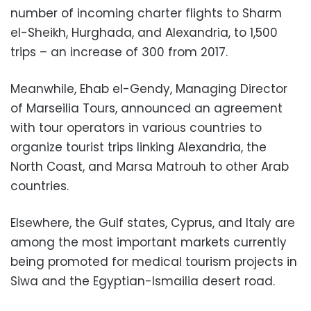
number of incoming charter flights to Sharm
el-Sheikh, Hurghada, and Alexandria, to 1,500
trips – an increase of 300 from 2017.
Meanwhile, Ehab el-Gendy, Managing Director
of Marseilia Tours, announced an agreement
with tour operators in various countries to
organize tourist trips linking Alexandria, the
North Coast, and Marsa Matrouh to other Arab
countries.
Elsewhere, the Gulf states, Cyprus, and Italy are
among the most important markets currently
being promoted for medical tourism projects in
Siwa and the Egyptian-Ismailia desert road.