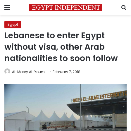
Menu
S
Egypt
Lebanese to enter Egypt
without visa, other Arab
nationalities to soon follow
Al-Masry Al-Youm
February 7, 2018