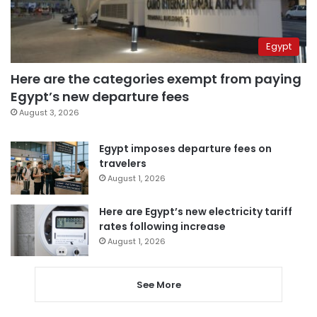
Egypt
Here are the categories exempt from paying
Egypt’s new departure fees
August 3, 2026
Egypt imposes departure fees on
travelers
August 1, 2026
Here are Egypt’s new electricity tariff
rates following increase
August 1, 2026
See More