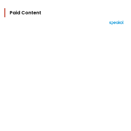
Paid Content