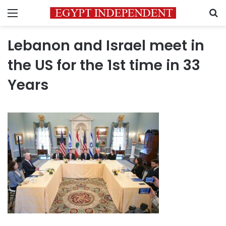
Menu
S
Lebanon and Israel meet in
the US for the 1st time in 33
Years