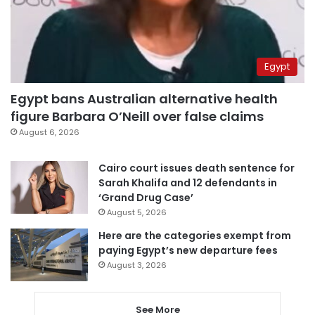
Egypt
Egypt bans Australian alternative health
figure Barbara O’Neill over false claims
August 6, 2026
Cairo court issues death sentence for
Sarah Khalifa and 12 defendants in
‘Grand Drug Case’
August 5, 2026
Here are the categories exempt from
paying Egypt’s new departure fees
August 3, 2026
See More