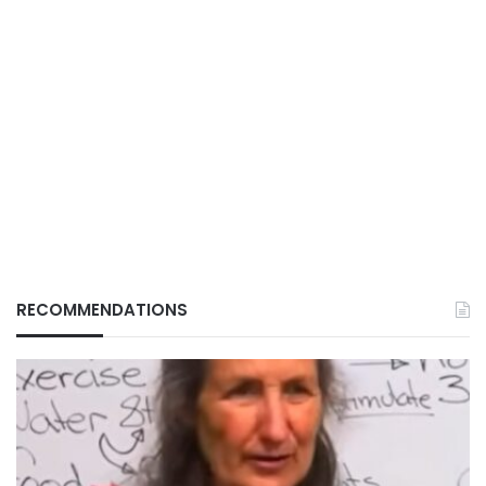
RECOMMENDATIONS