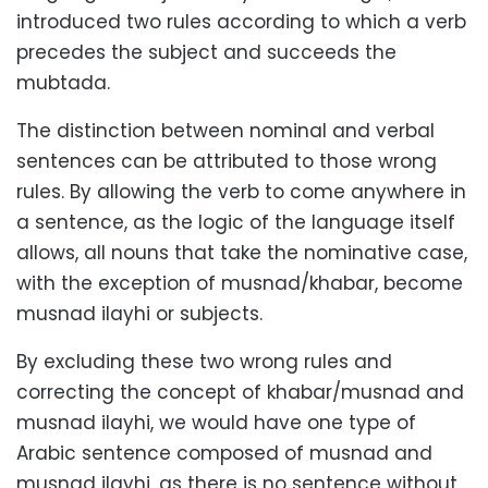
introduced two rules according to which a verb
precedes the subject and succeeds the
mubtada.
The distinction between nominal and verbal
sentences can be attributed to those wrong
rules. By allowing the verb to come anywhere in
a sentence, as the logic of the language itself
allows, all nouns that take the nominative case,
with the exception of musnad/khabar, become
musnad ilayhi or subjects.
By excluding these two wrong rules and
correcting the concept of khabar/musnad and
musnad ilayhi, we would have one type of
Arabic sentence composed of musnad and
musnad ilayhi, as there is no sentence without