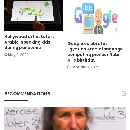
Hollywood artist tutors
Arabic-speaking kids
Google celebrates
during pandemic
Egyptian Arabic language
computing pioneer Nabil
May 3, 2020
Ali’s birthday
January 3, 2020
RECOMMENDATIONS