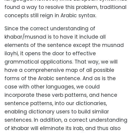
found a way to resolve this problem, traditional
concepts still reign in Arabic syntax.
Since the correct understanding of
khabar/musnad is to have it include all
elements of the sentence except the musnad
ilayhi, it opens the door to effective
grammatical applications. That way, we will
have a comprehensive map of all possible
forms of the Arabic sentence. And as is the
case with other languages, we could
incorporate these verb patterns, and hence
sentence patterns, into our dictionaries,
enabling dictionary users to build similar
sentences. In addition, a correct understanding
of khabar will eliminate its irab, and thus also