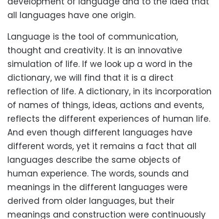
development of language and to the idea that
all languages have one origin.
Language is the tool of communication,
thought and creativity. It is an innovative
simulation of life. If we look up a word in the
dictionary, we will find that it is a direct
reflection of life. A dictionary, in its incorporation
of names of things, ideas, actions and events,
reflects the different experiences of human life.
And even though different languages have
different words, yet it remains a fact that all
languages describe the same objects of
human experience. The words, sounds and
meanings in the different languages were
derived from older languages, but their
meanings and construction were continuously