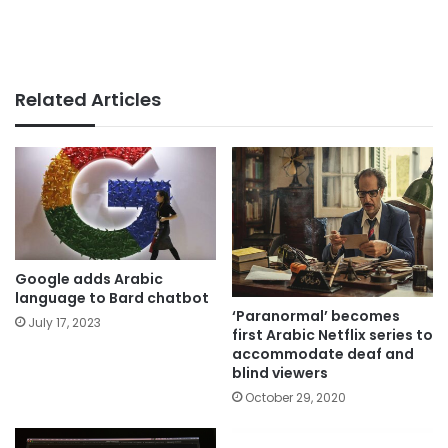
Related Articles
Google adds Arabic
language to Bard chatbot
‘Paranormal’ becomes
July 17, 2023
first Arabic Netflix series to
accommodate deaf and
blind viewers
October 29, 2020