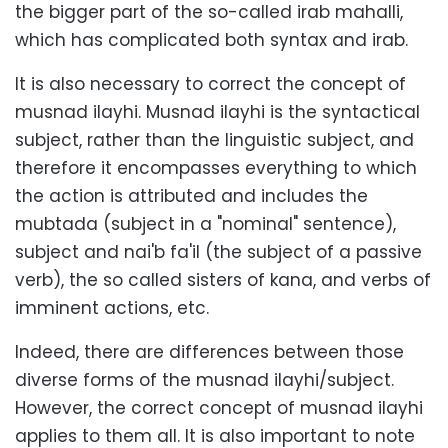
the bigger part of the so-called irab mahalli,
which has complicated both syntax and irab.
It is also necessary to correct the concept of
musnad ilayhi. Musnad ilayhi is the syntactical
subject, rather than the linguistic subject, and
therefore it encompasses everything to which
the action is attributed and includes the
mubtada (subject in a "nominal" sentence),
subject and nai'b fa'il (the subject of a passive
verb), the so called sisters of kana, and verbs of
imminent actions, etc.
Indeed, there are differences between those
diverse forms of the musnad ilayhi/subject.
However, the correct concept of musnad ilayhi
applies to them all. It is also important to note