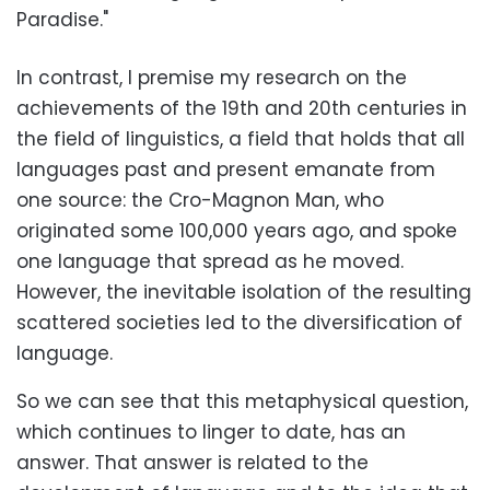
Paradise."
In contrast, I premise my research on the
achievements of the 19th and 20th centuries in
the field of linguistics, a field that holds that all
languages past and present emanate from
one source: the Cro-Magnon Man, who
originated some 100,000 years ago, and spoke
one language that spread as he moved.
However, the inevitable isolation of the resulting
scattered societies led to the diversification of
language.
So we can see that this metaphysical question,
which continues to linger to date, has an
answer. That answer is related to the