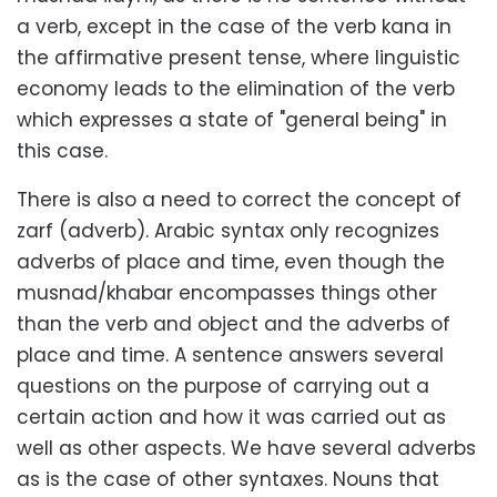
a verb, except in the case of the verb kana in
the affirmative present tense, where linguistic
economy leads to the elimination of the verb
which expresses a state of "general being" in
this case.
There is also a need to correct the concept of
zarf (adverb). Arabic syntax only recognizes
adverbs of place and time, even though the
musnad/khabar encompasses things other
than the verb and object and the adverbs of
place and time. A sentence answers several
questions on the purpose of carrying out a
certain action and how it was carried out as
well as other aspects. We have several adverbs
as is the case of other syntaxes. Nouns that