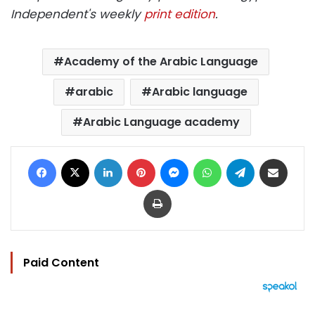
Independent's weekly
print edition
.
Academy of the Arabic Language
arabic
Arabic language
Arabic Language academy
Facebook
X
LinkedIn
Pinterest
Messenger
WhatsApp
Telegram
Share via Email
Print
Paid Content