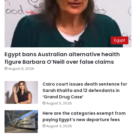
Egypt
Egypt bans Australian alternative health
figure Barbara O’Neill over false claims
August 6, 2026
Cairo court issues death sentence for
Sarah Khalifa and 12 defendants in
‘Grand Drug Case’
August 5, 2026
Here are the categories exempt from
paying Egypt’s new departure fees
August 3, 2026