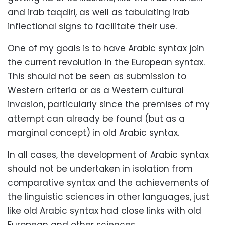
and irab taqdiri, as well as tabulating irab
inflectional signs to facilitate their use.
One of my goals is to have Arabic syntax join
the current revolution in the European syntax.
This should not be seen as submission to
Western criteria or as a Western cultural
invasion, particularly since the premises of my
attempt can already be found (but as a
marginal concept) in old Arabic syntax.
In all cases, the development of Arabic syntax
should not be undertaken in isolation from
comparative syntax and the achievements of
the linguistic sciences in other languages, just
like old Arabic syntax had close links with old