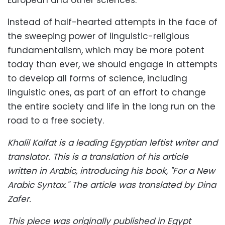
European and other sciences.
Instead of half-hearted attempts in the face of
the sweeping power of linguistic-religious
fundamentalism, which may be more potent
today than ever, we should engage in attempts
to develop all forms of science, including
linguistic ones, as part of an effort to change
the entire society and life in the long run on the
road to a free society.
Khalil Kalfat is a leading Egyptian leftist writer and
translator. This is a translation of his article
written in Arabic, introducing his book, "For a New
Arabic Syntax."
The article was translated by Dina
Zafer.
This piece was originally published in Egypt