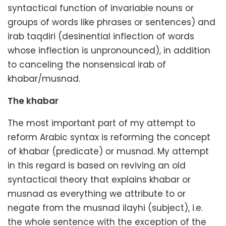
syntactical function of invariable nouns or
groups of words like phrases or sentences) and
irab taqdiri (desinential inflection of words
whose inflection is unpronounced), in addition
to canceling the nonsensical irab of
khabar/musnad.
The khabar
The most important part of my attempt to
reform Arabic syntax is reforming the concept
of khabar (predicate) or musnad. My attempt
in this regard is based on reviving an old
syntactical theory that explains khabar or
musnad as everything we attribute to or
negate from the musnad ilayhi (subject), i.e.
the whole sentence with the exception of the