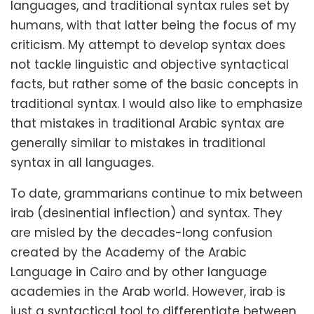
languages, and traditional syntax rules set by
humans, with that latter being the focus of my
criticism. My attempt to develop syntax does
not tackle linguistic and objective syntactical
facts, but rather some of the basic concepts in
traditional syntax. I would also like to emphasize
that mistakes in traditional Arabic syntax are
generally similar to mistakes in traditional
syntax in all languages.
To date, grammarians continue to mix between
irab (desinential inflection) and syntax. They
are misled by the decades-long confusion
created by the Academy of the Arabic
Language in Cairo and by other language
academies in the Arab world. However, irab is
just a syntactical tool to differentiate between