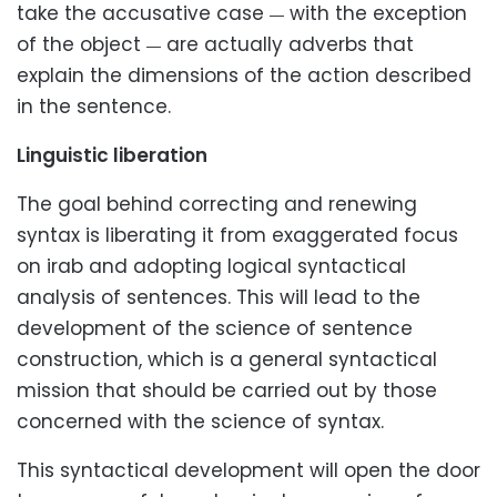
take the accusative case
with the exception
—
of the object
are actually adverbs that
—
explain the dimensions of the action described
in the sentence.
Linguistic liberation
The goal behind correcting and renewing
syntax is liberating it from exaggerated focus
on irab and adopting logical syntactical
analysis of sentences. This will lead to the
development of the science of sentence
construction, which is a general syntactical
mission that should be carried out by those
concerned with the science of syntax.
This syntactical development will open the door