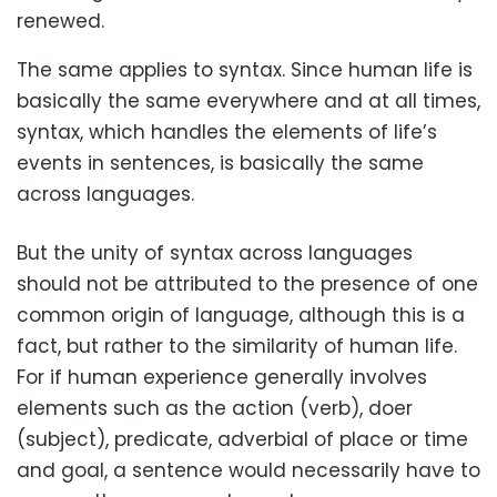
renewed.
The same applies to syntax. Since human life is
basically the same everywhere and at all times,
syntax, which handles the elements of life’s
events in sentences, is basically the same
across languages.
But the unity of syntax across languages
should not be attributed to the presence of one
common origin of language, although this is a
fact, but rather to the similarity of human life.
For if human experience generally involves
elements such as the action (verb), doer
(subject), predicate, adverbial of place or time
and goal, a sentence would necessarily have to