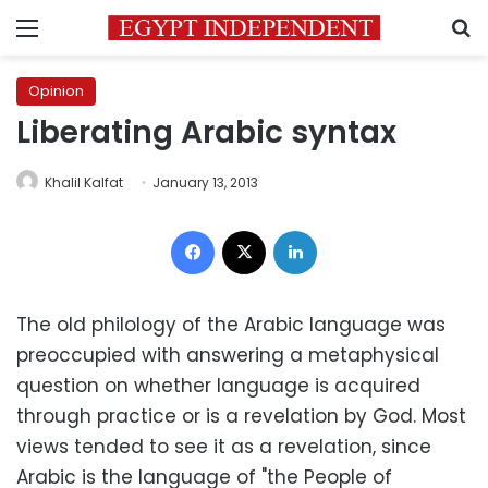
Menu
S
Opinion
Liberating Arabic syntax
Khalil Kalfat
January 13, 2013
Facebook
X
LinkedIn
The old philology of the Arabic language was
preoccupied with answering a metaphysical
question on whether language is acquired
through practice or is a revelation by God. Most
views tended to see it as a revelation, since
Arabic is the language of "the People of