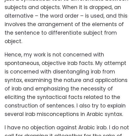
subjects and objects. When it is dropped, an
alternative – the word order – is used, and this
involves the arrangement of the elements of
the sentence to differentiate subject from
object.
Hence, my work is not concerned with
spontaneous, objective irab facts. My attempt
is concerned with disentangling irab from
syntax, examining the nature and applications
of irab and emphasizing the necessity of
eliciting the syntactical facts related to the
construction of sentences. I also try to explain
several irab misconceptions in Arabic syntax.
I have no objection against Arabic irab. I do not