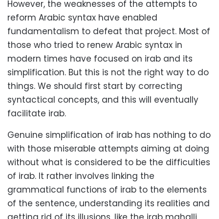
However, the weaknesses of the attempts to
reform Arabic syntax have enabled
fundamentalism to defeat that project. Most of
those who tried to renew Arabic syntax in
modern times have focused on irab and its
simplification. But this is not the right way to do
things. We should first start by correcting
syntactical concepts, and this will eventually
facilitate irab.
Genuine simplification of irab has nothing to do
with those miserable attempts aiming at doing
without what is considered to be the difficulties
of irab. It rather involves linking the
grammatical functions of irab to the elements
of the sentence, understanding its realities and
getting rid of its illusions, like the irab mahalli