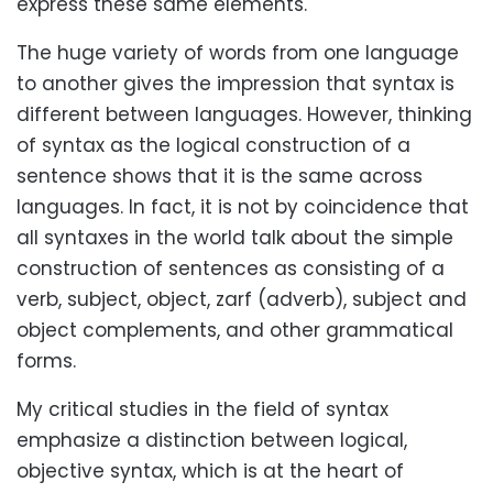
express these same elements.
The huge variety of words from one language
to another gives the impression that syntax is
different between languages. However, thinking
of syntax as the logical construction of a
sentence shows that it is the same across
languages. In fact, it is not by coincidence that
all syntaxes in the world talk about the simple
construction of sentences as consisting of a
verb, subject, object, zarf (adverb), subject and
object complements, and other grammatical
forms.
My critical studies in the field of syntax
emphasize a distinction between logical,
objective syntax, which is at the heart of