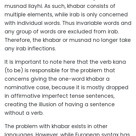
musnad ilayhi. As such, khabar consists of
multiple elements, while irab is only concerned
with individual words. Thus invariable words and
any group of words are excluded from irab.
Therefore, the khabar or musnad no longer take
any irab inflections.
It is important to note here that the verb kana
(to be) is responsible for the problem that
concerns giving the one-word khabar a
nominative case, because it is mostly dropped
in affirmative imperfect tense sentences,
creating the illusion of having a sentence
without a verb.
The problem with khabar exists in other
languages. However, while European syntax has