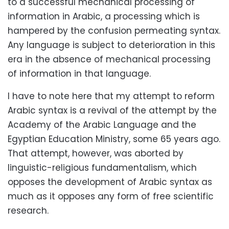
to a successful mechanical processing of
information in Arabic, a processing which is
hampered by the confusion permeating syntax.
Any language is subject to deterioration in this
era in the absence of mechanical processing
of information in that language.
I have to note here that my attempt to reform
Arabic syntax is a revival of the attempt by the
Academy of the Arabic Language and the
Egyptian Education Ministry, some 65 years ago.
That attempt, however, was aborted by
linguistic-religious fundamentalism, which
opposes the development of Arabic syntax as
much as it opposes any form of free scientific
research.