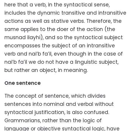
here that a verb, in the syntactical sense,
includes the dynamic transitive and intransitive
actions as well as stative verbs. Therefore, the
same applies to the doer of the action (the
musnad ilayhi), and so the syntactical subject
encompasses the subject of an intransitive
verb and nai’b fa’il, even though in the case of
nai’b fa’il we do not have a linguistic subject,
but rather an object, in meaning.
One sentence
The concept of sentence, which divides
sentences into nominal and verbal without
syntactical justification, is also confused.
Grammarians, rather than the logic of
language or objective syntactical logic, have