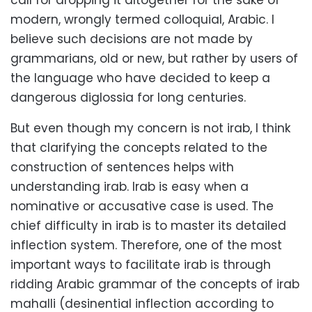
call for dropping it altogether for the sake of
modern, wrongly termed colloquial, Arabic. I
believe such decisions are not made by
grammarians, old or new, but rather by users of
the language who have decided to keep a
dangerous diglossia for long centuries.
But even though my concern is not irab, I think
that clarifying the concepts related to the
construction of sentences helps with
understanding irab. Irab is easy when a
nominative or accusative case is used. The
chief difficulty in irab is to master its detailed
inflection system. Therefore, one of the most
important ways to facilitate irab is through
ridding Arabic grammar of the concepts of irab
mahalli (desinential inflection according to