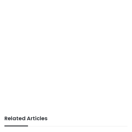
Related Articles