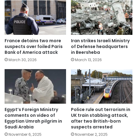
France detains two more
Iran strikes Israeli Ministry
suspects over foiled Paris
of Defense headquarters
Bank of America attack
in Beersheba
March 30, 2026
March 13, 2026
Egypt’s Foreign Ministry
Police rule out terrorism in
comments on video of
UK train stabbing attack,
Egyptian Umrah pilgrim in
after two British-born
Saudi Arabia
suspects arrested
November 6, 2025
November 2, 2025