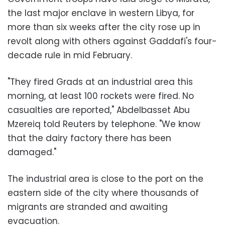
the last major enclave in western Libya, for
more than six weeks after the city rose up in
revolt along with others against Gaddafi's four-
decade rule in mid February.
"They fired Grads at an industrial area this
morning, at least 100 rockets were fired. No
casualties are reported," Abdelbasset Abu
Mzereiq told Reuters by telephone. "We know
that the dairy factory there has been
damaged."
The industrial area is close to the port on the
eastern side of the city where thousands of
migrants are stranded and awaiting
evacuation.