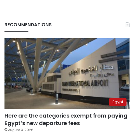
RECOMMENDATIONS
Egypt
Here are the categories exempt from paying
Egypt’s new departure fees
August 3, 2026