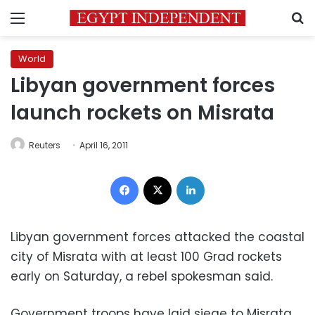
Menu
S
World
Libyan government forces
launch rockets on Misrata
Reuters
April 16, 2011
Facebook
X
LinkedIn
Libyan government forces attacked the coastal
city of Misrata with at least 100 Grad rockets
early on Saturday, a rebel spokesman said.
Government troops have laid siege to Misrata,