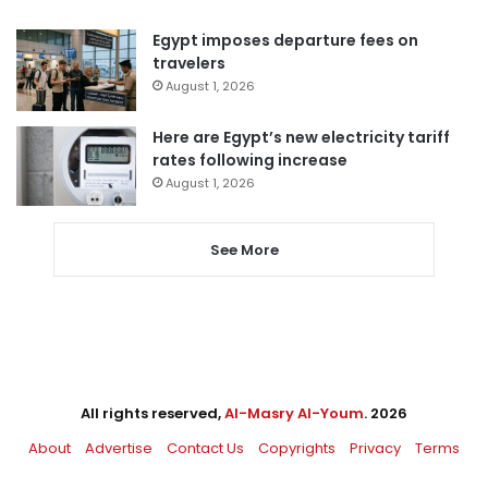
Egypt imposes departure fees on
travelers
August 1, 2026
Here are Egypt’s new electricity tariff
rates following increase
August 1, 2026
See More
All rights reserved,
Al-Masry Al-Youm
. 2026
About
Advertise
Contact Us
Copyrights
Privacy
Terms