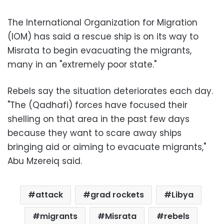
The International Organization for Migration
(IOM) has said a rescue ship is on its way to
Misrata to begin evacuating the migrants,
many in an "extremely poor state."
Rebels say the situation deteriorates each day.
"The (Qadhafi) forces have focused their
shelling on that area in the past few days
because they want to scare away ships
bringing aid or aiming to evacuate migrants,"
Abu Mzereiq said.
attack
grad rockets
Libya
migrants
Misrata
rebels