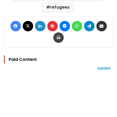
refugees
Facebook
X
LinkedIn
Pinterest
Messenger
WhatsApp
Telegram
Share via Email
Print
Paid Content