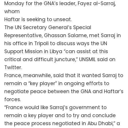
Monday for the GNA’s leader, Fayez al-Sarraj,
whom
Haftar is seeking to unseat.
The UN Secretary General’s Special
Representative, Ghassan Salame, met Sarraj in
his office in Tripoli to discuss ways the UN
Support Mission in Libya “can assist at this
critical and difficult juncture,” UNSMIL said on
Twitter.
France, meanwhile, said that it wanted Sarraj to
remain a “key player” in ongoing efforts to
negotiate peace between the GNA and Haftar’s
forces.
“France would like Sarraj’s government to
remain a key player and to try and conclude
the peace process negotiated in Abu Dhabi,” a