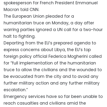
spokesperson for French President Emmanuel
Macron told CNN.
The European Union pleaded for a
humanitarian truce on Monday, a day after
warring parties ignored a UN call for a two-hour
halt to fighting.
Departing from the EU’s prepared agenda to
express concerns about Libya, the EU’s top
foreign policy official Federica Mogherini called
for “full implementation of the humanitarian
truce to allow the civilians and the wounded to
be evacuated from the city and to avoid any
further military action and any further military
escalation.”
Emergency services have so far been unable to
reach casualties and civilians amid the