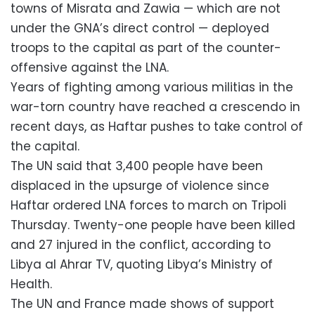
towns of Misrata and Zawia — which are not
under the GNA’s direct control — deployed
troops to the capital as part of the counter-
offensive against the LNA.
Years of fighting among various militias in the
war-torn country have reached a crescendo in
recent days, as Haftar pushes to take control of
the capital.
The UN said that 3,400 people have been
displaced in the upsurge of violence since
Haftar ordered LNA forces to march on Tripoli
Thursday. Twenty-one people have been killed
and 27 injured in the conflict, according to
Libya al Ahrar TV, quoting Libya’s Ministry of
Health.
The UN and France made shows of support