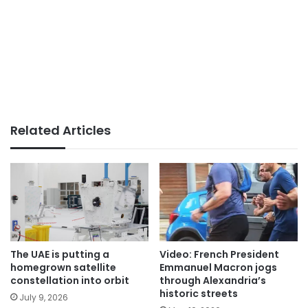
Related Articles
The UAE is putting a
Video: French President
homegrown satellite
Emmanuel Macron jogs
constellation into orbit
through Alexandria’s
historic streets
July 9, 2026