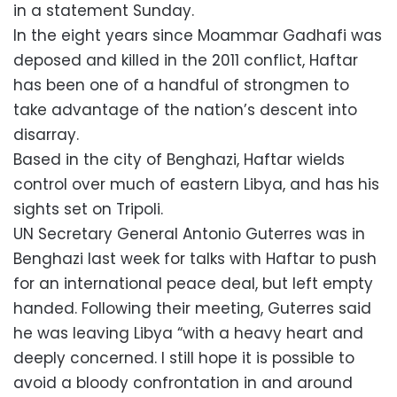
in a statement Sunday.
In the eight years since Moammar Gadhafi was
deposed and killed in the 2011 conflict, Haftar
has been one of a handful of strongmen to
take advantage of the nation’s descent into
disarray.
Based in the city of Benghazi, Haftar wields
control over much of eastern Libya, and has his
sights set on Tripoli.
UN Secretary General Antonio Guterres was in
Benghazi last week for talks with Haftar to push
for an international peace deal, but left empty
handed. Following their meeting, Guterres said
he was leaving Libya “with a heavy heart and
deeply concerned. I still hope it is possible to
avoid a bloody confrontation in and around