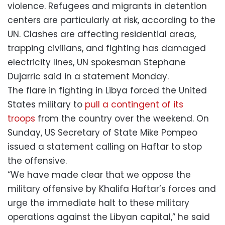
violence. Refugees and migrants in detention
centers are particularly at risk, according to the
UN. Clashes are affecting residential areas,
trapping civilians, and fighting has damaged
electricity lines, UN spokesman Stephane
Dujarric said in a statement Monday.
The flare in fighting in Libya forced the United
States military to
pull a contingent of its
troops
from the country over the weekend. On
Sunday, US Secretary of State Mike Pompeo
issued a statement calling on Haftar to stop
the offensive.
“We have made clear that we oppose the
military offensive by Khalifa Haftar’s forces and
urge the immediate halt to these military
operations against the Libyan capital,” he said