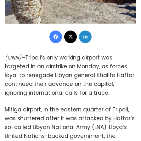
Facebook
X
LinkedIn
(CNN)–
Tripoli’s only working airport was
targeted in an airstrike on Monday, as forces
loyal to renegade Libyan general Khalifa Haftar
continued their advance on the capital,
ignoring international calls for a truce.
Mitiga airport, in the eastern quarter of Tripoli,
was shuttered after it was attacked by Haftar’s
so-called Libyan National Army (LNA). Libya’s
United Nations-backed government, the