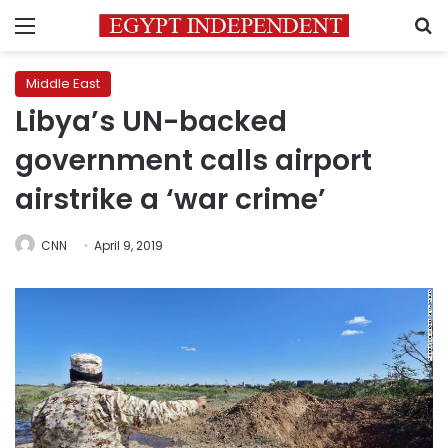
Menu
S
Middle East
Libya’s UN-backed
government calls airport
airstrike a ‘war crime’
CNN
April 9, 2019