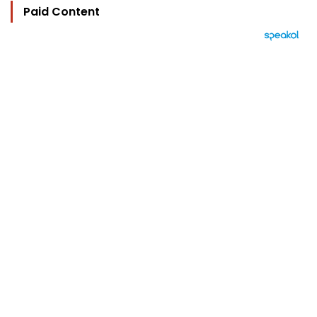
Paid Content