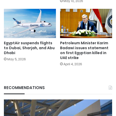
May 10, 2026
EgyptAir suspends flights
Petroleum Minister Karim
to Dubai, Sharjah, and Abu
Badawi issues statement
Dhabi
on first Egyptian killed in
UAE strike
May 5, 2026
April 4, 2026
RECOMMENDATIONS