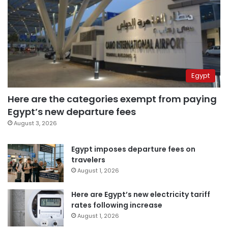
Egypt
Here are the categories exempt from paying
Egypt’s new departure fees
August 3, 2026
Egypt imposes departure fees on
travelers
August 1, 2026
Here are Egypt’s new electricity tariff
rates following increase
August 1, 2026