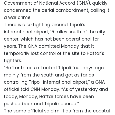
Government of National Accord (GNA), quickly
condemned the aerial bombardment, calling it
a war crime.
There is also fighting around Tripoli’s
international airport, 15 miles south of the city
center, which has not been operational for
years. The GNA admitted Monday that it
temporarily lost control of the site to Haftar’s
fighters.
“Haftar forces attacked Tripoli four days ago,
mainly from the south and got as far as
controlling Tripoli international airport,” a GNA
official told CNN Monday. “As of yesterday and
today, Monday, Haftar forces have been
pushed back and Tripoli secured.”
The same official said militias from the coastal