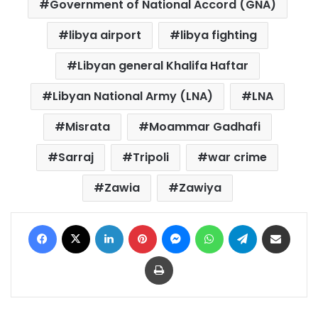
Government of National Accord (GNA)
libya airport
libya fighting
Libyan general Khalifa Haftar
Libyan National Army (LNA)
LNA
Misrata
Moammar Gadhafi
Sarraj
Tripoli
war crime
Zawia
Zawiya
Facebook
X
LinkedIn
Pinterest
Messenger
WhatsApp
Telegram
Share via Email
Print