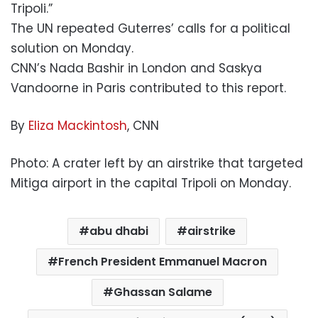
Tripoli.”
The UN repeated Guterres’ calls for a political
solution on Monday.
CNN’s Nada Bashir in London and Saskya
Vandoorne in Paris contributed to this report.
By
Eliza Mackintosh
, CNN
Photo: A crater left by an airstrike that targeted
Mitiga airport in the capital Tripoli on Monday.
abu dhabi
airstrike
French President Emmanuel Macron
Ghassan Salame