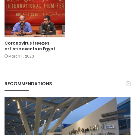
Coronavirus freezes
artistic events in Egypt
March 11, 2020
RECOMMENDATIONS