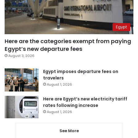
Egypt
Here are the categories exempt from paying
Egypt’s new departure fees
August 3, 2026
Egypt imposes departure fees on
travelers
August 1, 2026
Here are Egypt’s new electricity tariff
rates following increase
August 1, 2026
See More