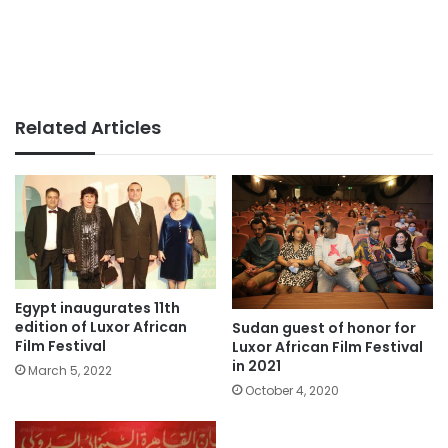
Related Articles
Egypt inaugurates 11th
edition of Luxor African
Sudan guest of honor for
Film Festival
Luxor African Film Festival
in 2021
March 5, 2022
October 4, 2020