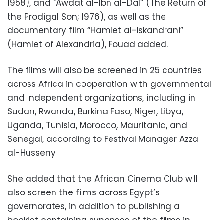
1958), and “Awdat al-Ibn al-Dal” (The Return of
the Prodigal Son; 1976), as well as the
documentary film “Hamlet al-Iskandrani”
(Hamlet of Alexandria), Fouad added.
The films will also be screened in 25 countries
across Africa in cooperation with governmental
and independent organizations, including in
Sudan, Rwanda, Burkina Faso, Niger, Libya,
Uganda, Tunisia, Morocco, Mauritania, and
Senegal, according to Festival Manager Azza
al-Husseny
She added that the African Cinema Club will
also screen the films across Egypt’s
governorates, in addition to publishing a
booklet containing synopses of the films in