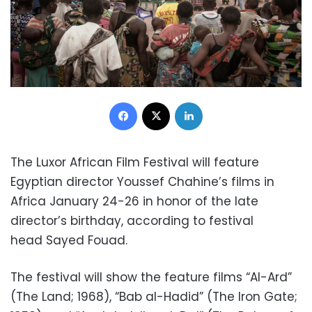
Facebook
X
LinkedIn
The Luxor African Film Festival will feature
Egyptian director Youssef Chahine’s films in
Africa January 24-26 in honor of the late
director’s birthday, according to festival
head Sayed Fouad.
The festival will show the feature films “Al-Ard”
(The Land; 1968), “Bab al-Hadid” (The Iron Gate;