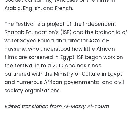
Arabic, English, and French.
The Festival is a project of the independent
Shabab Foundation’s (ISF) and the brainchild of
writer Sayed Fouad and director Azza al-
Husseny, who understood how little African
films are screened in Egypt. ISF began work on
the festival in mid 2010 and has since
partnered with the Ministry of Culture in Egypt
and numerous African governmental and civil
society organizations.
Edited translation from Al-Masry Al-Youm