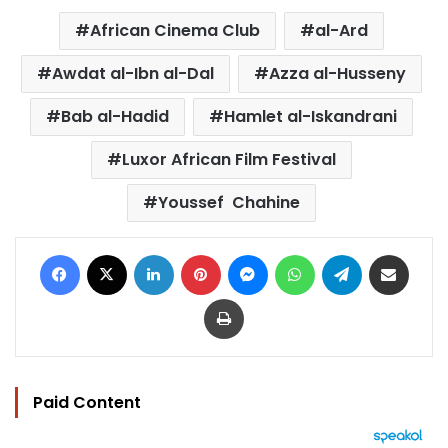
African Cinema Club
al-Ard
Awdat al-Ibn al-Dal
Azza al-Husseny
Bab al-Hadid
Hamlet al-Iskandrani
Luxor African Film Festival
Youssef Chahine
Facebook
X
LinkedIn
Pinterest
Messenger
WhatsApp
Telegram
Share via Email
Print
Paid Content