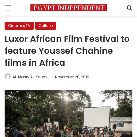
Menu
S
Cinema/TV
Culture
Luxor African Film Festival to
feature Youssef Chahine
films in Africa
Al-Masry Al-Youm
November 20, 2019