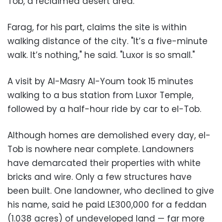
Tob, a reclaimed desert area.
Farag, for his part, claims the site is within
walking distance of the city. "It’s a five-minute
walk. It’s nothing," he said. "Luxor is so small."
A visit by Al-Masry Al-Youm took 15 minutes
walking to a bus station from Luxor Temple,
followed by a half-hour ride by car to el-Tob.
Although homes are demolished every day, el-
Tob is nowhere near complete. Landowners
have demarcated their properties with white
bricks and wire. Only a few structures have
been built. One landowner, who declined to give
his name, said he paid LE300,000 for a feddan
(1.038 acres) of undeveloped land — far more