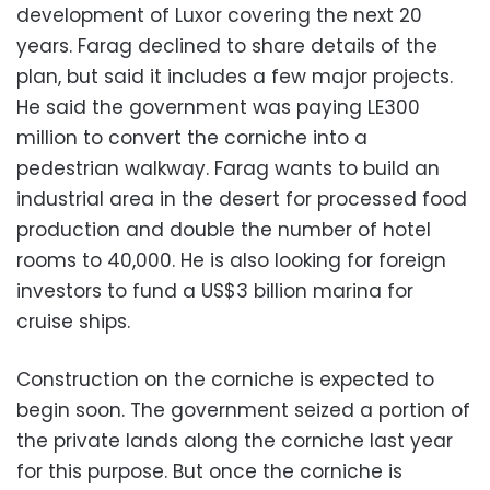
development of Luxor covering the next 20
years. Farag declined to share details of the
plan, but said it includes a few major projects.
He said the government was paying LE300
million to convert the corniche into a
pedestrian walkway. Farag wants to build an
industrial area in the desert for processed food
production and double the number of hotel
rooms to 40,000. He is also looking for foreign
investors to fund a US$3 billion marina for
cruise ships.
Construction on the corniche is expected to
begin soon. The government seized a portion of
the private lands along the corniche last year
for this purpose. But once the corniche is