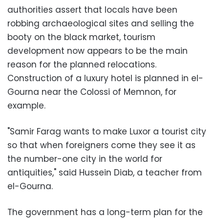
authorities assert that locals have been
robbing archaeological sites and selling the
booty on the black market, tourism
development now appears to be the main
reason for the planned relocations.
Construction of a luxury hotel is planned in el-
Gourna near the Colossi of Memnon, for
example.
"Samir Farag wants to make Luxor a tourist city
so that when foreigners come they see it as
the number-one city in the world for
antiquities," said Hussein Diab, a teacher from
el-Gourna.
The government has a long-term plan for the