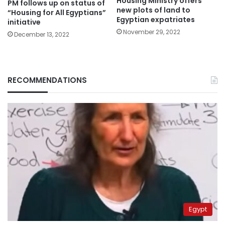
Housing Ministry offers
PM follows up on status of
new plots of land to
“Housing for All Egyptians”
Egyptian expatriates
initiative
November 29, 2022
December 13, 2022
RECOMMENDATIONS
Egypt