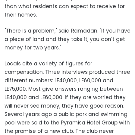
than what residents can expect to receive for
their homes.
"There is a problem," said Ramadan. "If you have
a piece of land and they take it, you don’t get
money for two years."
Locals cite a variety of figures for
compensation. Three interviews produced three
different numbers: LE40,000, LE60,000 and
LE75,000. Most give answers ranging between
LE40,000 and LE60,000. If they are worried they
will never see money, they have good reason.
Several years ago a public park and swimming
pool were sold to the Pyramisa Hotel Group with
the promise of a new club. The club never