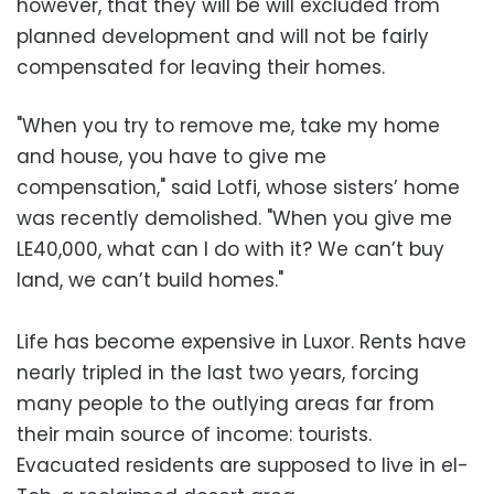
however, that they will be will excluded from
planned development and will not be fairly
compensated for leaving their homes.
"When you try to remove me, take my home
and house, you have to give me
compensation," said Lotfi, whose sisters’ home
was recently demolished. "When you give me
LE40,000, what can I do with it? We can’t buy
land, we can’t build homes."
Life has become expensive in Luxor. Rents have
nearly tripled in the last two years, forcing
many people to the outlying areas far from
their main source of income: tourists.
Evacuated residents are supposed to live in el-