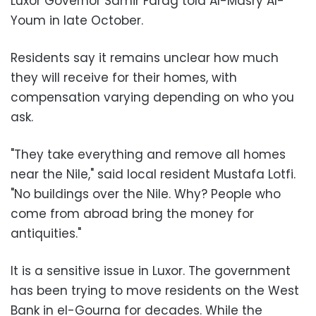
Luxor Governor Samir Farag told Al-Masry Al-
Youm in late October.
Residents say it remains unclear how much
they will receive for their homes, with
compensation varying depending on who you
ask.
"They take everything and remove all homes
near the Nile," said local resident Mustafa Lotfi.
"No buildings over the Nile. Why? People who
come from abroad bring the money for
antiquities."
It is a sensitive issue in Luxor. The government
has been trying to move residents on the West
Bank in el-Gourna for decades. While the