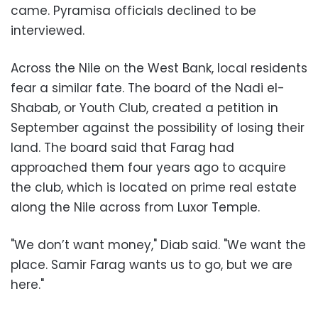
came. Pyramisa officials declined to be
interviewed.
Across the Nile on the West Bank, local residents
fear a similar fate. The board of the Nadi el-
Shabab, or Youth Club, created a petition in
September against the possibility of losing their
land. The board said that Farag had
approached them four years ago to acquire
the club, which is located on prime real estate
along the Nile across from Luxor Temple.
"We don’t want money," Diab said. "We want the
place. Samir Farag wants us to go, but we are
here."