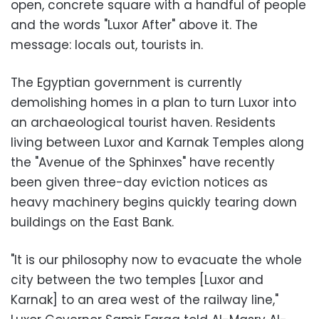
open, concrete square with a handful of people
and the words "Luxor After" above it. The
message: locals out, tourists in.
The Egyptian government is currently
demolishing homes in a plan to turn Luxor into
an archaeological tourist haven. Residents
living between Luxor and Karnak Temples along
the "Avenue of the Sphinxes" have recently
been given three-day eviction notices as
heavy machinery begins quickly tearing down
buildings on the East Bank.
"It is our philosophy now to evacuate the whole
city between the two temples [Luxor and
Karnak] to an area west of the railway line,"