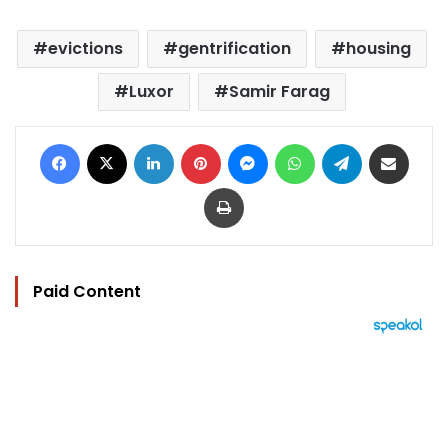
evictions
gentrification
housing
Luxor
Samir Farag
Facebook
X
LinkedIn
Pinterest
Messenger
WhatsApp
Telegram
Share via Email
Print
Paid Content