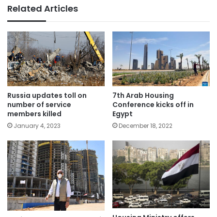
Related Articles
Russia updates toll on
7th Arab Housing
number of service
Conference kicks off in
members killed
Egypt
January 4, 2023
December 18, 2022