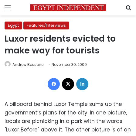
Menu
S
Egypt
Features/Interviews
Luxor residents evicted to
make way for tourists
Andrew Bossone
November 30, 2009
Facebook
X
LinkedIn
A billboard behind Luxor Temple sums up the
government’s plans for the city. In one picture,
locals are picnicking in a park with the words
"Luxor Before" above it. The other picture is of an