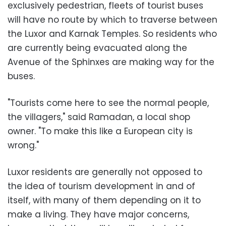
exclusively pedestrian, fleets of tourist buses
will have no route by which to traverse between
the Luxor and Karnak Temples. So residents who
are currently being evacuated along the
Avenue of the Sphinxes are making way for the
buses.
"Tourists come here to see the normal people,
the villagers," said Ramadan, a local shop
owner. "To make this like a European city is
wrong."
Luxor residents are generally not opposed to
the idea of tourism development in and of
itself, with many of them depending on it to
make a living. They have major concerns,