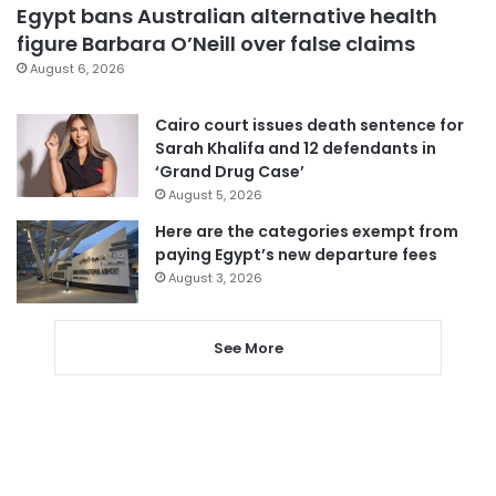
Egypt bans Australian alternative health
figure Barbara O’Neill over false claims
August 6, 2026
Cairo court issues death sentence for
Sarah Khalifa and 12 defendants in
‘Grand Drug Case’
August 5, 2026
Here are the categories exempt from
paying Egypt’s new departure fees
August 3, 2026
See More