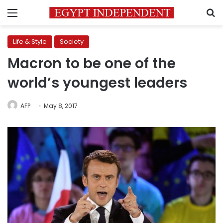
Menu
S
Life & Style
Society
Macron to be one of the
world’s youngest leaders
AFP
May 8, 2017