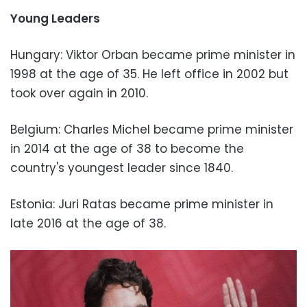
Young Leaders
Hungary: Viktor Orban became prime minister in
1998 at the age of 35. He left office in 2002 but
took over again in 2010.
Belgium: Charles Michel became prime minister
in 2014 at the age of 38 to become the
country's youngest leader since 1840.
Estonia: Juri Ratas became prime minister in
late 2016 at the age of 38.