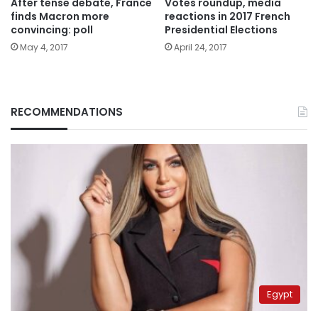
After tense debate, France
Votes roundup, media
finds Macron more
reactions in 2017 French
convincing: poll
Presidential Elections
May 4, 2017
April 24, 2017
RECOMMENDATIONS
Egypt