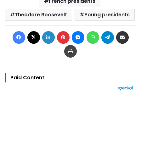
French presidents
Theodore Roosevelt
Young presidents
Facebook
X
LinkedIn
Pinterest
Messenger
WhatsApp
Telegram
Share via Email
Print
Paid Content