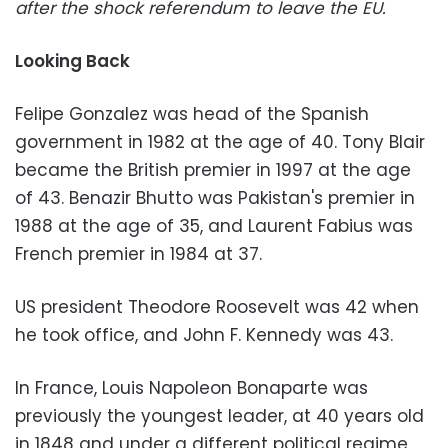
after the shock referendum to leave the EU.
Looking Back
Felipe Gonzalez was head of the Spanish
government in 1982 at the age of 40. Tony Blair
became the British premier in 1997 at the age
of 43. Benazir Bhutto was Pakistan's premier in
1988 at the age of 35, and Laurent Fabius was
French premier in 1984 at 37.
US president Theodore Roosevelt was 42 when
he took office, and John F. Kennedy was 43.
In France, Louis Napoleon Bonaparte was
previously the youngest leader, at 40 years old
in 1848 and under a different political regime,