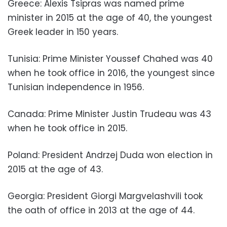
Greece: Alexis Tsipras was named prime
minister in 2015 at the age of 40, the youngest
Greek leader in 150 years.
Tunisia: Prime Minister Youssef Chahed was 40
when he took office in 2016, the youngest since
Tunisian independence in 1956.
Canada: Prime Minister Justin Trudeau was 43
when he took office in 2015.
Poland: President Andrzej Duda won election in
2015 at the age of 43.
Georgia: President Giorgi Margvelashvili took
the oath of office in 2013 at the age of 44.