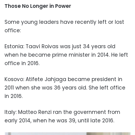
Those No Longer in Power
Some young leaders have recently left or lost
office:
Estonia: Taavi Roivas was just 34 years old
when he became prime minister in 2014. He left
office in 2016.
Kosovo: Atifete Jahjaga became president in
2011 when she was 36 years old. She left office
in 2016.
Italy: Matteo Renzi ran the government from
early 2014, when he was 39, until late 2016.