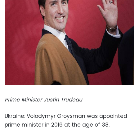
Prime Minister Justin Trudeau
Ukraine: Volodymyr Groysman was appointed
prime minister in 2016 at the age of 38.