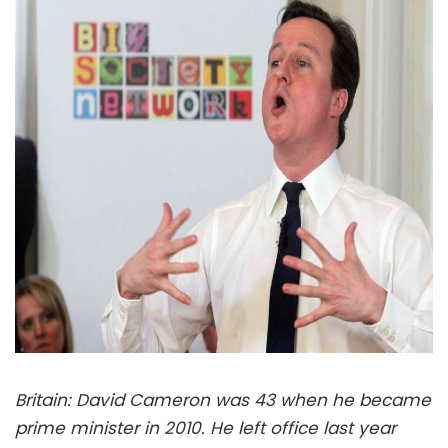
Britain: David Cameron was 43 when he became
prime minister in 2010. He left office last year