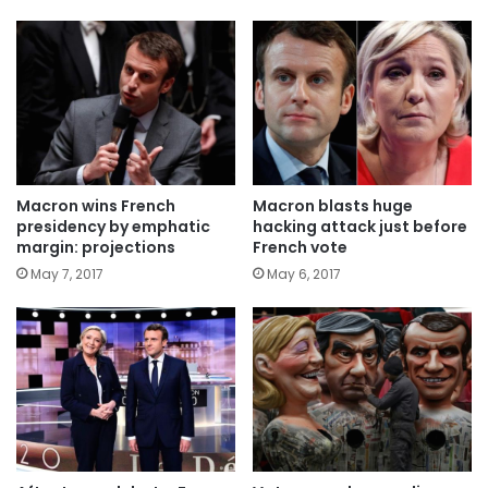
Macron wins French
Macron blasts huge
presidency by emphatic
hacking attack just before
margin: projections
French vote
May 7, 2017
May 6, 2017