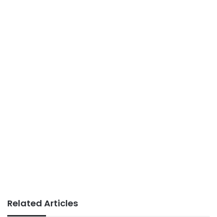
Related Articles