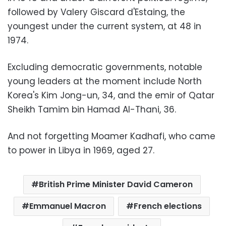
followed by Valery Giscard d'Estaing, the
youngest under the current system, at 48 in
1974.
Excluding democratic governments, notable
young leaders at the moment include North
Korea's Kim Jong-un, 34, and the emir of Qatar
Sheikh Tamim bin Hamad Al-Thani, 36.
And not forgetting Moamer Kadhafi, who came
to power in Libya in 1969, aged 27.
British Prime Minister David Cameron
Emmanuel Macron
French elections