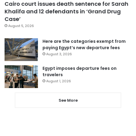
Cairo court issues death sentence for Sarah
Khalifa and 12 defendants in ‘Grand Drug
Case’
August 5, 2026
Here are the categories exempt from
paying Egypt’s new departure fees
August 3, 2026
Egypt imposes departure fees on
travelers
August 1, 2026
See More