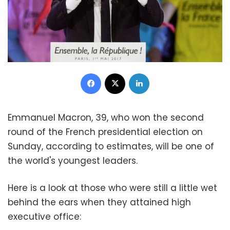
Facebook
X
LinkedIn
Emmanuel Macron, 39, who won the second
round of the French presidential election on
Sunday, according to estimates, will be one of
the world's youngest leaders.
Here is a look at those who were still a little wet
behind the ears when they attained high
executive office: