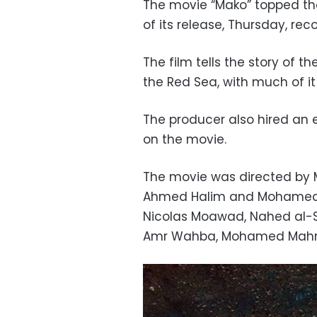
The movie “Mako” topped the
of its release, Thursday, reco
The film tells the story of 
the Red Sea, with much of it
The producer also hired an 
on the movie.
The movie was directed by 
Ahmed Halim and Mohamed He
Nicolas Moawad, Nahed al-S
Amr Wahba, Mohamed Mahra