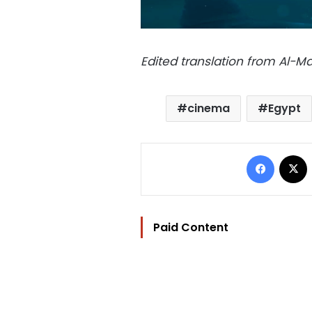
Edited translation from Al-
cinema
Egypt
Facebo
Paid Content