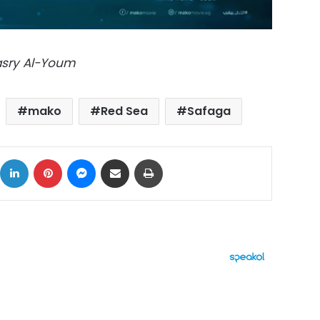
Masry Al-Youm
mako
Red Sea
Safaga
ok
X
LinkedIn
Pinterest
Messenger
Share via Email
Print