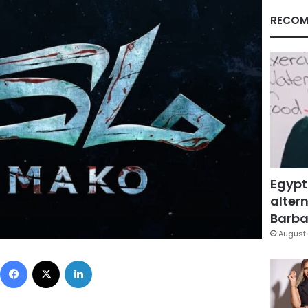
RECOM
Egypt
altern
Barbar
August 
Facebook
X
LinkedIn