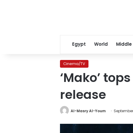
Egypt
World
Middle
Cinema/TV
‘Mako’ tops 
release
Al-Masry Al-Youm
September 