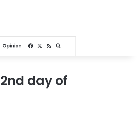
Facebook
X
RSS
Search for
Opinion
 2nd day of