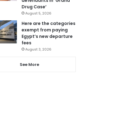
defendants in ‘Grand
Drug Case’
August 5, 2026
Here are the categories
exempt from paying
Egypt’s new departure
fees
August 3, 2026
See More