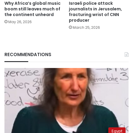
Why Africa’s global music
Israeli police attack
boom still leaves much of
journalists in Jerusalem,
the continent unheard
fracturing wrist of CNN
producer
May 26, 2026
March 25, 2026
RECOMMENDATIONS
Egypt