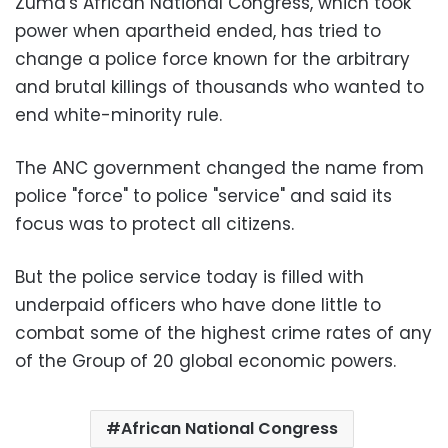
Zuma's African National Congress, which took
power when apartheid ended, has tried to
change a police force known for the arbitrary
and brutal killings of thousands who wanted to
end white-minority rule.
The ANC government changed the name from
police "force" to police "service" and said its
focus was to protect all citizens.
But the police service today is filled with
underpaid officers who have done little to
combat some of the highest crime rates of any
of the Group of 20 global economic powers.
African National Congress