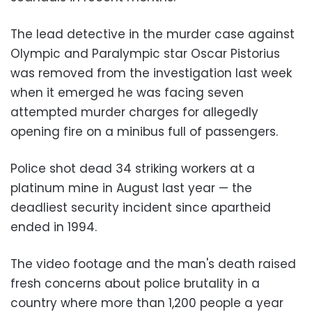
The lead detective in the murder case against
Olympic and Paralympic star Oscar Pistorius
was removed from the investigation last week
when it emerged he was facing seven
attempted murder charges for allegedly
opening fire on a minibus full of passengers.
Police shot dead 34 striking workers at a
platinum mine in August last year — the
deadliest security incident since apartheid
ended in 1994.
The video footage and the man's death raised
fresh concerns about police brutality in a
country where more than 1,200 people a year