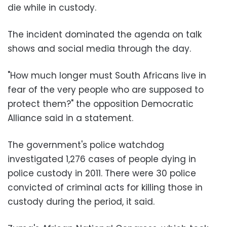
die while in custody.
The incident dominated the agenda on talk
shows and social media through the day.
"How much longer must South Africans live in
fear of the very people who are supposed to
protect them?" the opposition Democratic
Alliance said in a statement.
The government's police watchdog
investigated 1,276 cases of people dying in
police custody in 2011. There were 30 police
convicted of criminal acts for killing those in
custody during the period, it said.