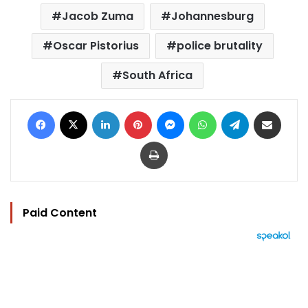
Jacob Zuma
Johannesburg
Oscar Pistorius
police brutality
South Africa
Facebook
X
LinkedIn
Pinterest
Messenger
WhatsApp
Telegram
Share via Email
Print
Paid Content