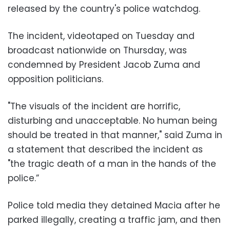
released by the country's police watchdog.
The incident, videotaped on Tuesday and
broadcast nationwide on Thursday, was
condemned by President Jacob Zuma and
opposition politicians.
"The visuals of the incident are horrific,
disturbing and unacceptable. No human being
should be treated in that manner," said Zuma in
a statement that described the incident as
"the tragic death of a man in the hands of the
police.”
Police told media they detained Macia after he
parked illegally, creating a traffic jam, and then