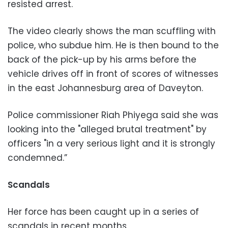
resisted arrest.
The video clearly shows the man scuffling with
police, who subdue him. He is then bound to the
back of the pick-up by his arms before the
vehicle drives off in front of scores of witnesses
in the east Johannesburg area of Daveyton.
Police commissioner Riah Phiyega said she was
looking into the "alleged brutal treatment" by
officers "in a very serious light and it is strongly
condemned.”
Scandals
Her force has been caught up in a series of
scandals in recent months.