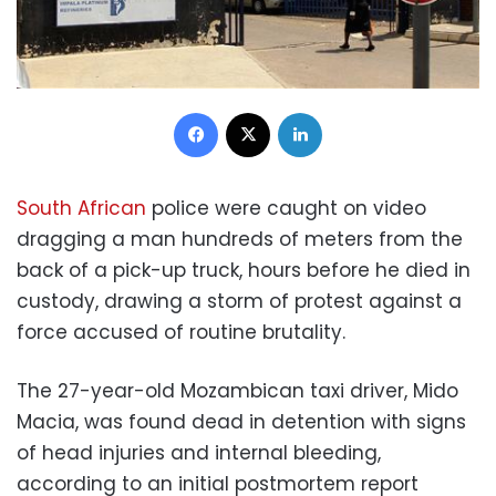
Facebook
X
LinkedIn
South African
police were caught on video
dragging a man hundreds of meters from the
back of a pick-up truck, hours before he died in
custody, drawing a storm of protest against a
force accused of routine brutality.
The 27-year-old Mozambican taxi driver, Mido
Macia, was found dead in detention with signs
of head injuries and internal bleeding,
according to an initial postmortem report