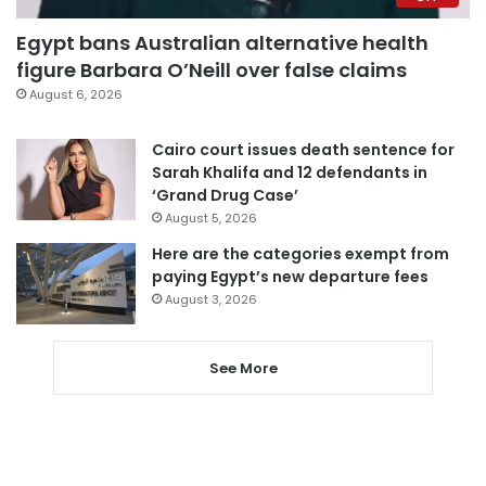
Egypt bans Australian alternative health
figure Barbara O’Neill over false claims
August 6, 2026
Cairo court issues death sentence for
Sarah Khalifa and 12 defendants in
‘Grand Drug Case’
August 5, 2026
Here are the categories exempt from
paying Egypt’s new departure fees
August 3, 2026
See More