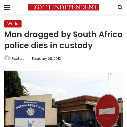
Menu
S
World
Man dragged by South Africa
police dies in custody
Reuters
February 28, 2013