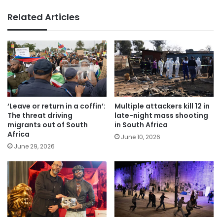
Related Articles
‘Leave or return in a coffin’:
Multiple attackers kill 12 in
The threat driving
late-night mass shooting
migrants out of South
in South Africa
Africa
June 10, 2026
June 29, 2026