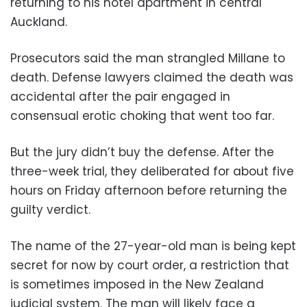
returning to his hotel apartment in central
Auckland.
Prosecutors said the man strangled Millane to
death. Defense lawyers claimed the death was
accidental after the pair engaged in
consensual erotic choking that went too far.
But the jury didn’t buy the defense. After the
three-week trial, they deliberated for about five
hours on Friday afternoon before returning the
guilty verdict.
The name of the 27-year-old man is being kept
secret for now by court order, a restriction that
is sometimes imposed in the New Zealand
judicial system. The man will likely face a