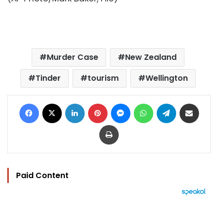
Murder Case
New Zealand
Tinder
tourism
Wellington
Facebook
X
LinkedIn
Pinterest
Messenger
WhatsApp
Telegram
Share via Email
Print
Paid Content