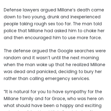
Defense lawyers argued Millane’s death came
down to two young, drunk and inexperienced
people taking rough sex too far. The man told
police that Millane had asked him to choke her
and then encouraged him to use more force.
The defense argued the Google searches were
random and it wasn’t until the next morning
when the man woke up that he realized Millane
was dead and panicked, deciding to bury her
rather than calling emergency services.
“It is natural for you to have sympathy for the
Millane family and for Grace, who was here on
what should have been a happy and exciting