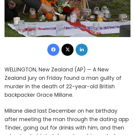
Facebook
X
LinkedIn
WELLINGTON, New Zealand (AP) — A New
Zealand jury on Friday found a man guilty of
murder in the death of 22-year-old British
backpacker Grace Millane.
Millane died last December on her birthday
after meeting the man through the dating app
Tinder, going out for drinks with him, and then