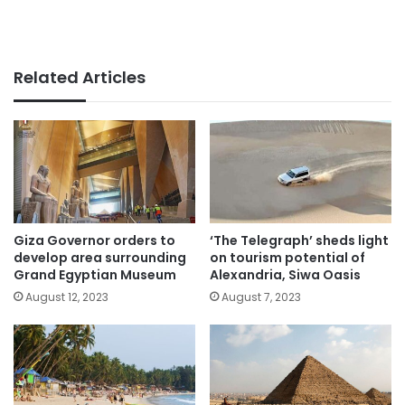
Related Articles
Giza Governor orders to
‘The Telegraph’ sheds light
develop area surrounding
on tourism potential of
Grand Egyptian Museum
Alexandria, Siwa Oasis
August 12, 2023
August 7, 2023