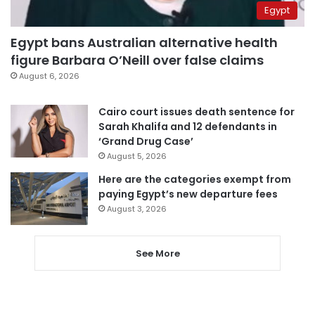
Egypt
Egypt bans Australian alternative health
figure Barbara O’Neill over false claims
August 6, 2026
Cairo court issues death sentence for
Sarah Khalifa and 12 defendants in
‘Grand Drug Case’
August 5, 2026
Here are the categories exempt from
paying Egypt’s new departure fees
August 3, 2026
See More