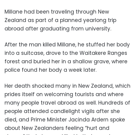
Millane had been traveling through New
Zealand as part of a planned yearlong trip
abroad after graduating from university.
After the man killed Millane, he stuffed her body
into a suitcase, drove to the Waitakere Ranges
forest and buried her in a shallow grave, where
police found her body a week later.
Her death shocked many in New Zealand, which
prides itself on welcoming tourists and where
many people travel abroad as well. Hundreds of
people attended candlelight vigils after she
died, and Prime Minister Jacinda Ardern spoke
about New Zealanders feeling “hurt and