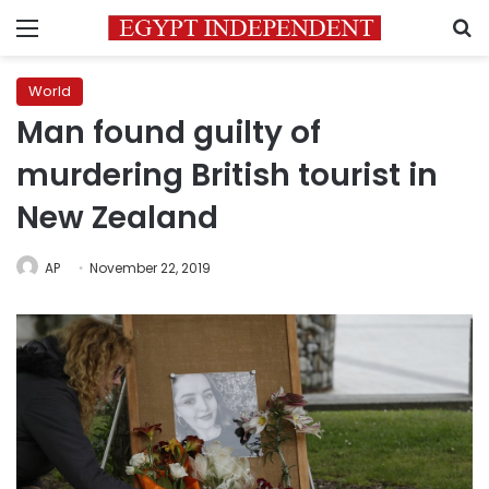
Menu
S
World
Man found guilty of
murdering British tourist in
New Zealand
AP
November 22, 2019