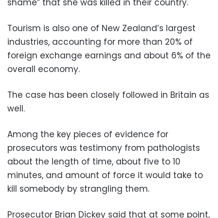
shame” that she was killed in their country.
Tourism is also one of New Zealand’s largest
industries, accounting for more than 20% of
foreign exchange earnings and about 6% of the
overall economy.
The case has been closely followed in Britain as
well.
Among the key pieces of evidence for
prosecutors was testimony from pathologists
about the length of time, about five to 10
minutes, and amount of force it would take to
kill somebody by strangling them.
Prosecutor Brian Dickey said that at some point,