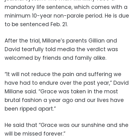
mandatory life sentence, which comes with a
minimum 10-year non-parole period. He is due
to be sentenced Feb. 21.
After the trial, Millane’s parents Gillian and
David tearfully told media the verdict was
welcomed by friends and family alike.
“It will not reduce the pain and suffering we
have had to endure over the past year,” David
Millane said. “Grace was taken in the most
brutal fashion a year ago and our lives have
been ripped apart.”
He said that “Grace was our sunshine and she
will be missed forever.”