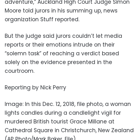
adventure,” Auckland High Court Judge Simon
Moore told jurors in his summing up, news
organization Stuff reported.
But the judge said jurors couldn’t let media
reports or their emotions intrude on their
“solemn task” of reaching a verdict based
solely on the evidence presented in the
courtroom.
Reporting by Nick Perry
Image: In this Dec. 12, 2018, file photo, a woman
lights candles during a candlelight vigil for
murdered British tourist Grace Millane at
Cathedral Square in Christchurch, New Zealand
(AP Photo/Mark Baker, File)