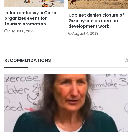
Indian embassy in Cairo
Cabinet denies closure of
organizes event for
Giza pyramids area for
tourism promotion
development work
August 6, 2023
August 4, 2023
RECOMMENDATIONS