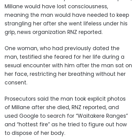
Millane would have lost consciousness,
meaning the man would have needed to keep
strangling her after she went lifeless under his
grip, news organization RNZ reported.
One woman, who had previously dated the
man, testified she feared for her life during a
sexual encounter with him after the man sat on
her face, restricting her breathing without her
consent.
Prosecutors said the man took explicit photos
of Millane after she died, RNZ reported, and
used Google to search for “Waitakere Ranges”
and “hottest fire” as he tried to figure out how
to dispose of her body.