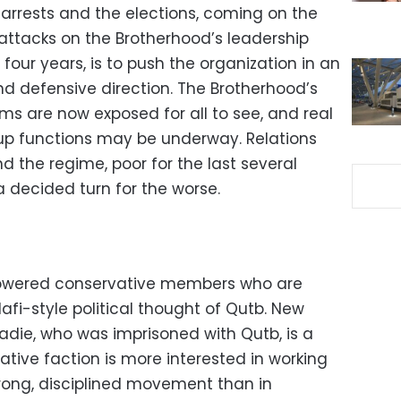
arrests and the elections, coming on the
attacks on the Brotherhood’s leadership
four years, is to push the organization in an
nd defensive direction. The Brotherhood’s
ems are now exposed for all to see, and real
up functions may be underway. Relations
 the regime, poor for the last several
a decided turn for the worse.
owered conservative members who are
afi-style political thought of Qutb. New
e, who was imprisoned with Qutb, is a
tive faction is more interested in working
trong, disciplined movement than in