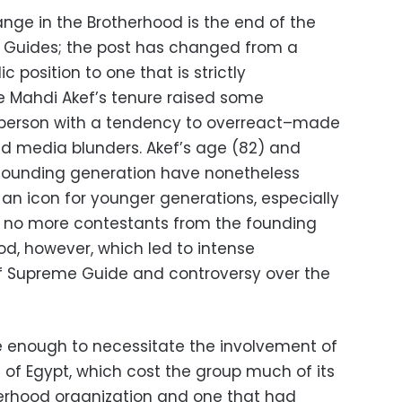
ange in the Brotherhood is the end of the
 Guides; the post has changed from a
c position to one that is strictly
e Mahdi Akef’s tenure raised some
 person with a tendency to overreact–made
and media blunders. Akef’s age (82) and
founding generation have nonetheless
an icon for younger generations, especially
e no more contestants from the founding
od, however, which led to intense
of Supreme Guide and controversy over the
e enough to necessitate the involvement of
 of Egypt, which cost the group much of its
herhood organization and one that had