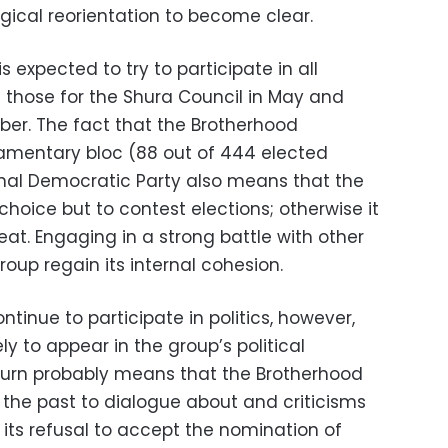
ogical reorientation to become clear.
s expected to try to participate in all
ng those for the Shura Council in May and
er. The fact that the Brotherhood
liamentary bloc (88 out of 444 elected
ional Democratic Party also means that the
choice but to contest elections; otherwise it
eat. Engaging in a strong battle with other
roup regain its internal cohesion.
ntinue to participate in politics, however,
y to appear in the group’s political
turn probably means that the Brotherhood
in the past to dialogue about and criticisms
its refusal to accept the nomination of