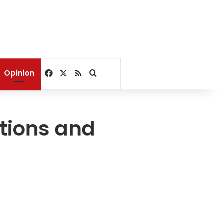
Facebook
X
RSS
Search for
Opinion
tions and