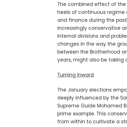
The combined effect of the 
heels of continuous regime 
and finance during the past 
increasingly conservative a
internal divisions and probl
changes in the way the gro
between the Brotherhood and
years, might also be taking 
Turning Inward
The January elections emp
deeply influenced by the Sal
Supreme Guide Mohamed Badi
prime example. This conserva
from within to cultivate a s