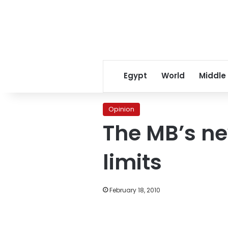
Egypt
World
Middle
Opinion
The MB’s ne
limits
February 18, 2010