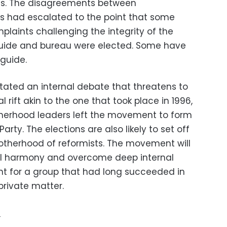
ues. The disagreements between
s had escalated to the point that some
mplaints challenging the integrity of the
uide and bureau were elected. Some have
guide.
itated an internal debate that threatens to
l rift akin to the one that took place in 1996,
herhood leaders left the movement to form
arty. The elections are also likely to set off
otherhood of reformists. The movement will
nal harmony and overcome deep internal
nt for a group that had long succeeded in
private matter.
e