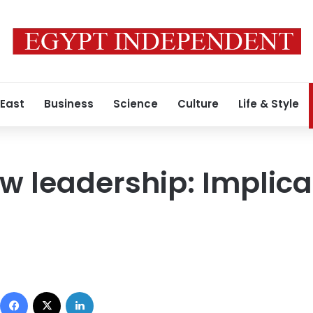
 East
Business
Science
Culture
Life & Style
w leadership: Implica
Facebook
X
LinkedIn