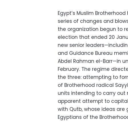
Egypt’s Muslim Brotherhood
series of changes and blows
the organization begun to r
election that ended 20 Jan
new senior leaders—includ
and Guidance Bureau membe
Abdel Rahman el-Barr—in unc
February. The regime direct
the three: attempting to fo
of Brotherhood radical Sayy
units intending to carry out 
apparent attempt to capital
with Qutb, whose ideas are
Egyptians of the Brotherhood