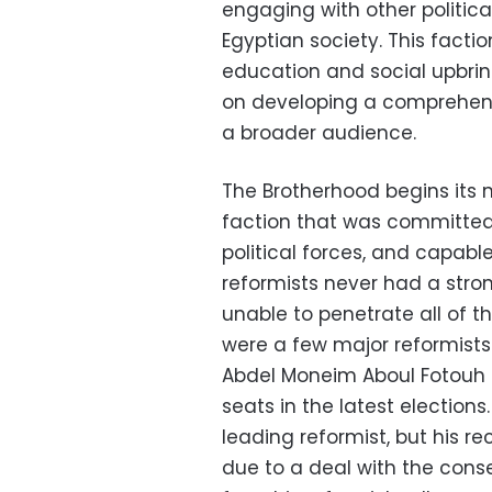
engaging with other political
Egyptian society. This facti
education and social upbri
on developing a comprehens
a broader audience.
The Brotherhood begins its 
faction that was committed 
political forces, and capabl
reformists never had a stro
unable to penetrate all of t
were a few major reformist
Abdel Moneim Aboul Fotouh
seats in the latest election
leading reformist, but his r
due to a deal with the cons