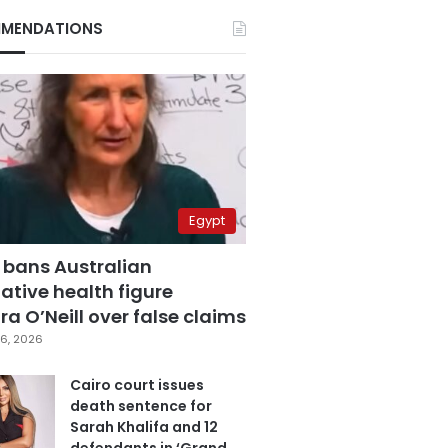
MENDATIONS
Egypt
 bans Australian
ative health figure
a O’Neill over false claims
6, 2026
Cairo court issues
death sentence for
Sarah Khalifa and 12
defendants in ‘Grand