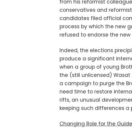
from his reformist colleag
conservatives and reformist
candidates filed official co
process by which the new g
refused to endorse the new 
Indeed, the elections precip
produce a significant interna
when a group of young Brot
the (still unlicensed) Wasat P
a campaign to purge the Br
need time to restore inter
rifts, an unusual developme
keeping such differences a 
Changing Role for the Guid