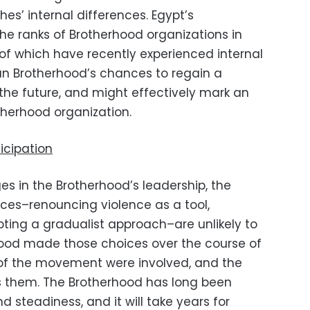
s’ internal differences. Egypt’s
e ranks of Brotherhood organizations in
l of which have recently experienced internal
ptian Brotherhood’s chances to regain a
n the future, and might effectively mark an
therhood organization.
ticipation
es in the Brotherhood’s leadership, the
ices–renouncing violence as a tool,
opting a gradualist approach–are unlikely to
hood made those choices over the course of
 of the movement were involved, and the
s them. The Brotherhood has long been
 steadiness, and it will take years for