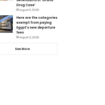
Drug Case’
August 5, 2026
Here are the categories
exempt from paying
Egypt’s new departure
fees
August 3, 2026
See More