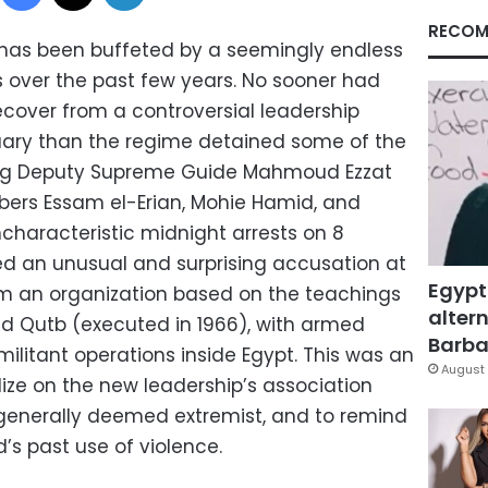
RECOM
 has been buffeted by a seemingly endless
 over the past few years. No sooner had
ecover from a controversial leadership
uary than the regime detained some of the
ing Deputy Supreme Guide Mahmoud Ezzat
rs Essam el-Erian, Mohie Hamid, and
haracteristic midnight arrests on 8
ed an unusual and surprising accusation at
Egypt
rm an organization based on the teachings
altern
id Qutb (executed in 1966), with armed
Barbar
militant operations inside Egypt. This was an
August 
ize on the new leadership’s association
 generally deemed extremist, and to remind
’s past use of violence.