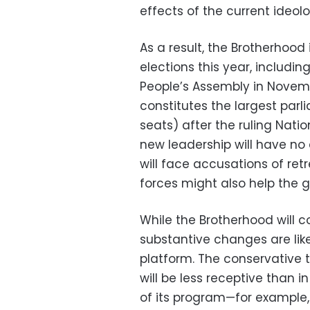
effects of the current ideol
As a result, the Brotherhood i
elections this year, includi
People’s Assembly in Novemb
constitutes the largest par
seats) after the ruling Nat
new leadership will have no 
will face accusations of retr
forces might also help the g
While the Brotherhood will co
substantive changes are likel
platform. The conservative 
will be less receptive than 
of its program—for example, 