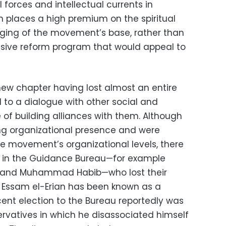
 forces and intellectual currents in
on places a high premium on the spiritual
nging of the movement’s base, rather than
ive reform program that would appeal to
new chapter having lost almost an entire
to a dialogue with other social and
e of building alliances with them. Although
ng organizational presence and were
he movement’s organizational levels, there
s in the Guidance Bureau—for example
 and Muhammad Habib—who lost their
s. Essam el-Erian has been known as a
ecent election to the Bureau reportedly was
ervatives in which he disassociated himself