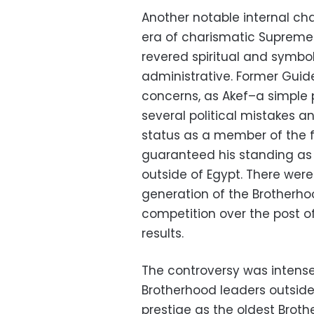
Another notable internal ch
era of charismatic Supreme
revered spiritual and symboli
administrative. Former Guid
concerns, as Akef–a simple
several political mistakes 
status as a member of the 
guaranteed his standing as 
outside of Egypt. There wer
generation of the Brotherho
competition over the post 
results.
The controversy was intens
Brotherhood leaders outside
prestige as the oldest Brot