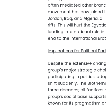
often mediated other branche
movement has now joined th
Jordan, Iraq, and Algeria, al
rifts. This will hurt the Egy
leading international role i
end to the international Bro
Implications for Political Par
Despite the extensive chang
group’s major strategic cho
participating in politics, ad
shift suddenly. The Brother
three decades; all factions
group’s social base support
known for its pragmatism and