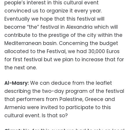
people’s interest in this cultural event
convinced us to organize it every year.
Eventually we hope that this festival will
become “the” festival in Alexandria which will
contribute to the prestige of the city within the
Mediterranean basin. Concerning the budget
allocated to the Festival, we had 30,000 Euros
for first festival but we plan to increase that for
the next one.
Al-Masry:
We can deduce from the leaflet
describing the two-day program of the festival
that performers from Palestine, Greece and
Armenia were invited to participate to this
cultural event. Is that so?