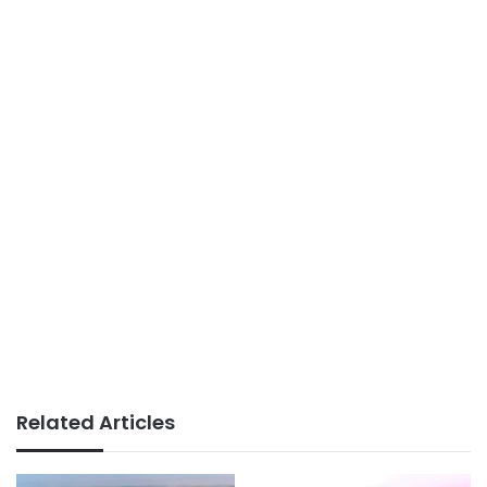
Related Articles