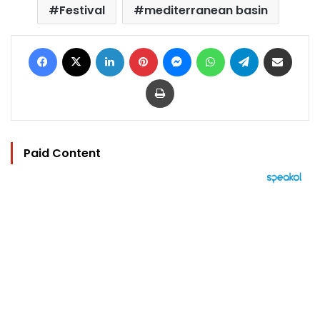
Festival
mediterranean basin
Facebook
X
LinkedIn
Pinterest
Messenger
WhatsApp
Telegram
Share via Email
Print
Paid Content