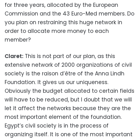
for three years, allocated by the European
Commission and the 43 Euro-Med members. Do
you plan on restraining this huge network in
order to allocate more money to each
member?
Claret:
This is not part of our plan, as this
extensive network of 2000 organizations of civil
society is the raison d’être of the Anna Lindh
Foundation. It gives us our uniqueness.
Obviously the budget allocated to certain fields
will have to be reduced, but I doubt that we will
let it affect the networks because they are the
most important element of the foundation.
Egypt’s civil society is in the process of
organizing itself. It is one of the most important