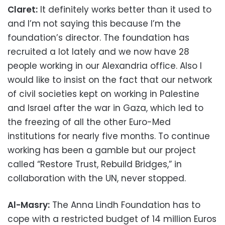
Claret:
It definitely works better than it used to
and I’m not saying this because I’m the
foundation’s director. The foundation has
recruited a lot lately and we now have 28
people working in our Alexandria office. Also I
would like to insist on the fact that our network
of civil societies kept on working in Palestine
and Israel after the war in Gaza, which led to
the freezing of all the other Euro-Med
institutions for nearly five months. To continue
working has been a gamble but our project
called “Restore Trust, Rebuild Bridges,” in
collaboration with the UN, never stopped.
Al-Masry:
The Anna Lindh Foundation has to
cope with a restricted budget of 14 million Euros