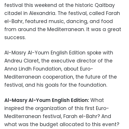
festival this weekend at the historic Qaitbay
citadel in Alexandria. The festival, called Farah
el-Bahr, featured music, dancing, and food
from around the Mediterranean. It was a great
success.
Al-Masry Al-Youm English Edition spoke with
Andreu Claret, the executive director of the
Anna Lindh Foundation, about Euro-
Mediterranean cooperation, the future of the
festival, and his goals for the foundation.
Al-Masry Al-Youm English Edition:
What
inspired the organization of this first Euro-
Mediterranean festival, Farah el-Bahr? And
what was the budget allocated to this event?