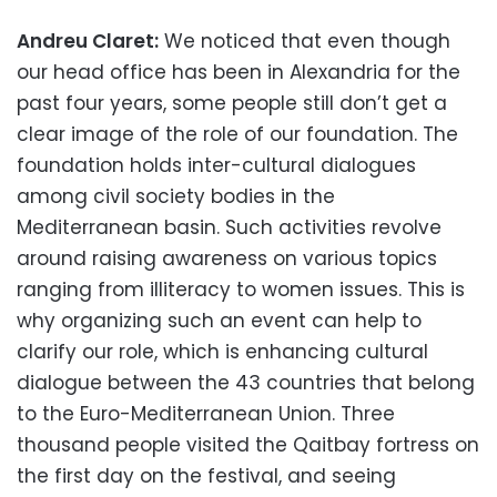
Andreu Claret:
We noticed that even though
our head office has been in Alexandria for the
past four years, some people still don’t get a
clear image of the role of our foundation. The
foundation holds inter-cultural dialogues
among civil society bodies in the
Mediterranean basin. Such activities revolve
around raising awareness on various topics
ranging from illiteracy to women issues. This is
why organizing such an event can help to
clarify our role, which is enhancing cultural
dialogue between the 43 countries that belong
to the Euro-Mediterranean Union. Three
thousand people visited the Qaitbay fortress on
the first day on the festival, and seeing