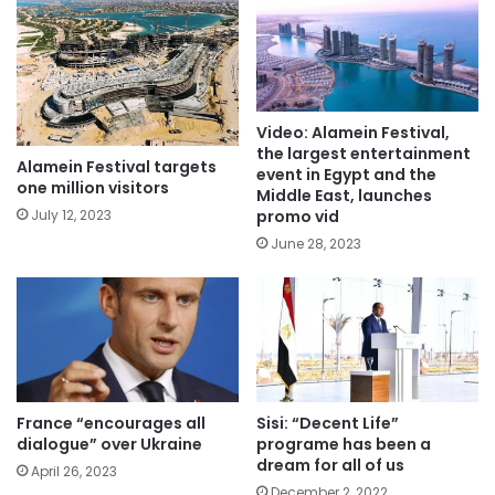
Video: Alamein Festival,
the largest entertainment
Alamein Festival targets
event in Egypt and the
one million visitors
Middle East, launches
promo vid
July 12, 2023
June 28, 2023
France “encourages all
Sisi: “Decent Life”
dialogue” over Ukraine
programe has been a
dream for all of us
April 26, 2023
December 2, 2022