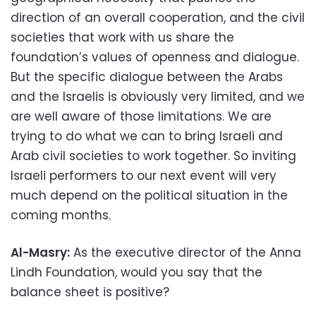
direction of an overall cooperation, and the civil
societies that work with us share the
foundation’s values of openness and dialogue.
But the specific dialogue between the Arabs
and the Israelis is obviously very limited, and we
are well aware of those limitations. We are
trying to do what we can to bring Israeli and
Arab civil societies to work together. So inviting
Israeli performers to our next event will very
much depend on the political situation in the
coming months.
Al-Masry:
As the executive director of the Anna
Lindh Foundation, would you say that the
balance sheet is positive?