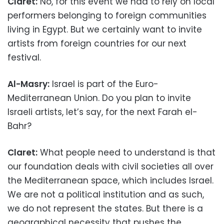
Claret:
No, for this event we had to rely on local
performers belonging to foreign communities
living in Egypt. But we certainly want to invite
artists from foreign countries for our next
festival.
Al-Masry:
Israel is part of the Euro-
Mediterranean Union. Do you plan to invite
Israeli artists, let’s say, for the next Farah el-
Bahr?
Claret:
What people need to understand is that
our foundation deals with civil societies all over
the Mediterranean space, which includes Israel.
We are not a political institution and as such,
we do not represent the states. But there is a
geographical necessity that pushes the