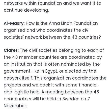
networks within foundation and we want it to
continue developing.
Al-Masry:
How is the Anna Lindh Foundation
organized and who coordinates the civil
societies’ network between the 43 countries?
Claret:
The civil societies belonging to each of
the 43 member countries are coordinated by
an institution that is often nominated by the
government, like in Egypt, or elected by the
network itself. This organization coordinates the
projects and we back it with some financial
and logistic help. A meeting between the 43
coordinators will be held in Sweden on 7
November.