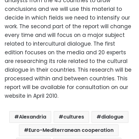
analysts from the 43 countries to draw
conclusions and we will use this material to
decide in which fields we need to intensify our
work. The second part of the report will change
every time and will focus on a major subject
related to intercultural dialogue. The first
edition focuses on the media and 20 experts
are researching its role related to the cultural
dialogue in their countries. This research will be
processed within and between countries. This
report will be available for consultation on our
website in April 2010.
Alexandria
cultures
dialogue
Euro-Mediterranean cooperation