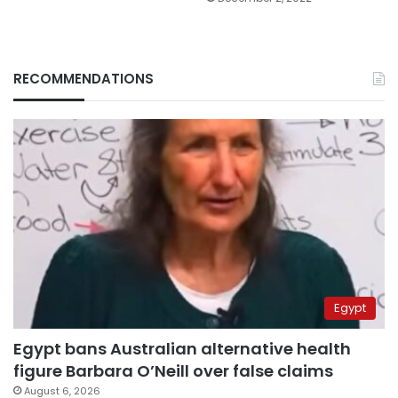
RECOMMENDATIONS
Egypt
Egypt bans Australian alternative health
figure Barbara O’Neill over false claims
August 6, 2026