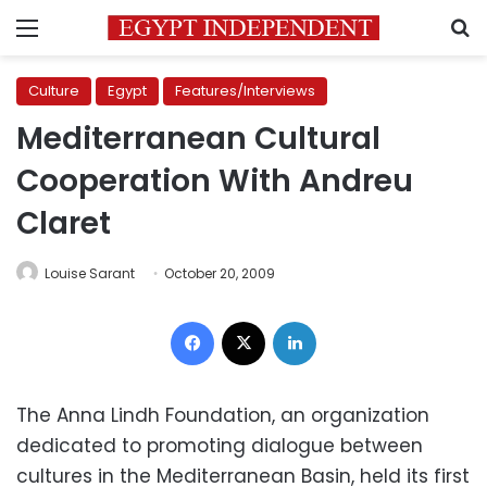
Menu
S
Culture
Egypt
Features/Interviews
Mediterranean Cultural
Cooperation With Andreu
Claret
Louise Sarant
October 20, 2009
Facebook
X
LinkedIn
The Anna Lindh Foundation, an organization
dedicated to promoting dialogue between
cultures in the Mediterranean Basin, held its first