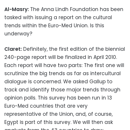
Al-Masry:
The Anna Lindh Foundation has been
tasked with issuing a report on the cultural
trends within the Euro-Med Union. Is this
underway?
Claret:
Definitely, the first edition of the biennial
240-page report will be finalized in April 2010.
Each report will have two parts: The first one will
scrutinize the big trends as far as intercultural
dialogue is concerned. We asked Gallup to
track and identify those major trends through
opinion polls. This survey has been run in 13
Euro-Med countries that are very
representative of the Union, and, of course,
Egypt is part of this survey. We will then ask