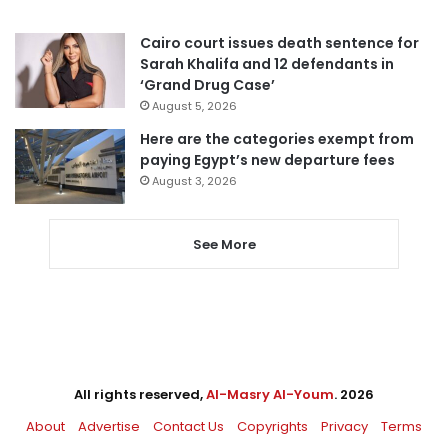
Cairo court issues death sentence for
Sarah Khalifa and 12 defendants in
‘Grand Drug Case’
August 5, 2026
Here are the categories exempt from
paying Egypt’s new departure fees
August 3, 2026
See More
All rights reserved,
Al-Masry Al-Youm
. 2026
About
Advertise
Contact Us
Copyrights
Privacy
Terms