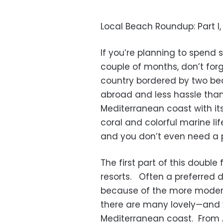
Local Beach Roundup: Part 
If you’re planning to spend 
couple of months, don’t forge
country bordered by two beau
abroad and less hassle than
Mediterranean coast with i
coral and colorful marine lif
and you don’t even need a pa
The first part of this doubl
resorts. Often a preferred
because of the more modera
there are many lovely—and v
Mediterranean coast. From A