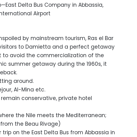
—East Delta Bus Company in Abbassia,
ternational Airport
unspoiled by mainstream tourism, Ras el Bar
r visitors to Damietta and a perfect getaway
t to avoid the commercialization of the
chic summer getaway during the 1960s, it
eback.
tting around.
jour, Al-Mina etc.
 remain conservative, private hotel
–where the Nile meets the Mediterranean;
k from the Beau Rivage)
r trip on the East Delta Bus from Abbassia in