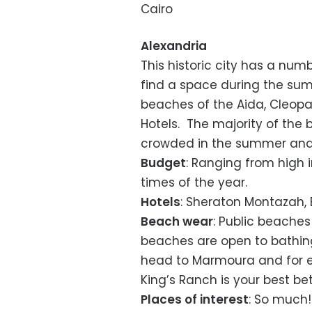
Cairo
Alexandria
This historic city has a num
find a space during the sum
beaches of the Aida, Cleopa
Hotels. The majority of th
crowded in the summer and a
Budget
: Ranging from high
times of the year.
Hotels
: Sheraton Montazah, 
Beach wear
: Public beaches
beaches are open to bathing
head to Marmoura and for ext
King’s Ranch is your best bet
Places of interest
: So much!