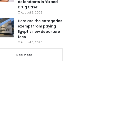
defendants in ‘Grand
Drug Case’
August 5, 2026
Here are the categories
exempt from paying
Egypt’s new departure
fees
August 3, 2026
See More