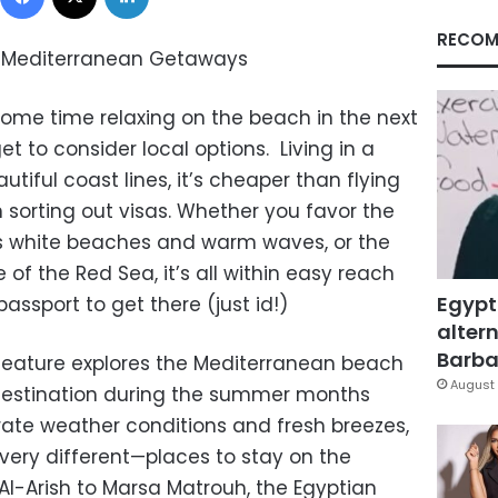
RECOM
I, Mediterranean Getaways
some time relaxing on the beach in the next
t to consider local options. Living in a
tiful coast lines, it’s cheaper than flying
 sorting out visas. Whether you favor the
ts white beaches and warm waves, or the
e of the Red Sea, it’s all within easy reach
Egypt
ssport to get there (just id!)
altern
Barbar
e feature explores the Mediterranean beach
August 
 destination during the summer months
te weather conditions and fresh breezes,
ery different—places to stay on the
l-Arish to Marsa Matrouh, the Egyptian