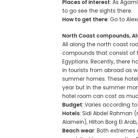
Places of interest
: As Agami
to go see the sights there.
How to get there
: Go to Ale
North Coast compounds, Al
All along the north coast r
compounds that consist of 
Egyptians. Recently, there 
in tourists from abroad as 
summer homes. These hotels
year but in the summer mont
hotel room can cost as much
Budget
: Varies according to
Hotels
: Sidi Abdel Rahman (
Alamein), Hilton Borg El Arab
Beach wear
: Both extremes