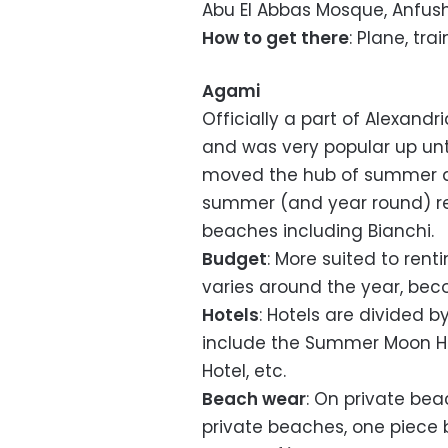
Abu El Abbas Mosque, Anfush
How to get there
: Plane, tra
Agami
Officially a part of Alexand
and was very popular up unt
moved the hub of summer act
summer (and year round) re
beaches including Bianchi.
Budget
: More suited to ren
varies around the year, bec
Hotels
: Hotels are divided b
include the Summer Moon Ho
Hotel, etc.
Beach wear
: On private bea
private beaches, one piece b