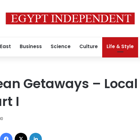
 East
Business
Science
Culture
Life & Style
ean Getaways – Local
t I
10
Facebook
X
LinkedIn