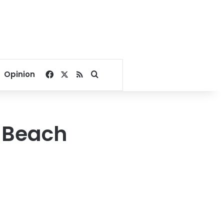
Facebook
X
RSS
Search for
Opinion
 Beach