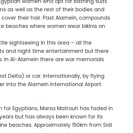
 Egyptian women who opt for bathing suits
ms as well as the rest of their bodies and
 cover their hair. Past Alamein, compounds
ate beaches where women wear bikinis on
little sightseeing in this area – all the
 and night time entertainment but there
. In Al-Alamein there are war memorials
st Delta) or car. Internationally, by flying
er into the Alamein International Airport.
on for Egyptians, Marsa Matrouh has faded in
 years but has always been known for its
tine beaches. Approximately 150km from Sidi