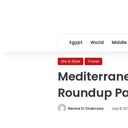
Egypt
World
Middle
Life & Style
Travel
Mediterran
Roundup Par
Nevine El Shabrawy
July 8, 20