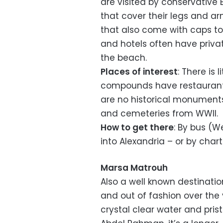
are visited by conservative
that cover their legs and ar
that also come with caps to
and hotels often have priv
the beach.
Places of interest
: There is 
compounds have restaurants
are no historical monuments
and cemeteries from WWII.
How to get there
: By bus (We
into Alexandria – or by chart
Marsa Matrouh
Also a well known destinati
and out of fashion over the
crystal clear water and pris