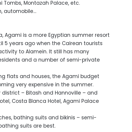
i Tombs, Montazah Palace, etc.
in, automobile…
ria, Agami is a more Egyptian summer resort
il 5 years ago when the Cairean tourists
ivity to Alamein. It still has many
sidents and a number of semi-private
ting flats and houses, the Agami budget
oming very expensive in the summer.
y district – Bitash and Hannoville – and
tel, Costa Blanca Hotel, Agami Palace
ches, bathing suits and bikinis – semi-
athing suits are best.