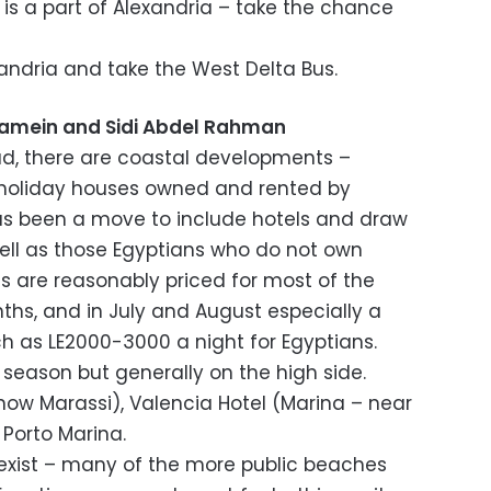
 is a part of Alexandria – take the chance
xandria and take the West Delta Bus.
amein and Sidi Abdel Rahman
oad, there are coastal developments –
holiday houses owned and rented by
has been a move to include hotels and draw
well as those Egyptians who do not own
 are reasonably priced for most of the
hs, and in July and August especially a
 as LE2000-3000 a night for Egyptians.
 season but generally on the high side.
now Marassi), Valencia Hotel (Marina – near
, Porto Marina.
 exist – many of the more public beaches