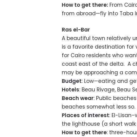
How to get there:
From Cairo
from abroad—fly into Taba In
Ras el-Bar
A beautiful town relatively 
is a favorite destination fo
for Cairo residents who wan
coast east of the delta. A 
may be approaching a com
Budget
: Low—eating and ge
Hotels
: Beau Rivage, Beau Se
Beach wear
: Public beaches
beaches somewhat less so.
Places of interest
: El-Lisan
the lighthouse (a short wal
How to get there
: three-hou