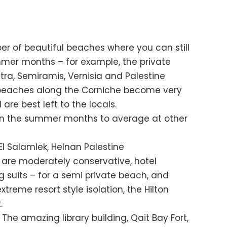
ber of beautiful beaches where you can still
mer months – for example, the private
tra, Semiramis, Vernisia and Palestine
e beaches along the Corniche become very
re best left to the locals.
 in the summer months to average at other
El Salamlek, Helnan Palestine
 are moderately conservative, hotel
 suits – for a semi private beach, and
reme resort style isolation, the Hilton
.
 The amazing library building, Qait Bay Fort,