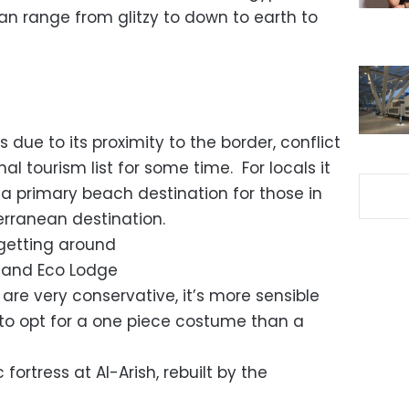
n range from glitzy to down to earth to
 due to its proximity to the border, conflict
nal tourism list for some time. For locals it
a primary beach destination for those in
terranean destination.
 getting around
s and Eco Lodge
 are very conservative, it’s more sensible
to opt for a one piece costume than a
 fortress at Al-Arish, rebuilt by the