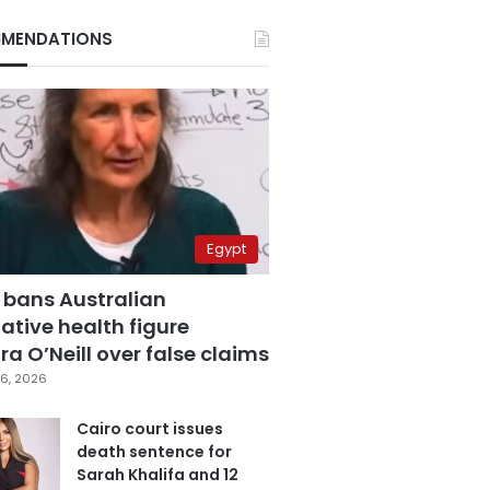
MENDATIONS
Egypt
 bans Australian
ative health figure
a O’Neill over false claims
6, 2026
Cairo court issues
death sentence for
Sarah Khalifa and 12