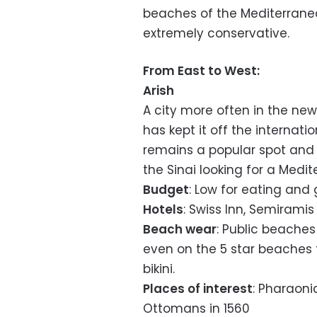
beaches of the Mediterranea
extremely conservative.
From East to West:
Arish
A city more often in the news
has kept it off the internatio
remains a popular spot and 
the Sinai looking for a Medi
Budget
: Low for eating and
Hotels
: Swiss Inn, Semirami
Beach wear
: Public beaches
even on the 5 star beaches 
bikini.
Places of interest
: Pharaonic
Ottomans in 1560