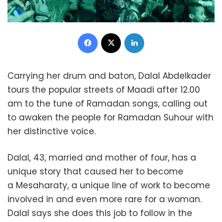
Facebook
X
LinkedIn
Carrying her drum and baton, Dalal Abdelkader
tours the popular streets of Maadi after 12.00
am to the tune of Ramadan songs, calling out
to awaken the people for Ramadan Suhour with
her distinctive voice.
Dalal, 43, married and mother of four, has a
unique story that caused her to become
a Mesaharaty, a unique line of work to become
involved in and even more rare for a woman.
Dalal says she does this job to follow in the