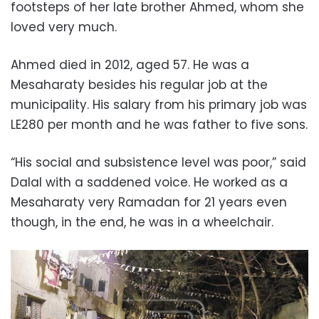
footsteps of her late brother Ahmed, whom she
loved very much.
Ahmed died in 2012, aged 57. He was a
Mesaharaty besides his regular job at the
municipality. His salary from his primary job was
LE280 per month and he was father to five sons.
“His social and subsistence level was poor,” said
Dalal with a saddened voice. He worked as a
Mesaharaty very Ramadan for 21 years even
though, in the end, he was in a wheelchair.