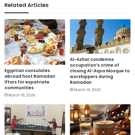
Related Articles
Al-Azhar condemns
occupation’s crime of
Egyptian consulates
closing Al-Aqsa Mosque to
abroad host Ramadan
worshippers during
Iftars for expatriate
Ramadan
communities
March 14, 2026
March 15, 2026