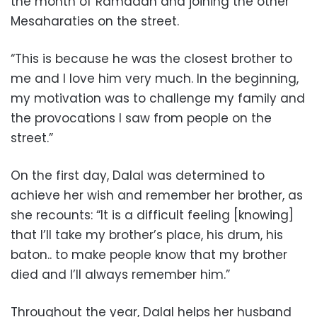
the month of Ramadan and joining the other
Mesaharaties on the street.
“This is because he was the closest brother to
me and I love him very much. In the beginning,
my motivation was to challenge my family and
the provocations I saw from people on the
street.”
On the first day, Dalal was determined to
achieve her wish and remember her brother, as
she recounts: “It is a difficult feeling [knowing]
that I’ll take my brother’s place, his drum, his
baton.. to make people know that my brother
died and I’ll always remember him.”
Throughout the year, Dalal helps her husband