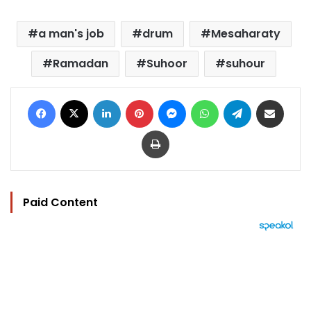
a man's job
drum
Mesaharaty
Ramadan
Suhoor
suhour
Facebook
X
LinkedIn
Pinterest
Messenger
WhatsApp
Telegram
Share via Email
Print
Paid Content