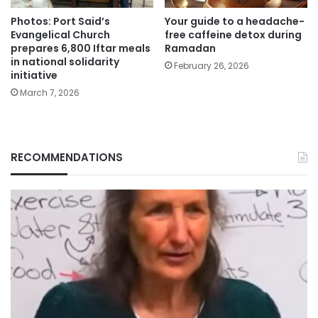
Photos: Port Said’s
Your guide to a headache-
Evangelical Church
free caffeine detox during
prepares 6,800 Iftar meals
Ramadan
in national solidarity
February 26, 2026
initiative
March 7, 2026
RECOMMENDATIONS