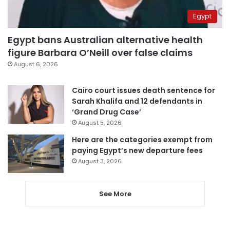
Egypt
Egypt bans Australian alternative health
figure Barbara O’Neill over false claims
August 6, 2026
Cairo court issues death sentence for
Sarah Khalifa and 12 defendants in
‘Grand Drug Case’
August 5, 2026
Here are the categories exempt from
paying Egypt’s new departure fees
August 3, 2026
See More