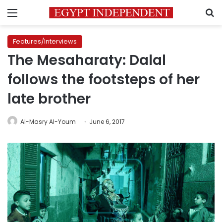
Menu
S
Features/Interviews
The Mesaharaty: Dalal
follows the footsteps of her
late brother
Al-Masry Al-Youm
June 6, 2017