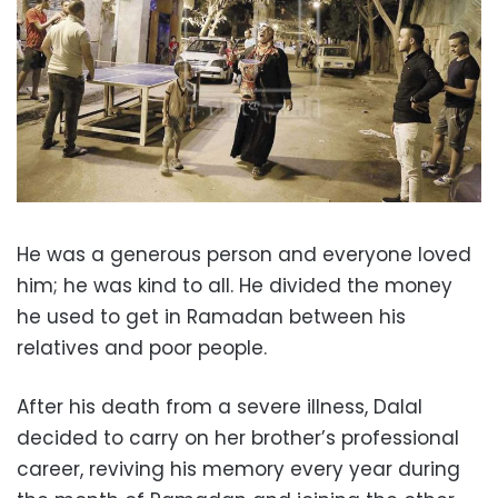
He was a generous person and everyone loved
him; he was kind to all. He divided the money
he used to get in Ramadan between his
relatives and poor people.
After his death from a severe illness, Dalal
decided to carry on her brother’s professional
career, reviving his memory every year during