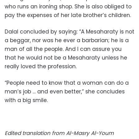
who runs an ironing shop. She is also obliged to
pay the expenses of her late brother’s children.
Dalal concluded by saying: “A Mesaharaty is not
a beggar, nor was he ever a barbarian; he is a
man of all the people. And I can assure you
that he would not be a Mesaharaty unless he
really loved the profession.
“People need to know that a woman can do a
man’s job … and even better,” she concludes
with a big smile.
Edited translation from Al-Masry Al-Youm