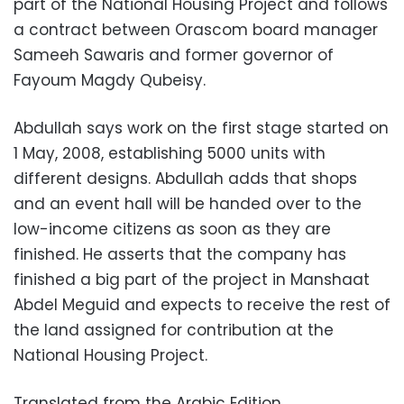
part of the National Housing Project and follows
a contract between Orascom board manager
Sameeh Sawaris and former governor of
Fayoum Magdy Qubeisy.
Abdullah says work on the first stage started on
1 May, 2008, establishing 5000 units with
different designs. Abdullah adds that shops
and an event hall will be handed over to the
low-income citizens as soon as they are
finished. He asserts that the company has
finished a big part of the project in Manshaat
Abdel Meguid and expects to receive the rest of
the land assigned for contribution at the
National Housing Project.
Translated from the Arabic Edition.