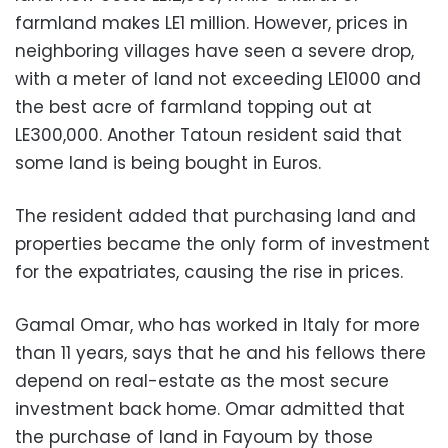
farmland makes LE1 million. However, prices in
neighboring villages have seen a severe drop,
with a meter of land not exceeding LE1000 and
the best acre of farmland topping out at
LE300,000. Another Tatoun resident said that
some land is being bought in Euros.
The resident added that purchasing land and
properties became the only form of investment
for the expatriates, causing the rise in prices.
Gamal Omar, who has worked in Italy for more
than 11 years, says that he and his fellows there
depend on real-estate as the most secure
investment back home. Omar admitted that
the purchase of land in Fayoum by those