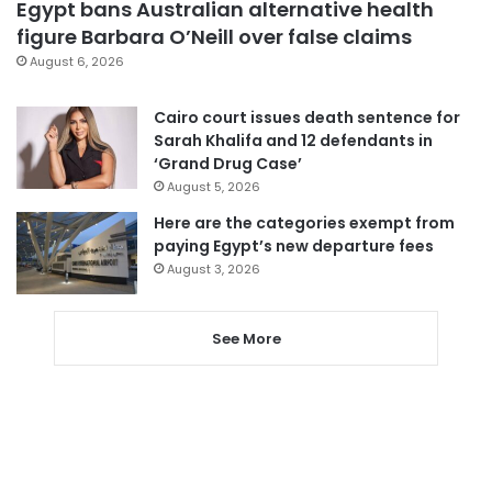
Egypt bans Australian alternative health
figure Barbara O’Neill over false claims
August 6, 2026
Cairo court issues death sentence for
Sarah Khalifa and 12 defendants in
‘Grand Drug Case’
August 5, 2026
Here are the categories exempt from
paying Egypt’s new departure fees
August 3, 2026
See More