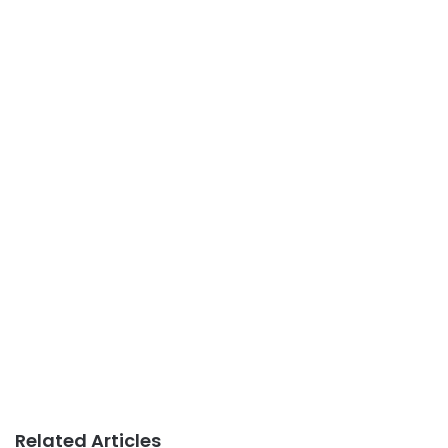
Related Articles