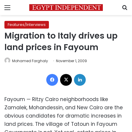
Menu
S
Features/Interviews
Migration to Italy drives up
land prices in Fayoum
Mohamed Farghaly
November 1, 2009
Facebook
X
LinkedIn
Fayoum — Ritzy Cairo neighborhoods like
Zamalek, Mohandessin, and New Cairo are the
obvious candidates for dramatic increases in
land prices. The village of Tatoun in Fayoum