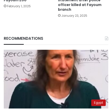
officer killed at Fayoum
February 1, 2025
branch
January 23, 2025
RECOMMENDATIONS
Egypt