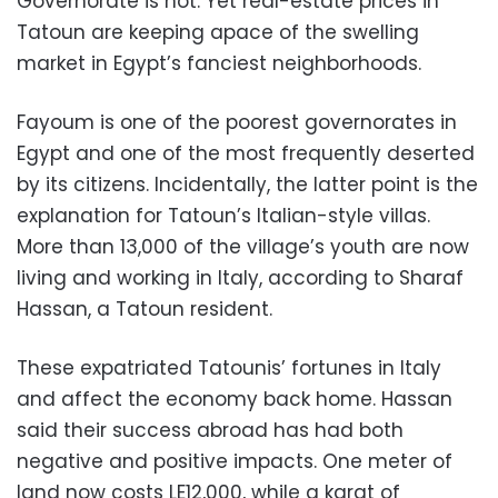
Governorate is not. Yet real-estate prices in
Tatoun are keeping apace of the swelling
market in Egypt’s fanciest neighborhoods.
Fayoum is one of the poorest governorates in
Egypt and one of the most frequently deserted
by its citizens. Incidentally, the latter point is the
explanation for Tatoun’s Italian-style villas.
More than 13,000 of the village’s youth are now
living and working in Italy, according to Sharaf
Hassan, a Tatoun resident.
These expatriated Tatounis’ fortunes in Italy
and affect the economy back home. Hassan
said their success abroad has had both
negative and positive impacts. One meter of
land now costs LE12,000, while a karat of