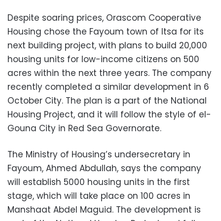
Despite soaring prices, Orascom Cooperative
Housing chose the Fayoum town of Itsa for its
next building project, with plans to build 20,000
housing units for low-income citizens on 500
acres within the next three years. The company
recently completed a similar development in 6
October City. The plan is a part of the National
Housing Project, and it will follow the style of el-
Gouna City in Red Sea Governorate.
The Ministry of Housing’s undersecretary in
Fayoum, Ahmed Abdullah, says the company
will establish 5000 housing units in the first
stage, which will take place on 100 acres in
Manshaat Abdel Maguid. The development is