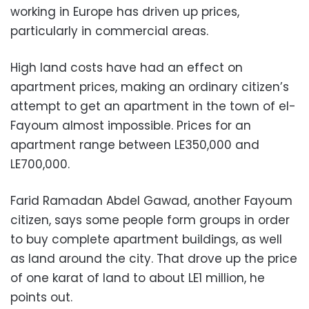
working in Europe has driven up prices,
particularly in commercial areas.
High land costs have had an effect on
apartment prices, making an ordinary citizen’s
attempt to get an apartment in the town of el-
Fayoum almost impossible. Prices for an
apartment range between LE350,000 and
LE700,000.
Farid Ramadan Abdel Gawad, another Fayoum
citizen, says some people form groups in order
to buy complete apartment buildings, as well
as land around the city. That drove up the price
of one karat of land to about LE1 million, he
points out.