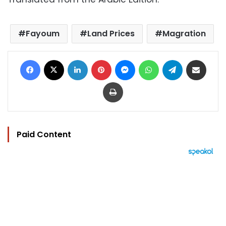
Fayoum
Land Prices
Magration
Facebook
X
LinkedIn
Pinterest
Messenger
WhatsApp
Telegram
Share via Email
Print
Paid Content