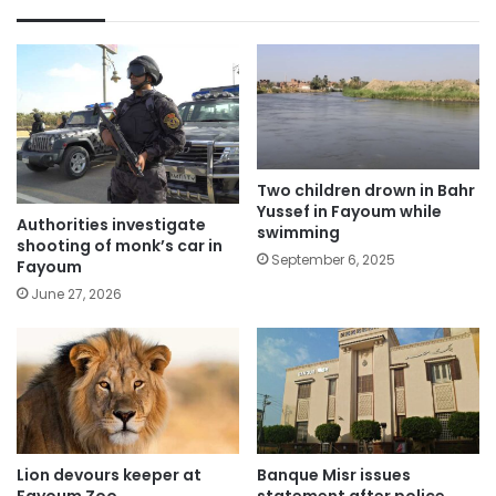
Two children drown in Bahr
Yussef in Fayoum while
Authorities investigate
swimming
shooting of monk’s car in
September 6, 2025
Fayoum
June 27, 2026
Lion devours keeper at
Banque Misr issues
Fayoum Zoo
statement after police