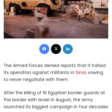
Facebook
X
LinkedIn
The Armed Forces denied reports that it halted
its operation against militants in
Sinai
, vowing
to never negotiate with them.
After the killing of 16 Egyptian border guards at
the border with Israel in August, the army
launched its biggest campaign in four decades