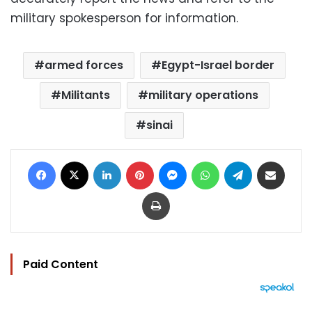
military spokesperson for information.
armed forces
Egypt-Israel border
Militants
military operations
sinai
Facebook
X
LinkedIn
Pinterest
Messenger
WhatsApp
Telegram
Share via Email
Print
Paid Content