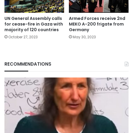
UN General Assembly calls
Armed Forces receive 2nd
for cease-fire in Gaza with
MEKO A-200 frigate from
majority of 120 countries
Germany
October 27, 2023
May 30, 2023
RECOMMENDATIONS