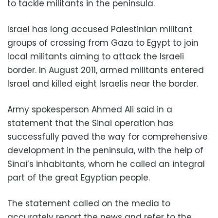
to tackle militants in the peninsula.
Israel has long accused Palestinian militant
groups of crossing from Gaza to Egypt to join
local militants aiming to attack the Israeli
border. In August 2011, armed militants entered
Israel and killed eight Israelis near the border.
Army spokesperson Ahmed Ali said in a
statement that the Sinai operation has
successfully paved the way for comprehensive
development in the peninsula, with the help of
Sinai’s inhabitants, whom he called an integral
part of the great Egyptian people
.
The statement called on the media to
accurately report the news and refer to the