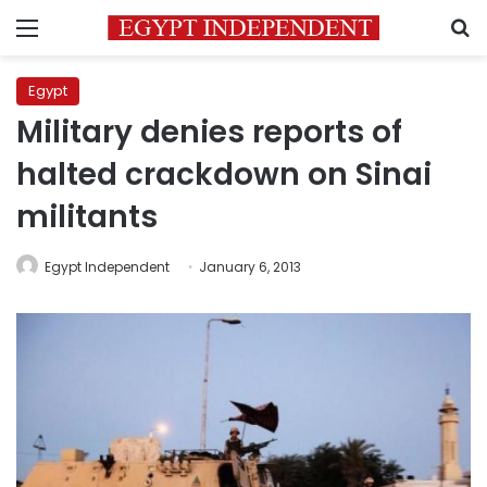
Menu
S
Egypt
Military denies reports of
halted crackdown on Sinai
militants
Egypt Independent
January 6, 2013