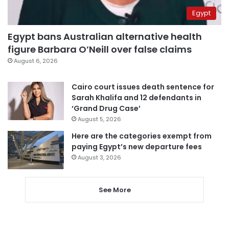
Egypt
Egypt bans Australian alternative health
figure Barbara O’Neill over false claims
August 6, 2026
Cairo court issues death sentence for
Sarah Khalifa and 12 defendants in
‘Grand Drug Case’
August 5, 2026
Here are the categories exempt from
paying Egypt’s new departure fees
August 3, 2026
See More