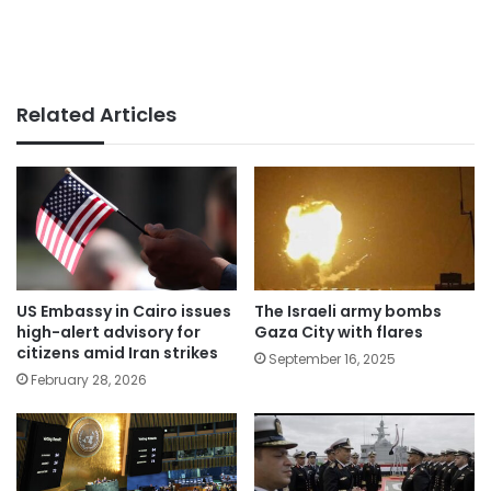
Related Articles
US Embassy in Cairo issues
The Israeli army bombs
high-alert advisory for
Gaza City with flares
citizens amid Iran strikes
September 16, 2025
February 28, 2026