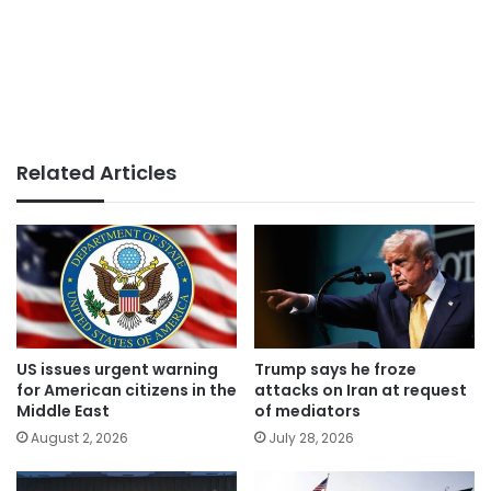
Related Articles
US issues urgent warning
Trump says he froze
for American citizens in the
attacks on Iran at request
Middle East
of mediators
August 2, 2026
July 28, 2026