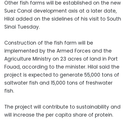
Other fish farms will be established on the new
Suez Canal development axis at a later date,
Hilal added on the sidelines of his visit to South
Sinai Tuesday.
Construction of the fish farm will be
implemented by the Armed Forces and the
Agriculture Ministry on 23 acres of land in Port
Fouad, according to the minister. Hilal said the
project is expected to generate 55,000 tons of
saltwater fish and 15,000 tons of freshwater
fish.
The project will contribute to sustainability and
will increase the per capita share of protein.