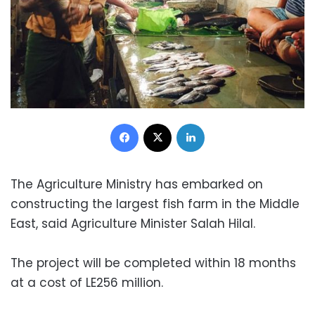
Facebook
X
LinkedIn
The Agriculture Ministry has embarked on
constructing the largest fish farm in the Middle
East, said Agriculture Minister Salah Hilal.
The project will be completed within 18 months
at a cost of LE256 million.