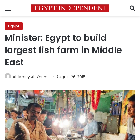
Menu
S
Egypt
Minister: Egypt to build
largest fish farm in Middle
East
Al-Masry Al-Youm
August 26, 2015