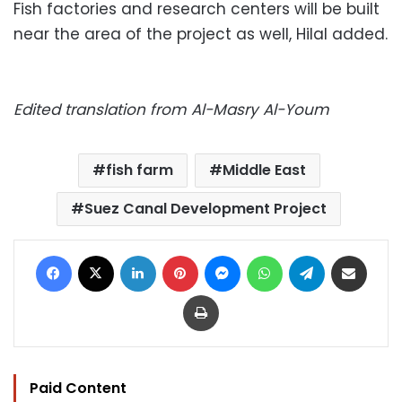
Fish factories and research centers will be built
near the area of the project as well, Hilal added.
Edited translation from Al-Masry Al-Youm
fish farm
Middle East
Suez Canal Development Project
Facebook
X
LinkedIn
Pinterest
Messenger
WhatsApp
Telegram
Share via Email
Print
Paid Content