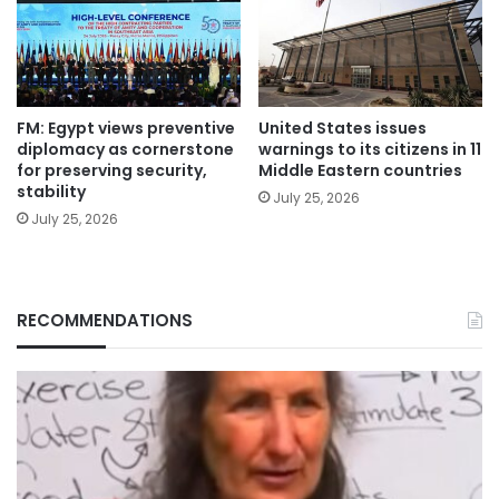
FM: Egypt views preventive
United States issues
diplomacy as cornerstone
warnings to its citizens in 11
for preserving security,
Middle Eastern countries
stability
July 25, 2026
July 25, 2026
RECOMMENDATIONS