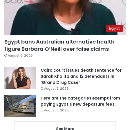
Egypt
Egypt bans Australian alternative health
figure Barbara O’Neill over false claims
August 6, 2026
Cairo court issues death sentence for
Sarah Khalifa and 12 defendants in
‘Grand Drug Case’
August 5, 2026
Here are the categories exempt from
paying Egypt’s new departure fees
August 3, 2026
See More