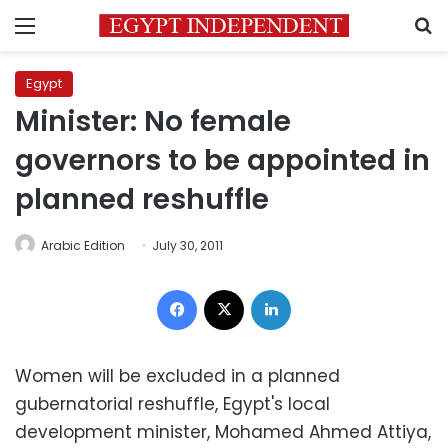
Menu
S
Egypt
Minister: No female
governors to be appointed in
planned reshuffle
Arabic Edition
July 30, 2011
Facebook
X
LinkedIn
Women will be excluded in a planned
gubernatorial reshuffle, Egypt's local
development minister, Mohamed Ahmed Attiya,