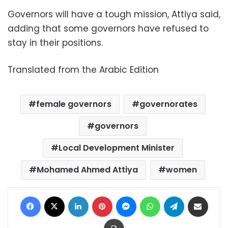
Governors will have a tough mission, Attiya said,
adding that some governors have refused to
stay in their positions.
Translated from the Arabic Edition
female governors
governorates
governors
Local Development Minister
Mohamed Ahmed Attiya
women
Facebook
X
LinkedIn
Pinterest
Messenger
WhatsApp
Telegram
Share via Email
Print