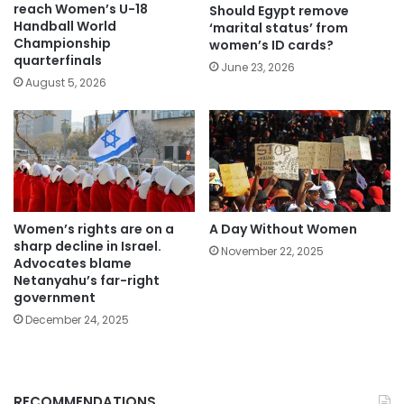
reach Women’s U-18
Should Egypt remove
Handball World
‘marital status’ from
Championship
women’s ID cards?
quarterfinals
June 23, 2026
August 5, 2026
Women’s rights are on a
A Day Without Women
sharp decline in Israel.
November 22, 2025
Advocates blame
Netanyahu’s far-right
government
December 24, 2025
RECOMMENDATIONS