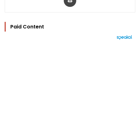
Paid Content