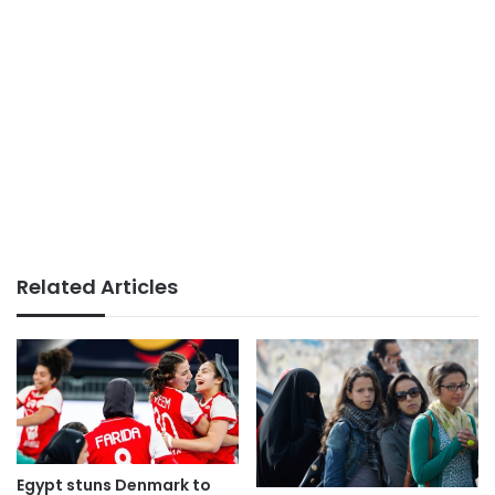
Related Articles
Egypt stuns Denmark to