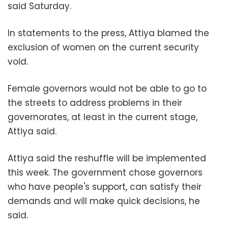
said Saturday.
In statements to the press, Attiya blamed the
exclusion of women on the current security
void.
Female governors would not be able to go to
the streets to address problems in their
governorates, at least in the current stage,
Attiya said.
Attiya said the reshuffle will be implemented
this week. The government chose governors
who have people's support, can satisfy their
demands and will make quick decisions, he
said.