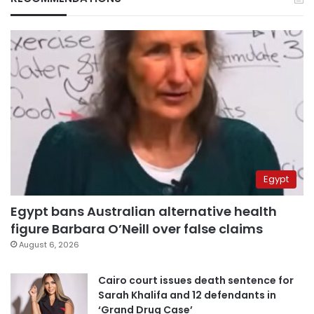
Egypt
Egypt bans Australian alternative health
figure Barbara O’Neill over false claims
August 6, 2026
Cairo court issues death sentence for
Sarah Khalifa and 12 defendants in
‘Grand Drug Case’