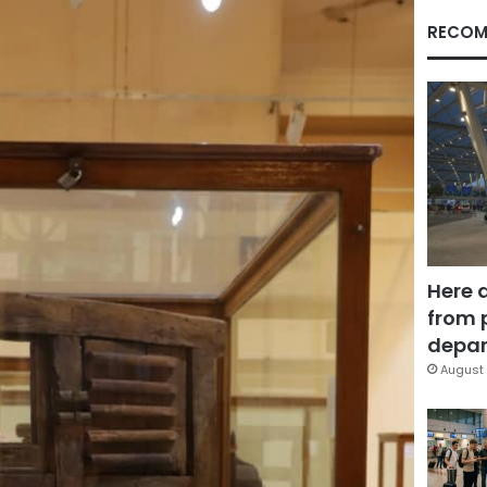
RECOM
Here 
from 
depar
August 