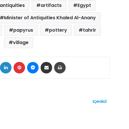
antiquities
artifacts
Egypt
Minister of Antiquities Khaled Al-Anany
papyrus
pottery
tahrir
village
ok
X
LinkedIn
Pinterest
Messenger
Share via Email
Print