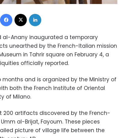
Facebook
X
LinkedIn
led al-Anany inaugurated a temporary
acts unearthed by the French-Italian mission
 Museum in Tahrir square on February 4, a
quities officially reported.
wo months and is organized by the Ministry of
with both the French Institute of Oriental
y of Milano.
t 200 artifacts discovered by the French-
 in Umm al-Brijat, Fayoum. These pieces
ailed picture of village life between the