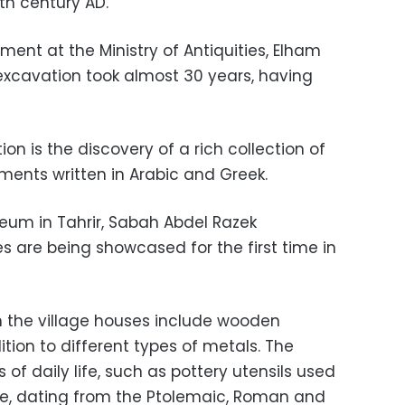
th century AD.
nt at the Ministry of Antiquities, Elham
 excavation took almost 30 years, having
on is the discovery of a rich collection of
ents written in Arabic and Greek.
seum in Tahrir, Sabah Abdel Razek
 are being showcased for the first time in
n the village houses include wooden
ion to different types of metals. The
of daily life, such as pottery utensils used
ge, dating from the Ptolemaic, Roman and