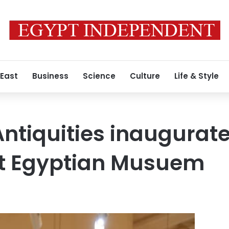
 East
Business
Science
Culture
Life & Style
 Antiquities inaugurat
at Egyptian Musuem