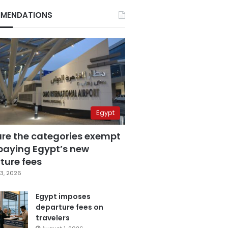
MENDATIONS
Egypt
are the categories exempt
paying Egypt’s new
ture fees
3, 2026
Egypt imposes
departure fees on
travelers