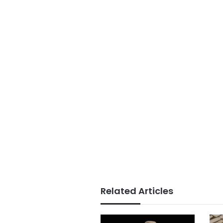
Related Articles