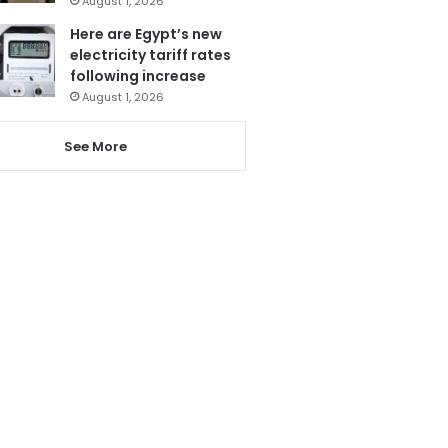
August 1, 2026
Here are Egypt’s new
electricity tariff rates
following increase
August 1, 2026
See More