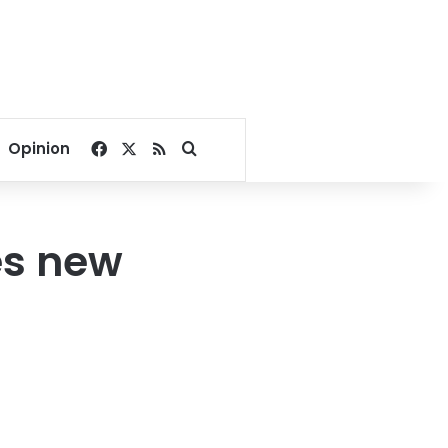
Facebook
X
RSS
Search for
Opinion
es new