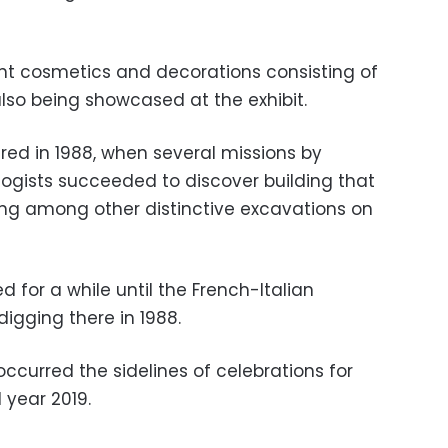
ent cosmetics and decorations consisting of
also being showcased at the exhibit.
ered in 1988, when several missions by
ogists succeeded to discover building that
ting among other distinctive excavations on
 for a while until the French-Italian
igging there in 1988.
occurred the sidelines of celebrations for
 year 2019.