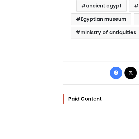
ancient egypt
Egyptian museum
ministry of antiquities
Facebo
Paid Content