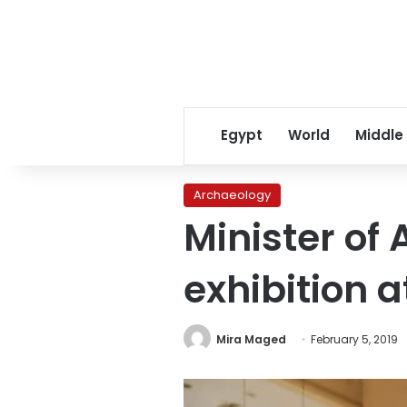
Egypt
World
Middle
Archaeology
Minister of
exhibition 
Mira Maged
February 5, 2019