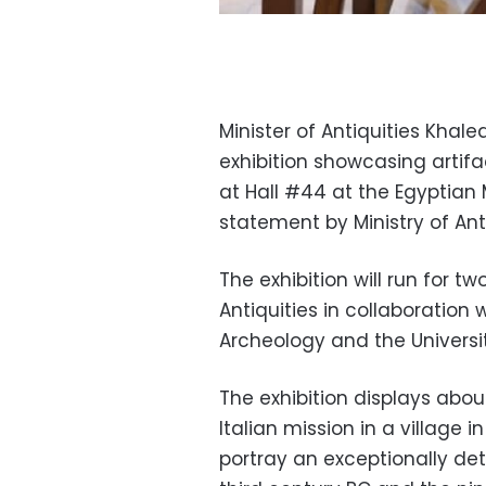
Minister of Antiquities Kha
exhibition showcasing artif
at Hall #44 at the Egyptian
statement by Ministry of Anti
The exhibition will run for t
Antiquities in collaboration 
Archeology and the Universit
The exhibition displays abou
Italian mission in a village
portray an exceptionally det