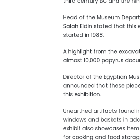
third century BC and the nin
Head of the Museum Departme
Salah Eldin stated that this
started in 1988.
A highlight from the excavati
almost 10,000 papyrus docum
Director of the Egyptian Mu
announced that these pieces
this exhibition.
Unearthed artifacts found i
windows and baskets in addit
exhibit also showcases items 
for cooking and food stora