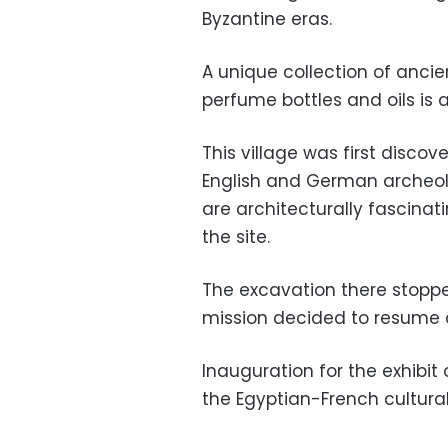
Byzantine eras.
A unique collection of anci
perfume bottles and oils is 
This village was first discov
English and German archeol
are architecturally fascina
the site.
The excavation there stopped
mission decided to resume d
Inauguration for the exhibit 
the Egyptian-French cultural