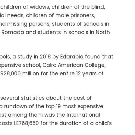
hildren of widows, children of the blind,
ial needs, children of male prisoners,
nd missing persons, students of schools in
 Romada and students in schools in North
ols, a study in 2018 by Edarabia found that
xpensive school, Cairo American College,
928,000 million for the entire 12 years of
several statistics about the cost of
d a rundown of the top 19 most expensive
pest among them was the International
costs LE768,650 for the duration of a child’s