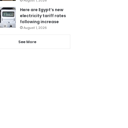
August 1, 2026
Here are Egypt’s new
electricity tariff rates
following increase
August 1, 2026
See More