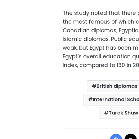
The study noted that there 
the most famous of which ar
Canadian diplomas, Egyptia
Islamic diplomas. Public edu
weak, but Egypt has been m
Egypt’s overall education qu
Index, compared to 130 in 20
British diplomas
International Scho
Tarek Shaw
Facebo