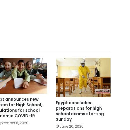
pt announces new
Egypt concludes
tem for High School,
preparations for high
ulations for school
school exams starting
r amid COVID-19
Sunday
ptember 8, 2020
June 20, 2020