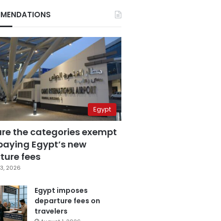
MENDATIONS
Egypt
are the categories exempt
paying Egypt’s new
ture fees
3, 2026
Egypt imposes
departure fees on
travelers