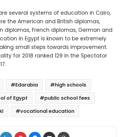
are several systems of education in Cairo,
e the American and British diplomas,
n diplomas, French diplomas, German and
cation in Egypt is known to be extremely
aking small steps towards improvement.
ality for 2018 ranked 129 in the Spectator
17.
Edarabia
high schools
ol of Egypt
public school fees
ki
vocational education
ok
X
LinkedIn
Pinterest
Messenger
Share via Email
Print