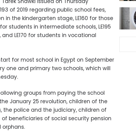
on Tarek Shawki issued on Thursday
193 of 2019 regarding public school fees,
ren in the kindergarten stage, LE160 for those
 for students in intermediate schools, LE195
, and LE170 for students in vocational
l start for most school in Egypt on September
ary one and primary two schools, which will
nesday.
ollowing groups from paying the school
the January 25 revolution, children of the
 the police and the judiciary, children of
n of beneficiaries of social security pension
 orphans.