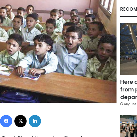
RECOM
Here 
from 
depar
August 
Facebook
X
LinkedIn