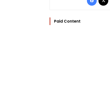
Paid Content