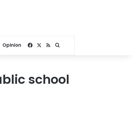
Facebook
X
RSS
Search for
Opinion
blic school