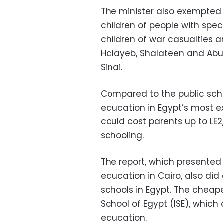
The minister also exempted c
children of people with spec
children of war casualties a
Halayeb, Shalateen and Abu
Sinai.
Compared to the public scho
education in Egypt’s most e
could cost parents up to LE2,
schooling.
The report, which presented 
education in Cairo, also di
schools in Egypt. The chea
School of Egypt (ISE), which 
education.