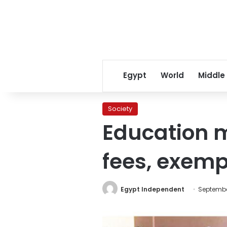
Egypt
World
Middle
Society
Education m
fees, exem
Egypt Independent
September