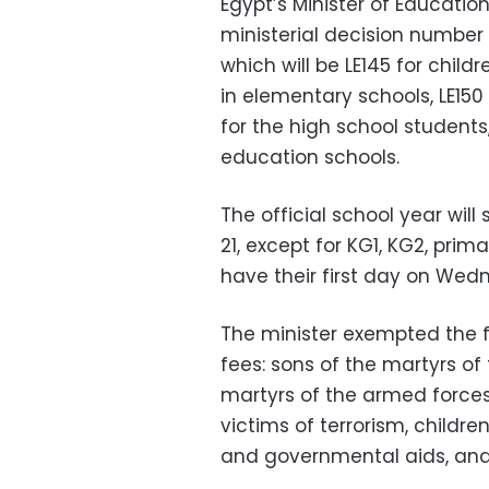
Egypt’s Minister of Educati
ministerial decision number 
which will be LE145 for child
in elementary schools, LE150
for the high school students
education schools.
The official school year wil
21, except for KG1, KG2, prim
have their first day on Wed
The minister exempted the f
fees: sons of the martyrs of 
martyrs of the armed forces,
victims of terrorism, childre
and governmental aids, and