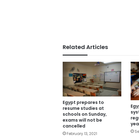
Related Articles
Egypt prepares to
Egy
resume studies at
sys
schools on Sunday,
reg
exams will not be
yea
cancelled
Se
February 13, 2021