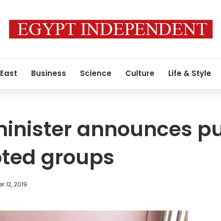
 East
Business
Science
Culture
Life & Style
inister announces pu
pted groups
 12, 2019