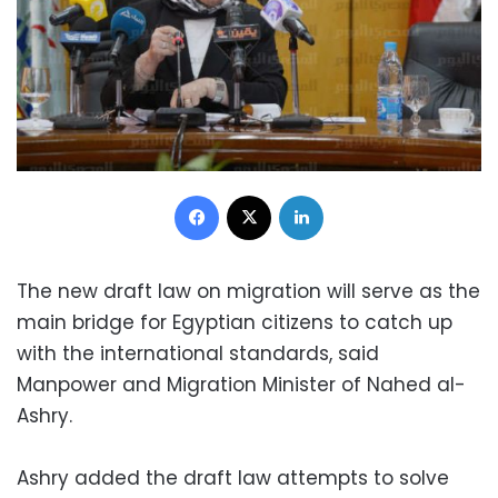
Facebook
X
LinkedIn
The new draft law on migration will serve as the
main bridge for Egyptian citizens to catch up
with the international standards, said
Manpower and Migration Minister of Nahed al-
Ashry.
Ashry added the draft law attempts to solve