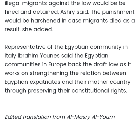
illegal migrants against the law would be be
fined and detained, Ashry said. The punishment
would be harshened in case migrants died as a
result, she added.
Representative of the Egyptian community in
Italy Ibrahim Younes said the Egyptian
communities in Europe back the draft law as it
works on strengthening the relation between
Egyptian expatriates and their mother country
through preserving their constitutional rights.
Edited translation from Al-Masry Al-Youm