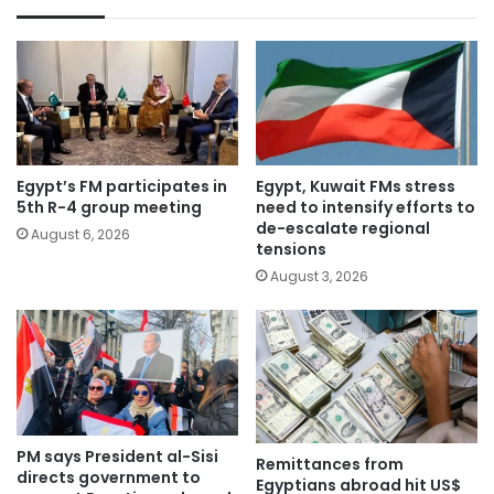
Egypt’s FM participates in
Egypt, Kuwait FMs stress
5th R-4 group meeting
need to intensify efforts to
de-escalate regional
August 6, 2026
tensions
August 3, 2026
PM says President al-Sisi
Remittances from
directs government to
Egyptians abroad hit US$