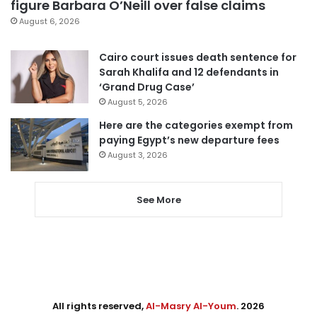
figure Barbara O’Neill over false claims
August 6, 2026
Cairo court issues death sentence for
Sarah Khalifa and 12 defendants in
‘Grand Drug Case’
August 5, 2026
Here are the categories exempt from
paying Egypt’s new departure fees
August 3, 2026
See More
All rights reserved,
Al-Masry Al-Youm
. 2026