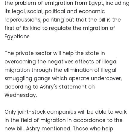
the problem of emigration from Egypt, including
its legal, social, political and economic
repercussions, pointing out that the bill is the
first of its kind to regulate the migration of
Egyptians.
The private sector will help the state in
overcoming the negatives effects of illegal
migration through the elimination of illegal
smuggling gangs which operate undercover,
according to Ashry's statement on
Wednesday.
Only joint-stock companies will be able to work
in the field of migration in accordance to the
new bill, Ashry mentioned. Those who help