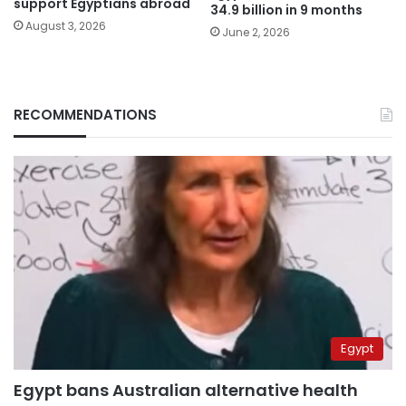
support Egyptians abroad
34.9 billion in 9 months
August 3, 2026
June 2, 2026
RECOMMENDATIONS
Egypt
Egypt bans Australian alternative health