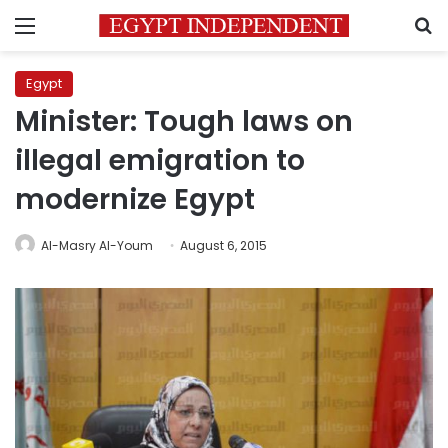
Menu
S
Egypt
Minister: Tough laws on
illegal emigration to
modernize Egypt
Al-Masry Al-Youm
August 6, 2015