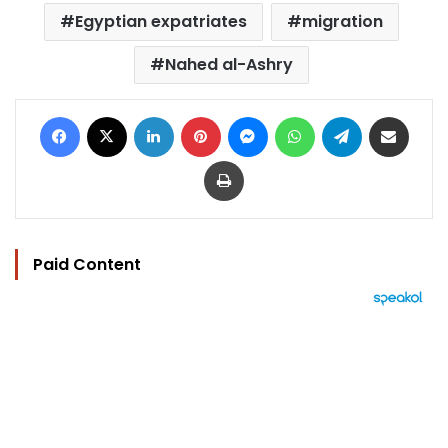
Egyptian expatriates
migration
Nahed al-Ashry
Facebook
X
LinkedIn
Pinterest
Messenger
WhatsApp
Telegram
Share via Email
Print
Paid Content