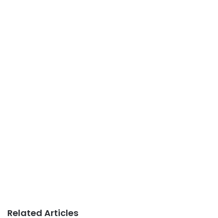
Related Articles