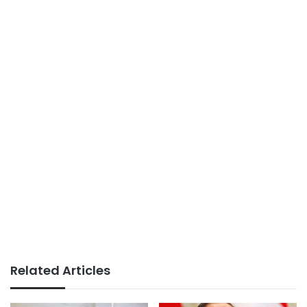
Related Articles