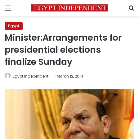
Menu
S
Egypt
Minister:Arrangements for
presidential elections
finalize Sunday
Egypt Independent
March 12, 2014