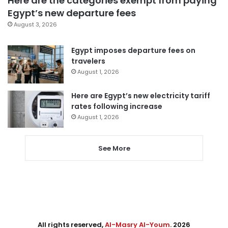
Here are the categories exempt from paying
Egypt’s new departure fees
August 3, 2026
Egypt imposes departure fees on
travelers
August 1, 2026
Here are Egypt’s new electricity tariff
rates following increase
August 1, 2026
See More
All rights reserved,
Al-Masry Al-Youm
. 2026