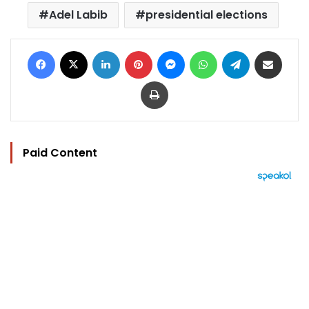
Adel Labib
presidential elections
Facebook
X
LinkedIn
Pinterest
Messenger
WhatsApp
Telegram
Share via Email
Print
Paid Content