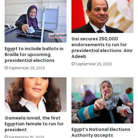
Sisi secures 250,000
endorsements to run for
Egypt to include ballots in
presidential elections: Amr
Braille for upcoming
Adeeb
presidential elections
September 26, 2023
September 29, 2023
Gameela Ismail, the first
Egyptian female to run for
Egypt’s National Elections
president
Authority accepts
September 15, 2023