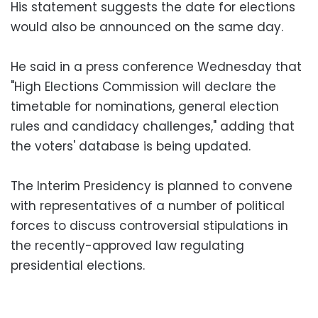
His statement suggests the date for elections
would also be announced on the same day.
He said in a press conference Wednesday that
"High Elections Commission will declare the
timetable for nominations, general election
rules and candidacy challenges," adding that
the voters' database is being updated.
The Interim Presidency is planned to convene
with representatives of a number of political
forces to discuss controversial stipulations in
the recently-approved law regulating
presidential elections.