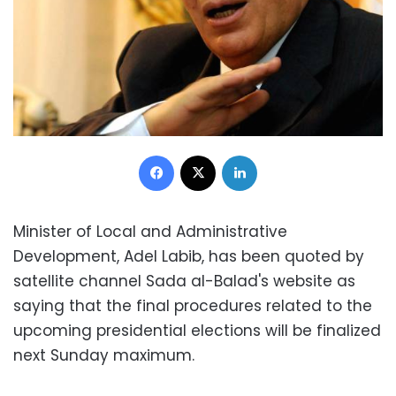
Facebook
X
LinkedIn
Minister of Local and Administrative
Development, Adel Labib, has been quoted by
satellite channel Sada al-Balad's website as
saying that the final procedures related to the
upcoming presidential elections will be finalized
next Sunday maximum.