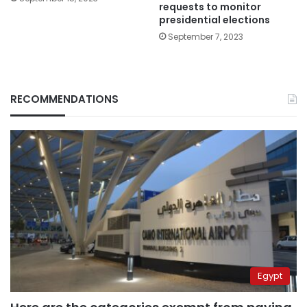
requests to monitor
presidential elections
September 7, 2023
RECOMMENDATIONS
Egypt