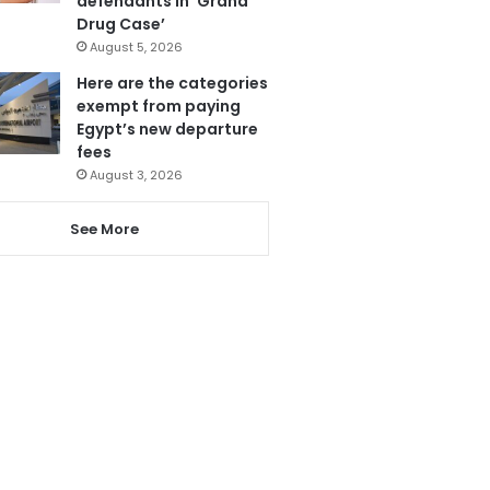
defendants in ‘Grand
Drug Case’
August 5, 2026
Here are the categories
exempt from paying
Egypt’s new departure
fees
August 3, 2026
See More