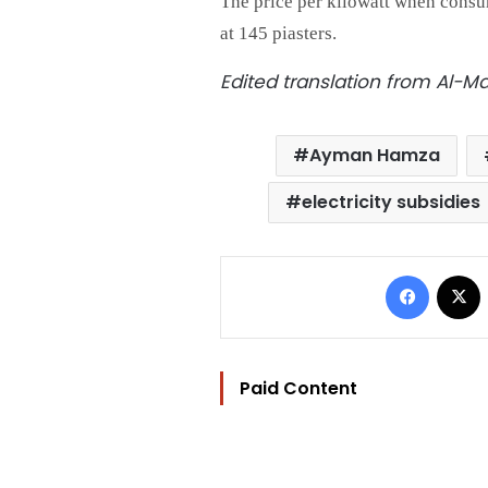
The price per kilowatt when cons
at 145 piasters.
Edited translation from Al-
Ayman Hamza
electricity subsidies
Facebo
Paid Content