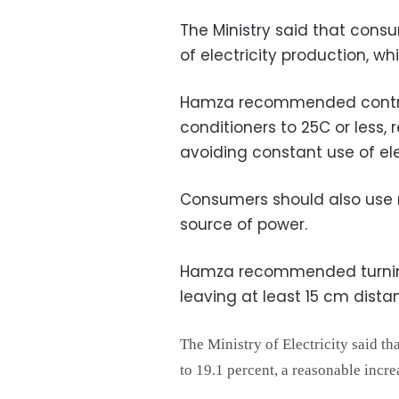
The Ministry said that consu
of electricity production, whi
Hamza recommended controll
conditioners to 25C or less, 
avoiding constant use of el
Consumers should also use n
source of power.
Hamza recommended turning 
leaving at least 15 cm dista
The Ministry of Electricity said th
to 19.1 percent, a reasonable incre