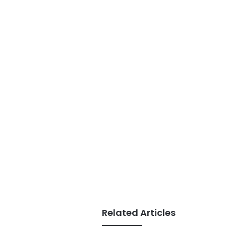
Related Articles