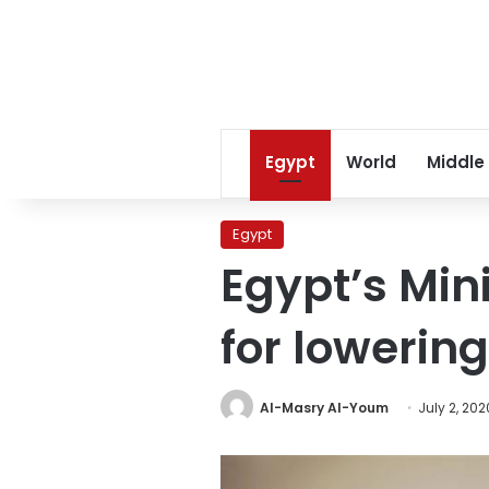
Egypt
World
Middle
Egypt
Egypt’s Minis
for lowerin
Al-Masry Al-Youm
July 2, 202