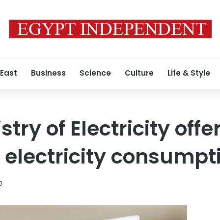
 East
Business
Science
Culture
Life & Style
try of Electricity offe
g electricity consumpt
0