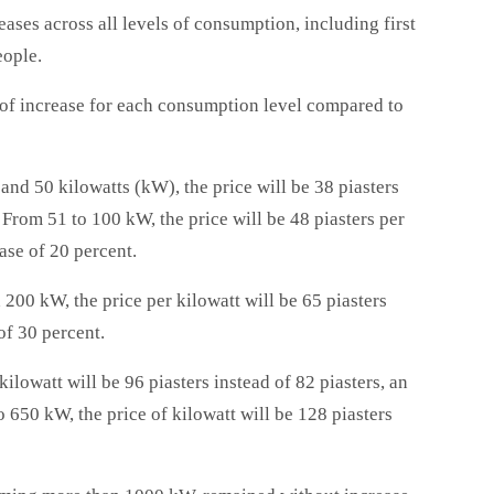
ases across all levels of consumption, including first
eople.
 of increase for each consumption level compared to
nd 50 kilowatts (kW), the price will be 38 piasters
. From 51 to 100 kW, the price will be 48 piasters per
ase of 20 percent.
00 kW, the price per kilowatt will be 65 piasters
of 30 percent.
ilowatt will be 96 piasters instead of 82 piasters, an
 650 kW, the price of kilowatt will be 128 piasters