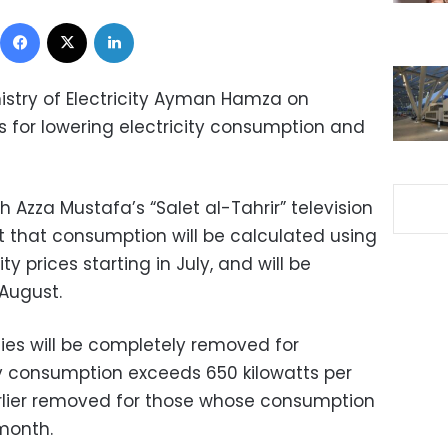
Facebook
X
LinkedIn
nistry of Electricity Ayman Hamza on
 for lowering electricity consumption and
 Azza Mustafa’s “Salet al-Tahrir” television
 that consumption will be calculated using
y prices starting in July, and will be
 August.
dies will be completely removed for
y consumption exceeds 650 kilowatts per
arlier removed for those whose consumption
 month.