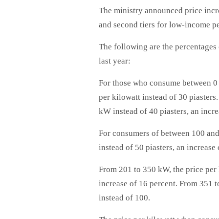
The ministry announced price incre
and second tiers for low-income p
The following are the percentages
last year:
For those who consume between 0 a
per kilowatt instead of 30 piasters
kW instead of 40 piasters, an incre
For consumers of between 100 and 2
instead of 50 piasters, an increase 
From 201 to 350 kW, the price per k
increase of 16 percent. From 351 to
instead of 100.