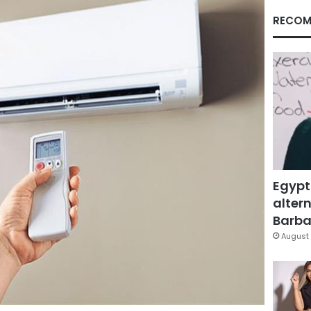
RECOM
Egypt
altern
Barbar
August 