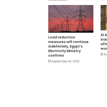
Al 
Load reduction
ina
measures will continue
aft
indefinitely, Egypt’s
wor
Electricity Ministry
Au
confirms
September 30, 2023