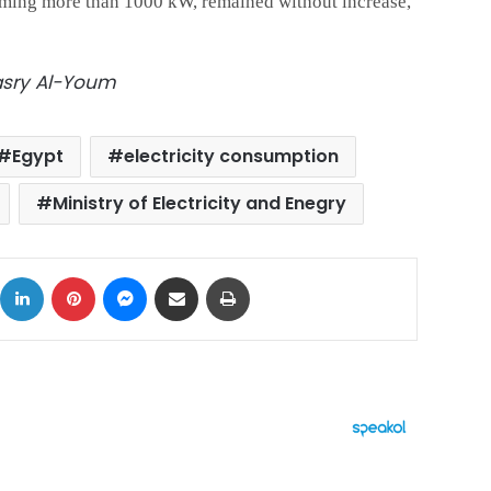
uming more than 1000 kW, remained without increase,
Masry Al-Youm
Egypt
electricity consumption
Ministry of Electricity and Enegry
ok
X
LinkedIn
Pinterest
Messenger
Share via Email
Print