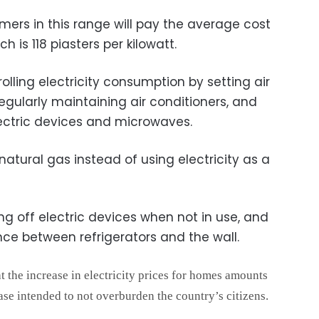
mers in this range will pay the average cost
ch is 118 piasters per kilowatt.
ing electricity consumption by setting air
regularly maintaining air conditioners, and
ectric devices and microwaves.
atural gas instead of using electricity as a
off electric devices when not in use, and
nce between refrigerators and the wall.
at the increase in electricity prices for homes amounts
ase intended to not overburden the country’s citizens.