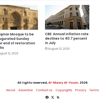
CBE: Annual inflation rate
Aqmar Mosque to be
declines to 40.7 percent
ugurated Sunday
in July
er end of restoration
ks
August 12, 2023
gust 12, 2023
All rights reserved,
Al-Masry Al-Youm
. 2026
About
Advertise
Contact Us
Copyrights
Privacy
Terms
Facebook
X
RSS