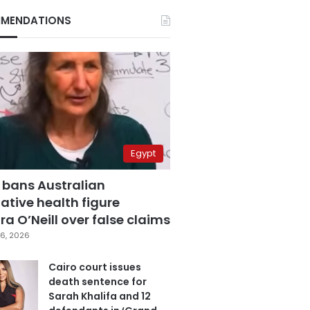
MENDATIONS
Egypt
 bans Australian
ative health figure
a O’Neill over false claims
6, 2026
Cairo court issues
death sentence for
Sarah Khalifa and 12