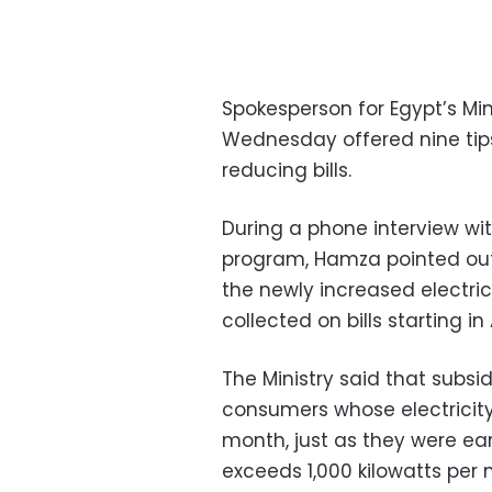
Spokesperson for Egypt’s Mi
Wednesday offered nine tips
reducing bills.
During a phone interview with
program, Hamza pointed out
the newly increased electricit
collected on bills starting in
The Ministry said that subsi
consumers whose electricit
month, just as they were e
exceeds 1,000 kilowatts per