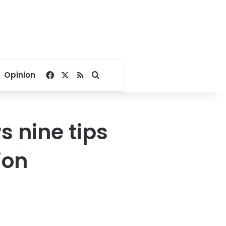
Facebook
X
RSS
Search for
Opinion
rs nine tips
ion